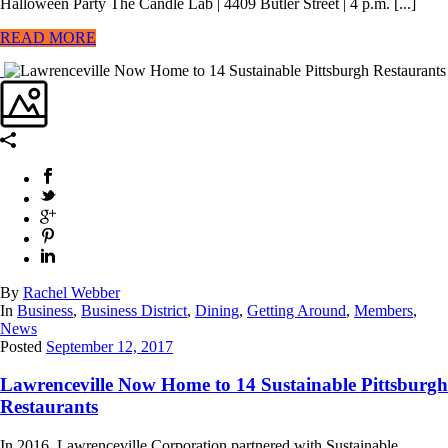
Halloween Party The Candle Lab | 4409 Butler Street | 4 p.m. [...]
READ MORE
By
Rachel Webber
In
Business
,
Business District
,
Dining
,
Getting Around
,
Members
,
News
Posted
September 12, 2017
Lawrenceville Now Home to 14 Sustainable Pittsburgh
Restaurants
In 2016, Lawrenceville Corporation partnered with Sustainable