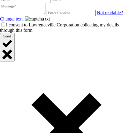
Not readable?
Change text.
I consent to Lawrenceville Corporation collecting my details
through this form.
Send