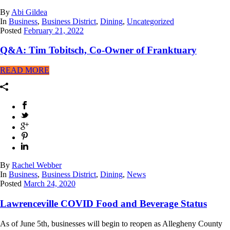
By
Abi Gildea
In
Business
,
Business District
,
Dining
,
Uncategorized
Posted
February 21, 2022
Q&A: Tim Tobitsch, Co-Owner of Franktuary
READ MORE
By
Rachel Webber
In
Business
,
Business District
,
Dining
,
News
Posted
March 24, 2020
Lawrenceville COVID Food and Beverage Status
As of June 5th, businesses will begin to reopen as Allegheny County