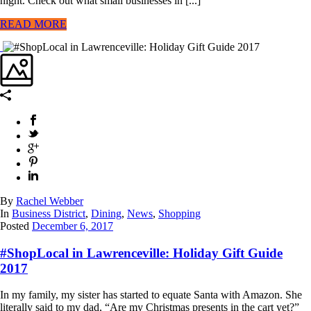
night. Check out what small businesses in [...]
READ MORE
By
Rachel Webber
In
Business District
,
Dining
,
News
,
Shopping
Posted
December 6, 2017
#ShopLocal in Lawrenceville: Holiday Gift Guide
2017
In my family, my sister has started to equate Santa with Amazon. She
literally said to my dad, “Are my Christmas presents in the cart yet?”