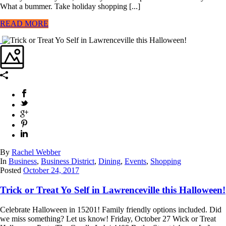
What a bummer. Take holiday shopping [...]
READ MORE
By
Rachel Webber
In
Business
,
Business District
,
Dining
,
Events
,
Shopping
Posted
October 24, 2017
Trick or Treat Yo Self in Lawrenceville this Halloween!
Celebrate Halloween in 15201! Family friendly options included. Did
we miss something? Let us know! Friday, October 27 Wick or Treat