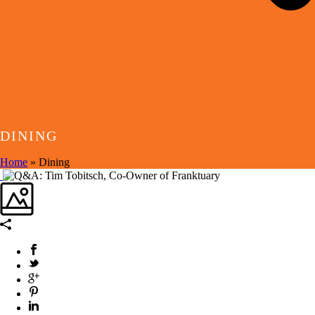
DINING
Home
»
Dining