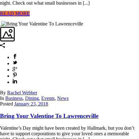
night. Check out what small businesses in [...]
READ MORE
By
Rachel Webber
In
Business
,
Dining
,
Events
,
News
Posted
January 23, 2018
Bring Your Valentine To Lawrenceville
Valentine’s Day might have been created by Hallmark, but you don’t
have to support corporations to give your loved ones a memorable