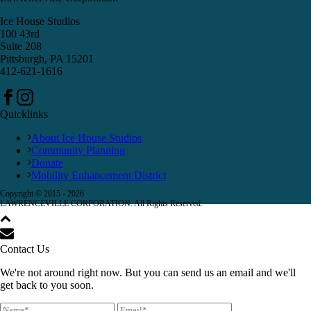
Ice House Studios
100 43rd
Suite 208
Pittsburgh, PA 15201
412-621-1616
Quicklinks
About Ice House Studios
Community Planning
Donate
Mobility Enhancement District
Copyright © 2015 -
2026
LAWRENCEVILLE CORPORATION. All Rights Reserved.
Contact Us
We're not around right now. But you can send us an email and we'll
get back to you soon.