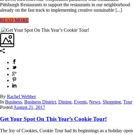
Pittsburgh Restaurants to support the restaurants in our neighborhood
already on the fast track to implementing creative sustainable [...]
READ MORE
By
Rachel Webber
In
Business
,
Business District
,
Dining
,
Events
,
News
,
Shopping
,
Tour
Posted
August 21, 2017
Get Your Spot On This Year’s Cookie Tour!
The Joy of Cookies, Cookie Tour had its beginnings as a holiday open