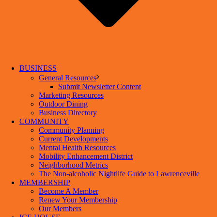
BUSINESS
General Resources
Submit Newsletter Content
Marketing Resources
Outdoor Dining
Business Directory
COMMUNITY
Community Planning
Current Developments
Mental Health Resources
Mobility Enhancement District
Neighborhood Metrics
The Non-alcoholic Nightlife Guide to Lawrenceville
MEMBERSHIP
Become A Member
Renew Your Membership
Our Members