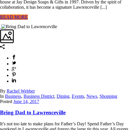
house at Jay Design Soaps & Gifts in 1997. Driven by the spirit of
collaboration, it has become a signature Lawrenceville [...]
READ MORE
By
Rachel Webber
In
Business
,
Business District
,
Dining
,
Events
,
News
,
Shopping
Posted
June 14, 2017
Bring Dad to Lawrenceville
It’s not too late to make plans for Father’s Day! Spend Father’s Day
weekend in Lawrenceville and forego the lame tie this year. All events