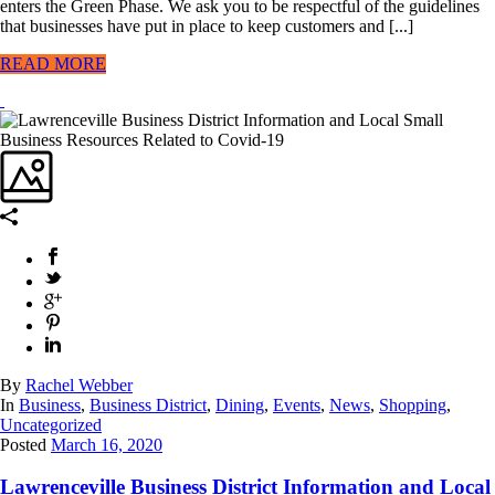
enters the Green Phase. We ask you to be respectful of the guidelines
that businesses have put in place to keep customers and [...]
READ MORE
By
Rachel Webber
In
Business
,
Business District
,
Dining
,
Events
,
News
,
Shopping
,
Uncategorized
Posted
March 16, 2020
Lawrenceville Business District Information and Local