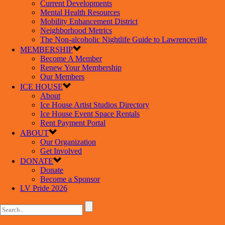
Current Developments
Mental Health Resources
Mobility Enhancement District
Neighborhood Metrics
The Non-alcoholic Nightlife Guide to Lawrenceville
MEMBERSHIP
Become A Member
Renew Your Membership
Our Members
ICE HOUSE
About
Ice House Artist Studios Directory
Ice House Event Space Rentals
Rent Payment Portal
ABOUT
Our Organization
Get Involved
DONATE
Donate
Become a Sponsor
LV Pride 2026