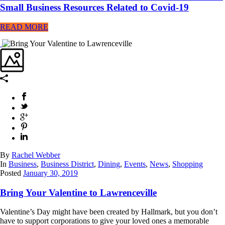
Small Business Resources Related to Covid-19
READ MORE
By
Rachel Webber
In
Business
,
Business District
,
Dining
,
Events
,
News
,
Shopping
Posted
January 30, 2019
Bring Your Valentine to Lawrenceville
Valentine’s Day might have been created by Hallmark, but you don’t
have to support corporations to give your loved ones a memorable