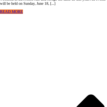
will be held on Sunday, June 18, [...]
READ MORE