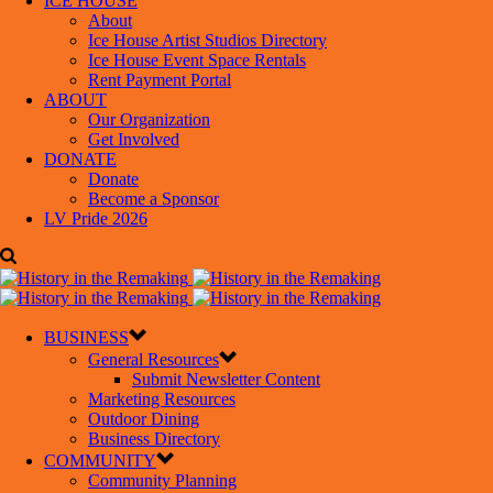
ICE HOUSE
About
Ice House Artist Studios Directory
Ice House Event Space Rentals
Rent Payment Portal
ABOUT
Our Organization
Get Involved
DONATE
Donate
Become a Sponsor
LV Pride 2026
BUSINESS
General Resources
Submit Newsletter Content
Marketing Resources
Outdoor Dining
Business Directory
COMMUNITY
Community Planning