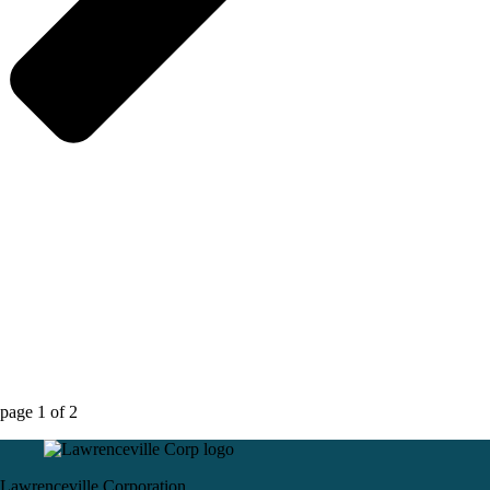
page
1
of
2
Lawrenceville Corporation