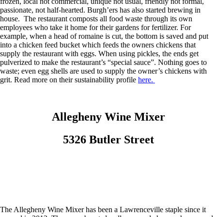
frozen, local not commercial, unique not usual, friendly not formal,
passionate, not half-hearted. Burgh’ers has also started brewing in
house. The restaurant composts all food waste through its own
employees who take it home for their gardens for fertilizer. For
example, when a head of romaine is cut, the bottom is saved and put
into a chicken feed bucket which feeds the owners chickens that
supply the restaurant with eggs. When using pickles, the ends get
pulverized to make the restaurant’s “special sauce”. Nothing goes to
waste; even egg shells are used to supply the owner’s chickens with
grit. Read more on their sustainability profile
here.
Allegheny Wine Mixer
5326 Butler Street
The Allegheny Wine Mixer has been a Lawrenceville staple since it