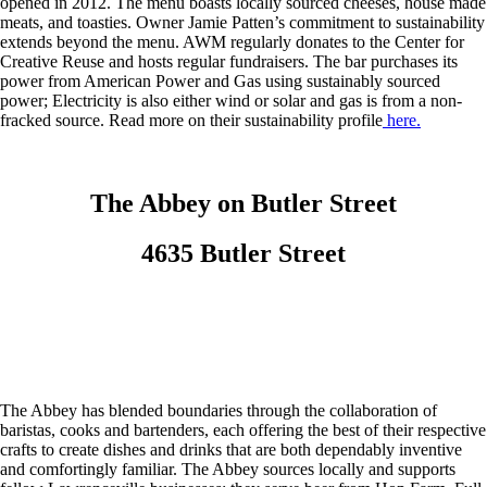
opened in 2012. The menu boasts locally sourced cheeses, house made
meats, and toasties. Owner Jamie Patten’s commitment to sustainability
extends beyond the menu. AWM regularly donates to the Center for
Creative Reuse and hosts regular fundraisers. The bar purchases its
power from American Power and Gas using sustainably sourced
power; Electricity is also either wind or solar and gas is from a non-
fracked source. Read more on their sustainability profile
here.
The Abbey on Butler Street
4635 Butler Street
The Abbey has blended boundaries through the collaboration of
baristas, cooks and bartenders, each offering the best of their respective
crafts to create dishes and drinks that are both dependably inventive
and comfortingly familiar. The Abbey sources locally and supports