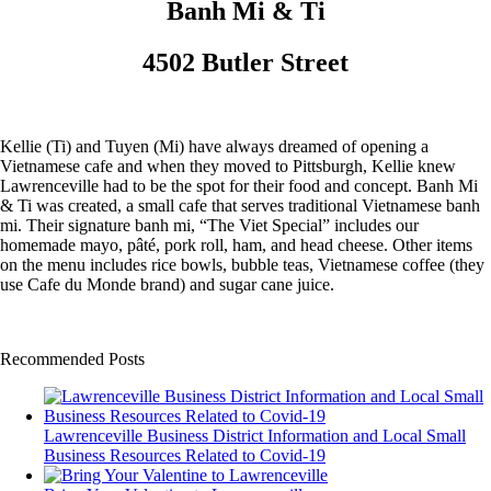
Banh Mi & Ti
4502 Butler Street
Kellie (Ti) and Tuyen (Mi) have always dreamed of opening a
Vietnamese cafe and when they moved to Pittsburgh, Kellie knew
Lawrenceville had to be the spot for their food and concept. Banh Mi
& Ti was created, a small cafe that serves traditional Vietnamese banh
mi. Their signature banh mi, “The Viet Special” includes our
homemade mayo, pâté, pork roll, ham, and head cheese. Other items
on the menu includes rice bowls, bubble teas, Vietnamese coffee (they
use Cafe du Monde brand) and sugar cane juice.
Recommended Posts
Lawrenceville Business District Information and Local Small
Business Resources Related to Covid-19