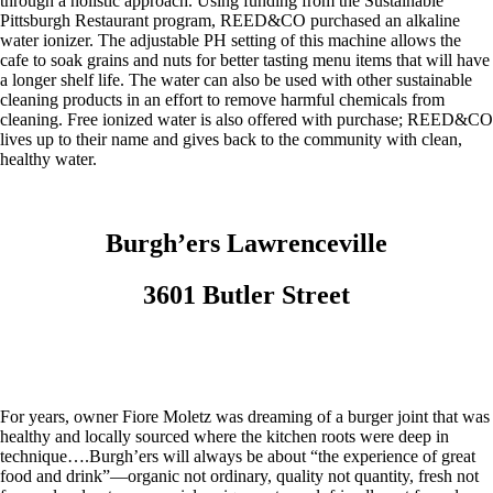
through a holistic approach. Using funding from the Sustainable
Pittsburgh Restaurant program, REED&CO purchased an alkaline
water ionizer. The adjustable PH setting of this machine allows the
cafe to soak grains and nuts for better tasting menu items that will have
a longer shelf life. The water can also be used with other sustainable
cleaning products in an effort to remove harmful chemicals from
cleaning. Free ionized water is also offered with purchase; REED&CO
lives up to their name and gives back to the community with clean,
healthy water.
Burgh’ers Lawrenceville
3601 Butler Street
For years, owner Fiore Moletz was dreaming of a burger joint that was
healthy and locally sourced where the kitchen roots were deep in
technique….Burgh’ers will always be about “the experience of great
food and drink”—organic not ordinary, quality not quantity, fresh not