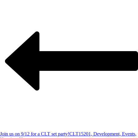
Join us on 9/12 for a CLT set party!
CLT15201, Development, Events,