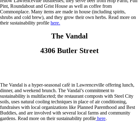
fellow Lawrenceville businesses; they serve beer from Hop Farm, Full
Pint, Roundabout and Grist House as well as coffee from
Commonplace. Many items are made in house (including spirits,
shrubs and cold brew), and they grow their own herbs. Read more on
their sustainability profile
here.
The Vandal
4306 Butler Street
The Vandal is a hyper-seasonal cafè in Lawrenceville offering lunch,
dinner, and weekend brunch. The Vandal’s commitment to
sustainability is multifaceted; the restaurant composts with Steel City
soils, uses natural cooling techniques in place of air conditioning,
fundraises with local organizations like Planned Parenthood and Best
Buddies, and are involved with several local farms and community
gardens. Read more on their sustainability profile
here
.