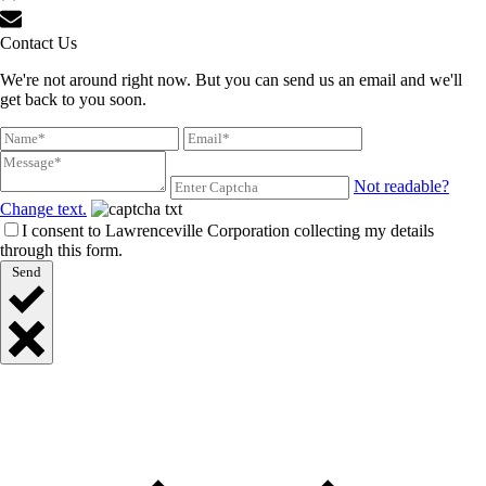
Contact Us
We're not around right now. But you can send us an email and we'll
get back to you soon.
Not readable?
Change text.
I consent to Lawrenceville Corporation collecting my details
through this form.
Send