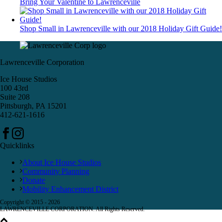
Bring Your Valentine to Lawrenceville
Shop Small in Lawrenceville with our 2018 Holiday Gift Guide!
Lawrenceville Corporation
Ice House Studios
100 43rd
Suite 208
Pittsburgh, PA 15201
412-621-1616
Quicklinks
About Ice House Studios
Community Planning
Donate
Mobility Enhancement District
Copyright © 2015 -
2026
LAWRENCEVILLE CORPORATION. All Rights Reserved.