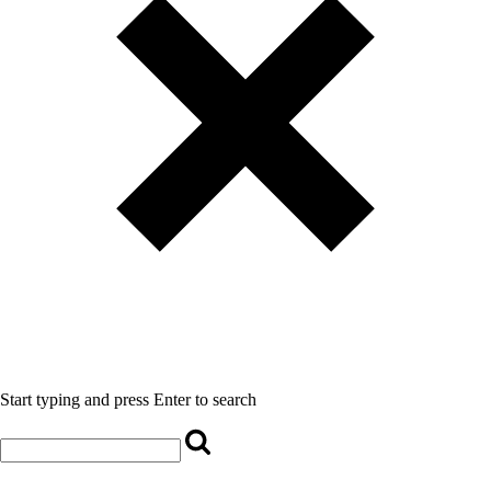
Start typing and press Enter to search