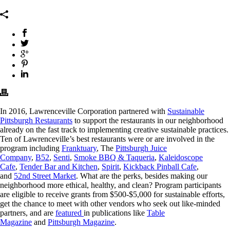
In 2016, Lawrenceville Corporation partnered with
Sustainable
Pittsburgh Restaurants
to support the restaurants in our neighborhood
already on the fast track to implementing creative sustainable practices.
Ten of Lawrenceville’s best restaurants were or are involved in the
program including
Franktuary
, The
Pittsburgh Juice
Company
,
B52
,
Senti
,
Smoke BBQ & Taq
ueria
,
Kaleidoscope
Cafe
,
Tender Bar and Kitchen
,
Spirit
,
Kickback Pinball Cafe
,
and
52nd Street Market
. What are the perks, besides making our
neighborhood more ethical, healthy, and clean? Program participants
are eligible to receive grants from $500-$5,000 for sustainable efforts,
get the chance to meet with other vendors who seek out like-minded
partners, and are
featured
in publications like
Table
Magazine
and
Pittsburgh Magazine
.