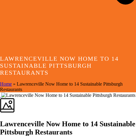
LAWRENCEVILLE NOW HOME TO 14
SUSTAINABLE PITTSBURGH
RESTAURANTS
Home
»
Lawrenceville Now Home to 14 Sustainable Pittsburgh
Restaurants
Lawrenceville Now Home to 14 Sustainable
Pittsburgh Restaurants