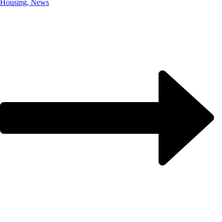
Housing, News