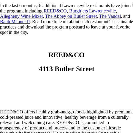
In the last 6 months, 6 additional Lawrenceville restaurants have joined
the program, including
REED&CO
,
Burgh’ers Lawrenceville
,
Allegheny Wine Mixer
,
The Abbey on Butler Street
,
The Vandal
, and
Banh Mi and Ti
. Read more to learn about each restaurant’s sustainable
practices and download the program postcard to leave at your favorite
spot in the city.
REED&CO
4113 Butler Street
REED&CO offers healthy grab-and-go foods highlighted by premium,
cold-pressed juice and innovative, healthy beverage from a culturally
relevant and welcoming cafe. REED&CO is committed to
transparency of product and process and to the customer lifestyle