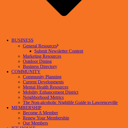
BUSINESS
General Resources
Submit Newsletter Content
Marketing Resources
Outdoor Dining
Business Directory
COMMUNITY
Community Planning
Current Developments
Mental Health Resources
Mobility Enhancement District
Neighborhood Metrics
The Non-alcoholic Nightlife Guide to Lawrenceville
MEMBERSHIP
Become A Member
Renew Your Membership
Our Members