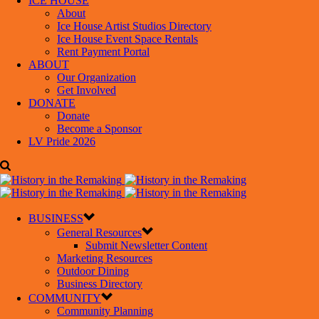
ICE HOUSE
About
Ice House Artist Studios Directory
Ice House Event Space Rentals
Rent Payment Portal
ABOUT
Our Organization
Get Involved
DONATE
Donate
Become a Sponsor
LV Pride 2026
BUSINESS
General Resources
Submit Newsletter Content
Marketing Resources
Outdoor Dining
Business Directory
COMMUNITY
Community Planning