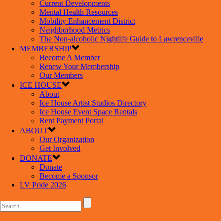
Current Developments
Mental Health Resources
Mobility Enhancement District
Neighborhood Metrics
The Non-alcoholic Nightlife Guide to Lawrenceville
MEMBERSHIP
Become A Member
Renew Your Membership
Our Members
ICE HOUSE
About
Ice House Artist Studios Directory
Ice House Event Space Rentals
Rent Payment Portal
ABOUT
Our Organization
Get Involved
DONATE
Donate
Become a Sponsor
LV Pride 2026