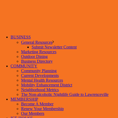
BUSINESS
General Resources
Submit Newsletter Content
Marketing Resources
Outdoor Dining
Business Directory
COMMUNITY
Community Planning
Current Developments
Mental Health Resources
Mobility Enhancement District
Neighborhood Metrics
The Non-alcoholic Nightlife Guide to Lawrenceville
MEMBERSHIP
Become A Member
Renew Your Membership
Our Members