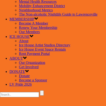
Mental Health Resources
Mobility Enhancement District
Neighborhood Metrics
The Non-alcoholic Nightlife Guide to Lawrenceville
MEMBERSHIP
Become A Member
Renew Your Membership
Our Members
ICE HOUSE
About
Ice House Artist Studios Directory
Ice House Event Space Rentals
Rent Payment Portal
ABOUT
Our Organization
Get Involved
DONATE
Donate
Become a Sponsor
LV Pride 2026