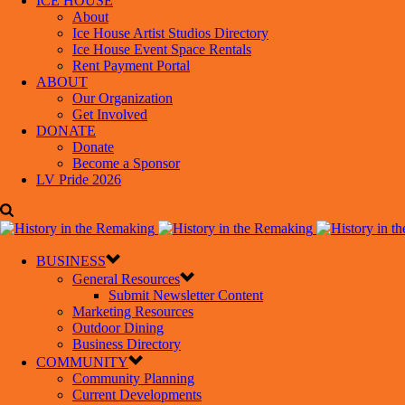
ICE HOUSE
About
Ice House Artist Studios Directory
Ice House Event Space Rentals
Rent Payment Portal
ABOUT
Our Organization
Get Involved
DONATE
Donate
Become a Sponsor
LV Pride 2026
BUSINESS
General Resources
Submit Newsletter Content
Marketing Resources
Outdoor Dining
Business Directory
COMMUNITY
Community Planning
Current Developments