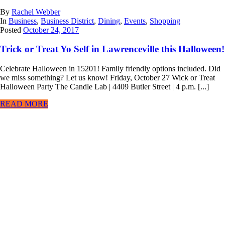
By
Rachel Webber
In
Business
,
Business District
,
Dining
,
Events
,
Shopping
Posted
October 24, 2017
Trick or Treat Yo Self in Lawrenceville this Halloween!
Celebrate Halloween in 15201! Family friendly options included. Did
we miss something? Let us know! Friday, October 27 Wick or Treat
Halloween Party The Candle Lab | 4409 Butler Street | 4 p.m. [...]
READ MORE