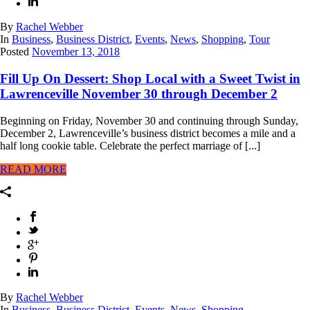
By
Rachel Webber
In
Business
,
Business District
,
Events
,
News
,
Shopping
,
Tour
Posted
November 13, 2018
Fill Up On Dessert: Shop Local with a Sweet Twist in
Lawrenceville November 30 through December 2
Beginning on Friday, November 30 and continuing through Sunday,
December 2, Lawrenceville’s business district becomes a mile and a
half long cookie table. Celebrate the perfect marriage of [...]
READ MORE
By
Rachel Webber
In
Business
,
Business District
,
Events
,
News
,
Shopping