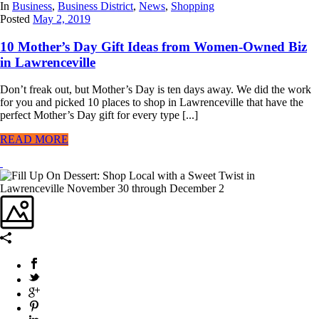
In
Business
,
Business District
,
News
,
Shopping
Posted
May 2, 2019
10 Mother’s Day Gift Ideas from Women-Owned Biz
in Lawrenceville
Don’t freak out, but Mother’s Day is ten days away. We did the work
for you and picked 10 places to shop in Lawrenceville that have the
perfect Mother’s Day gift for every type [...]
READ MORE