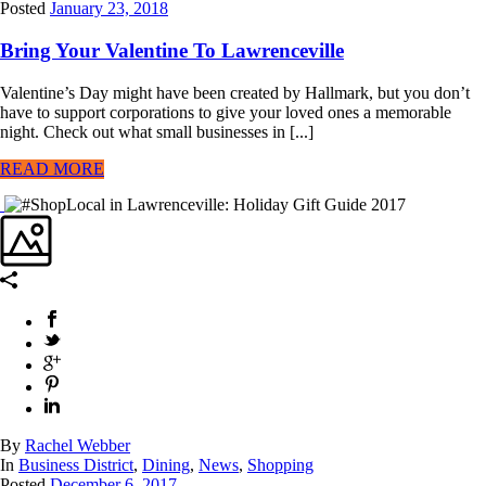
Posted
January 23, 2018
Bring Your Valentine To Lawrenceville
Valentine’s Day might have been created by Hallmark, but you don’t
have to support corporations to give your loved ones a memorable
night. Check out what small businesses in [...]
READ MORE
By
Rachel Webber
In
Business District
,
Dining
,
News
,
Shopping
Posted
December 6, 2017