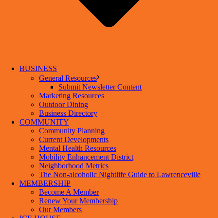
BUSINESS
General Resources
Submit Newsletter Content
Marketing Resources
Outdoor Dining
Business Directory
COMMUNITY
Community Planning
Current Developments
Mental Health Resources
Mobility Enhancement District
Neighborhood Metrics
The Non-alcoholic Nightlife Guide to Lawrenceville
MEMBERSHIP
Become A Member
Renew Your Membership
Our Members