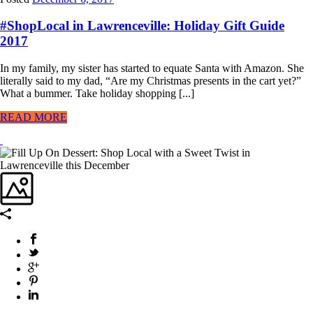
#ShopLocal in Lawrenceville: Holiday Gift Guide
2017
In my family, my sister has started to equate Santa with Amazon. She
literally said to my dad, “Are my Christmas presents in the cart yet?”
What a bummer. Take holiday shopping [...]
READ MORE