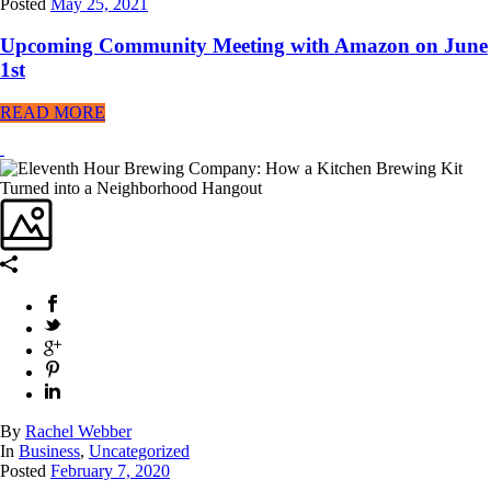
Posted
May 25, 2021
Upcoming Community Meeting with Amazon on June
1st
READ MORE
By
Rachel Webber
In
Business
,
Uncategorized
Posted
February 7, 2020