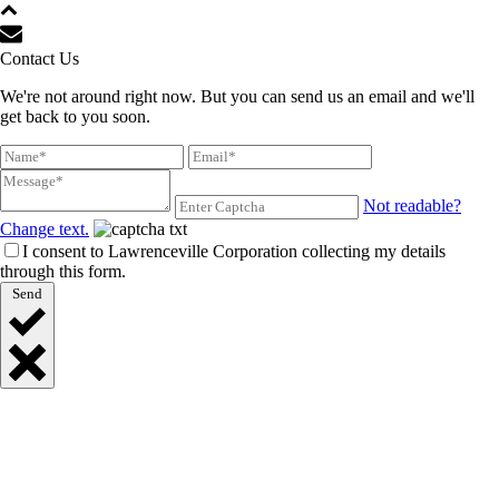
Contact Us
We're not around right now. But you can send us an email and we'll
get back to you soon.
Not readable?
Change text.
I consent to Lawrenceville Corporation collecting my details
through this form.
Send