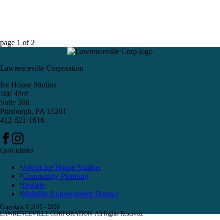
page
1
of
2
Lawrenceville Corporation
Ice House Studios
100 43rd
Suite 208
Pittsburgh, PA 15201
412-621-1616
Quicklinks
About Ice House Studios
Community Planning
Donate
Mobility Enhancement District
Copyright © 2015 -
2026
LAWRENCEVILLE CORPORATION. All Rights Reserved.