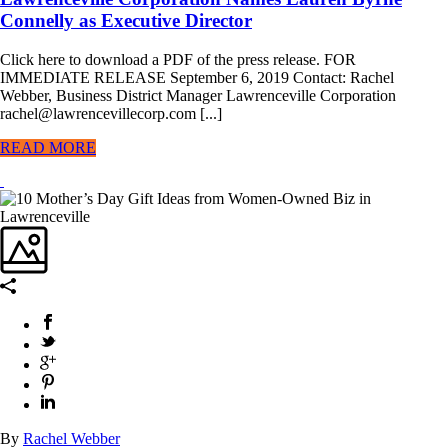
Connelly as Executive Director
Click here to download a PDF of the press release. FOR
IMMEDIATE RELEASE September 6, 2019 Contact: Rachel
Webber, Business District Manager Lawrenceville Corporation
rachel@lawrencevillecorp.com [...]
READ MORE
By
Rachel Webber