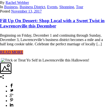
By
Rachel Webber
In
Business
,
Business District
,
Events
,
Shopping
,
Tour
Posted
November 13, 2017
Fill Up On Dessert: Shop Local with a Sweet Twist in
Lawrenceville this December
Beginning on Friday, December 1 and continuing through Sunday,
December 3, Lawrenceville’s business district becomes a mile and a
half long cookie table. Celebrate the perfect marriage of locally [...]
READ MORE