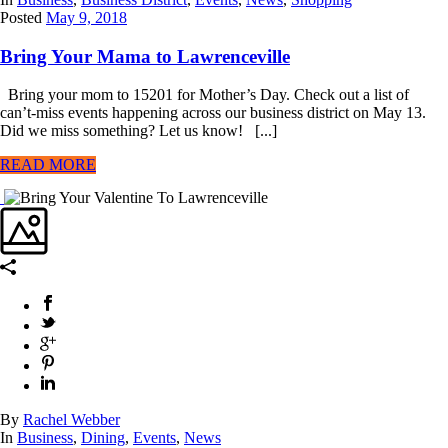
Posted
May 9, 2018
Bring Your Mama to Lawrenceville
Bring your mom to 15201 for Mother’s Day. Check out a list of
can’t-miss events happening across our business district on May 13.
Did we miss something? Let us know! [...]
READ MORE
By
Rachel Webber
In
Business
,
Dining
,
Events
,
News