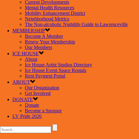
Current Developments
Mental Health Resources
Mobility Enhancement District
Neighborhood Metrics
The Non-alcoholic Nightlife Guide to Lawrenceville
MEMBERSHIP
Become A Member
Renew Your Membership
Our Members
ICE HOUSE
About
Ice House Artist Studios Directory
Ice House Event Space Rentals
Rent Payment Portal
ABOUT
Our Organization
Get Involved
DONATE
Donate
Become a Sponsor
LV Pride 2026