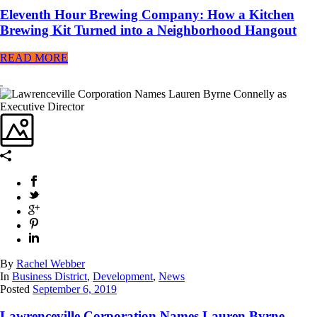
Eleventh Hour Brewing Company: How a Kitchen
Brewing Kit Turned into a Neighborhood Hangout
READ MORE
By
Rachel Webber
In
Business District
,
Development
,
News
Posted
September 6, 2019
Lawrenceville Corporation Names Lauren Byrne