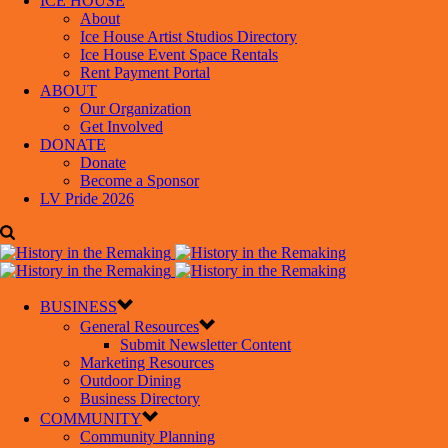
ICE HOUSE
About
Ice House Artist Studios Directory
Ice House Event Space Rentals
Rent Payment Portal
ABOUT
Our Organization
Get Involved
DONATE
Donate
Become a Sponsor
LV Pride 2026
BUSINESS
General Resources
Submit Newsletter Content
Marketing Resources
Outdoor Dining
Business Directory
COMMUNITY
Community Planning