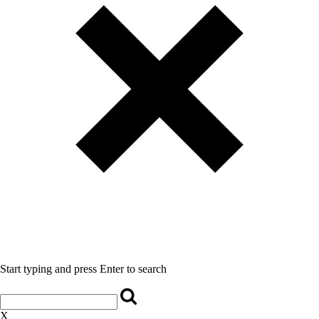
Start typing and press Enter to search
X