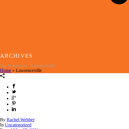
ARCHIVES
Tag Archives for: "Lawrenceville"
Home
»
Lawrenceville
By
Rachel Webber
In
Uncategorized