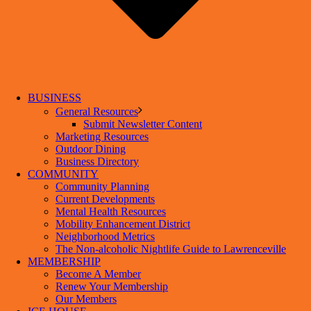
BUSINESS
General Resources
Submit Newsletter Content
Marketing Resources
Outdoor Dining
Business Directory
COMMUNITY
Community Planning
Current Developments
Mental Health Resources
Mobility Enhancement District
Neighborhood Metrics
The Non-alcoholic Nightlife Guide to Lawrenceville
MEMBERSHIP
Become A Member
Renew Your Membership
Our Members