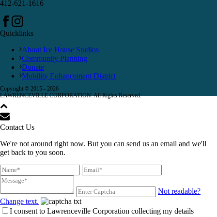
412-621-1616
Quicklinks
About Ice House Studios
Community Planning
Donate
Mobility Enhancement District
Copyright © 2015 -
2026
LAWRENCEVILLE CORPORATION. All Rights Reserved.
Contact Us
We're not around right now. But you can send us an email and we'll
get back to you soon.
Not readable?
Change text.
I consent to Lawrenceville Corporation collecting my details