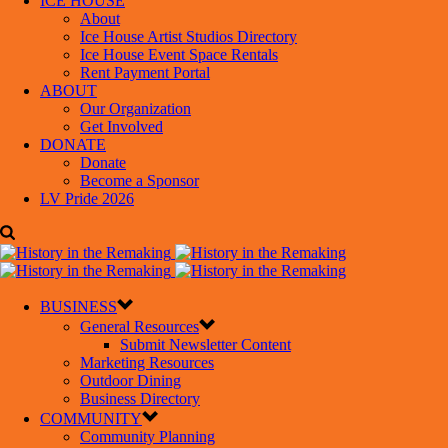
ICE HOUSE
About
Ice House Artist Studios Directory
Ice House Event Space Rentals
Rent Payment Portal
ABOUT
Our Organization
Get Involved
DONATE
Donate
Become a Sponsor
LV Pride 2026
BUSINESS
General Resources
Submit Newsletter Content
Marketing Resources
Outdoor Dining
Business Directory
COMMUNITY
Community Planning