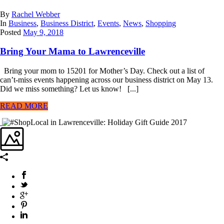
By
Rachel Webber
In
Business
,
Business District
,
Events
,
News
,
Shopping
Posted
May 9, 2018
Bring Your Mama to Lawrenceville
Bring your mom to 15201 for Mother’s Day. Check out a list of
can’t-miss events happening across our business district on May 13.
Did we miss something? Let us know! [...]
READ MORE