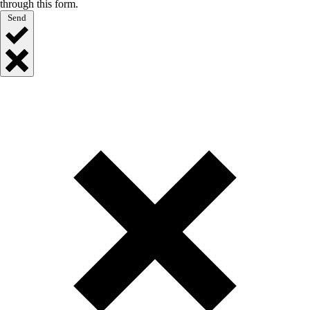
through this form.
Send