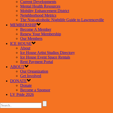
Current Developments
Mental Health Resources
Mobility Enhancement District
Neighborhood Metrics
The Non-alcoholic Nightlife Guide to Lawrenceville
MEMBERSHIP
Become A Member
Renew Your Membership
Our Members
ICE HOUSE
About
Ice House Artist Studios Directory
Ice House Event Space Rentals
Rent Payment Portal
ABOUT
Our Organization
Get Involved
DONATE
Donate
Become a Sponsor
LV Pride 2026