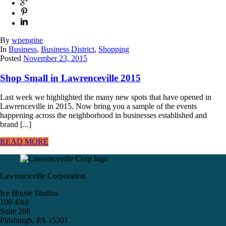
By
wpengine
In
Business
,
Business District
,
Shopping
Posted
November 23, 2015
Shop Small in Lawrenceville 2015
Last week we highlighted the many new spots that have opened in
Lawrenceville in 2015. Now bring you a sample of the events
happening across the neighborhood in businesses established and
brand [...]
READ MORE
Lawrenceville Corporation
Ice House Studios
100 43rd
Suite 208
Pittsburgh, PA 15201