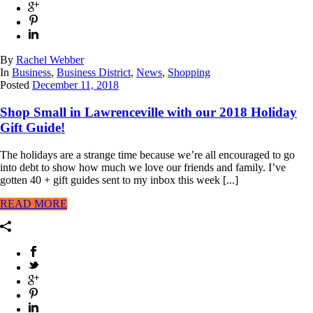
By
Rachel Webber
In
Business
,
Business District
,
News
,
Shopping
Posted
December 11, 2018
Shop Small in Lawrenceville with our 2018 Holiday
Gift Guide!
The holidays are a strange time because we’re all encouraged to go
into debt to show how much we love our friends and family. I’ve
gotten 40 + gift guides sent to my inbox this week [...]
READ MORE