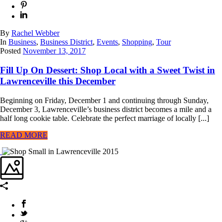
By
Rachel Webber
In
Business
,
Business District
,
Events
,
Shopping
,
Tour
Posted
November 13, 2017
Fill Up On Dessert: Shop Local with a Sweet Twist in
Lawrenceville this December
Beginning on Friday, December 1 and continuing through Sunday,
December 3, Lawrenceville’s business district becomes a mile and a
half long cookie table. Celebrate the perfect marriage of locally [...]
READ MORE