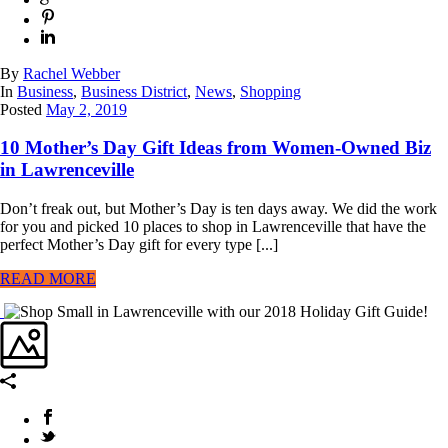
By
Rachel Webber
In
Business
,
Business District
,
News
,
Shopping
Posted
May 2, 2019
10 Mother’s Day Gift Ideas from Women-Owned Biz
in Lawrenceville
Don’t freak out, but Mother’s Day is ten days away. We did the work
for you and picked 10 places to shop in Lawrenceville that have the
perfect Mother’s Day gift for every type [...]
READ MORE