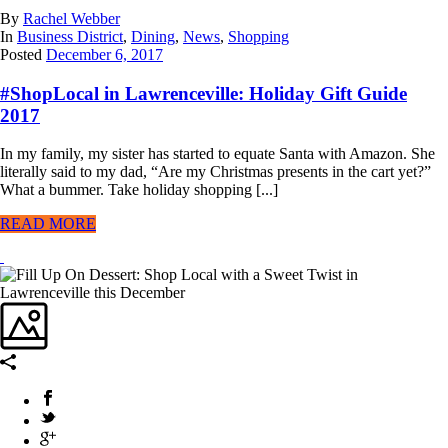
By
Rachel Webber
In
Business District
,
Dining
,
News
,
Shopping
Posted
December 6, 2017
#ShopLocal in Lawrenceville: Holiday Gift Guide
2017
In my family, my sister has started to equate Santa with Amazon. She
literally said to my dad, “Are my Christmas presents in the cart yet?”
What a bummer. Take holiday shopping [...]
READ MORE