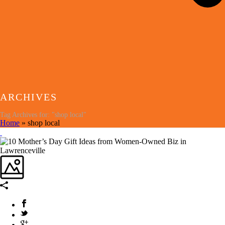
ARCHIVES
Tag Archives for: "shop local"
Home
»
shop local