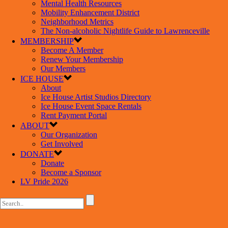
Mental Health Resources
Mobility Enhancement District
Neighborhood Metrics
The Non-alcoholic Nightlife Guide to Lawrenceville
MEMBERSHIP
Become A Member
Renew Your Membership
Our Members
ICE HOUSE
About
Ice House Artist Studios Directory
Ice House Event Space Rentals
Rent Payment Portal
ABOUT
Our Organization
Get Involved
DONATE
Donate
Become a Sponsor
LV Pride 2026