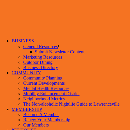
BUSINESS
General Resources
Submit Newsletter Content
Marketing Resources
Outdoor Dining
Business Directory
COMMUNITY
Community Planning
Current Developments
Mental Health Resources
Mobility Enhancement District
Neighborhood Metrics
The Non-alcoholic Nightlife Guide to Lawrenceville
MEMBERSHIP
Become A Member
Renew Your Membership
Our Members