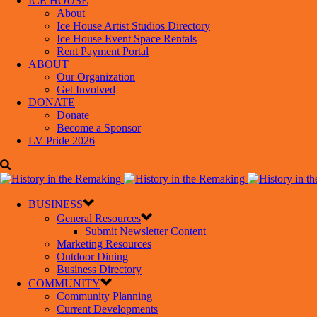
ICE HOUSE
About
Ice House Artist Studios Directory
Ice House Event Space Rentals
Rent Payment Portal
ABOUT
Our Organization
Get Involved
DONATE
Donate
Become a Sponsor
LV Pride 2026
BUSINESS
General Resources
Submit Newsletter Content
Marketing Resources
Outdoor Dining
Business Directory
COMMUNITY
Community Planning
Current Developments