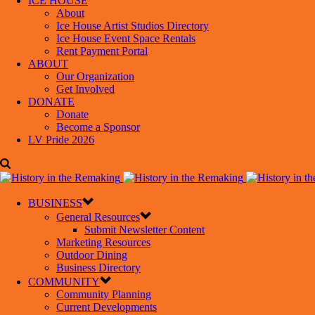
ICE HOUSE
About
Ice House Artist Studios Directory
Ice House Event Space Rentals
Rent Payment Portal
ABOUT
Our Organization
Get Involved
DONATE
Donate
Become a Sponsor
LV Pride 2026
BUSINESS
General Resources
Submit Newsletter Content
Marketing Resources
Outdoor Dining
Business Directory
COMMUNITY
Community Planning
Current Developments