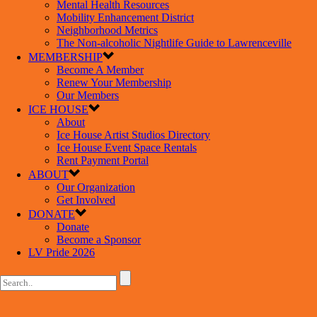
Mental Health Resources
Mobility Enhancement District
Neighborhood Metrics
The Non-alcoholic Nightlife Guide to Lawrenceville
MEMBERSHIP
Become A Member
Renew Your Membership
Our Members
ICE HOUSE
About
Ice House Artist Studios Directory
Ice House Event Space Rentals
Rent Payment Portal
ABOUT
Our Organization
Get Involved
DONATE
Donate
Become a Sponsor
LV Pride 2026