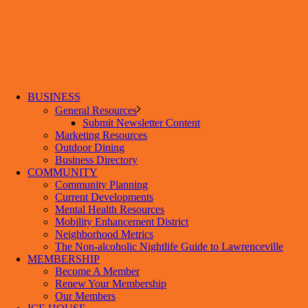
BUSINESS
General Resources
Submit Newsletter Content
Marketing Resources
Outdoor Dining
Business Directory
COMMUNITY
Community Planning
Current Developments
Mental Health Resources
Mobility Enhancement District
Neighborhood Metrics
The Non-alcoholic Nightlife Guide to Lawrenceville
MEMBERSHIP
Become A Member
Renew Your Membership
Our Members