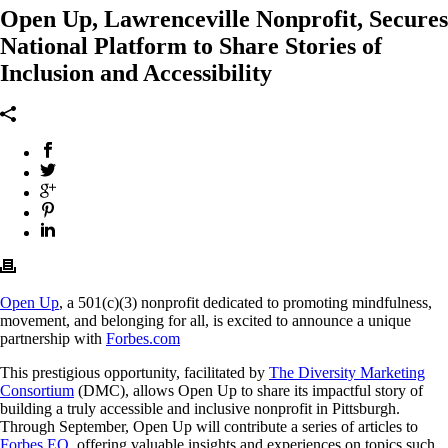
Open Up, Lawrenceville Nonprofit, Secures
National Platform to Share Stories of
Inclusion and Accessibility
Open Up
, a 501(c)(3) nonprofit dedicated to promoting mindfulness,
movement, and belonging for all, is excited to announce a unique
partnership with
Forbes.com
This prestigious opportunity, facilitated by
The Diversity Marketing
Consortium
(DMC), allows Open Up to share its impactful story of
building a truly accessible and inclusive nonprofit in Pittsburgh.
Through September, Open Up will contribute a series of articles to
Forbes EQ
, offering valuable insights and experiences on topics such