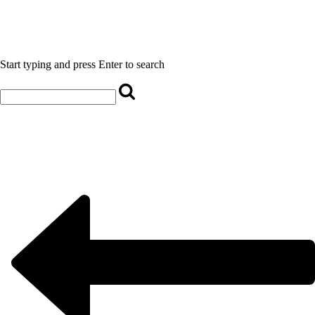
Start typing and press Enter to search