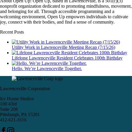
About Open Up: Open Up, based in Lawrenceville, is a 501(c)(3)
nonprofit organization dedicated to promoting mindfulness, movement,
and belonging for all. Through accessible programming and a
welcoming environment, Open Up empowers individuals to cultivate
joy, connect with their bodies, and find a sense of community.
Recent Posts
Utility Work in Lawrenceville Meeting Recap (7/15/26)
Lifelong Lawrenceville Resident Celebrates 100th Birthday
Hello. We’re Lawrenceville Together.
Lawrenceville Corporation
Ice House Studios
100 43rd
Suite 208
Pittsburgh, PA 15201
412-621-1616