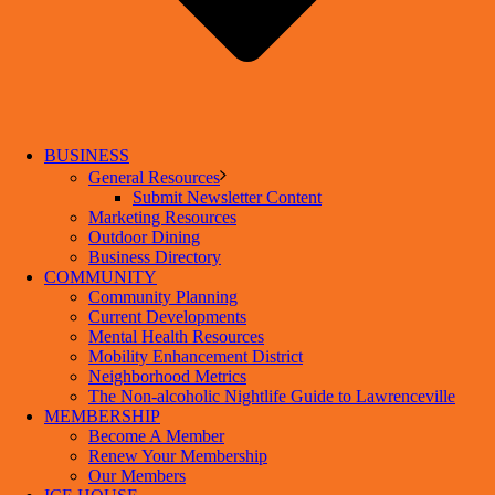
BUSINESS
General Resources
Submit Newsletter Content
Marketing Resources
Outdoor Dining
Business Directory
COMMUNITY
Community Planning
Current Developments
Mental Health Resources
Mobility Enhancement District
Neighborhood Metrics
The Non-alcoholic Nightlife Guide to Lawrenceville
MEMBERSHIP
Become A Member
Renew Your Membership
Our Members