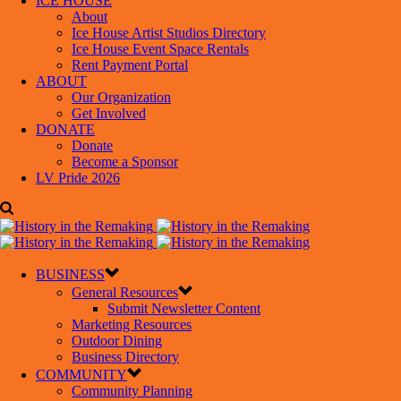
ICE HOUSE
About
Ice House Artist Studios Directory
Ice House Event Space Rentals
Rent Payment Portal
ABOUT
Our Organization
Get Involved
DONATE
Donate
Become a Sponsor
LV Pride 2026
BUSINESS
General Resources
Submit Newsletter Content
Marketing Resources
Outdoor Dining
Business Directory
COMMUNITY
Community Planning