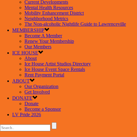
Current Developments
Mental Health Resources
Mobility Enhancement District
Neighborhood Metrics
The Non-alcoholic Nightlife Guide to Lawrenceville
MEMBERSHIP
Become A Member
Renew Your Membership
Our Members
ICE HOUSE
About
Ice House Artist Studios Directory
Ice House Event Space Rentals
Rent Payment Portal
ABOUT
Our Organization
Get Involved
DONATE
Donate
Become a Sponsor
LV Pride 2026