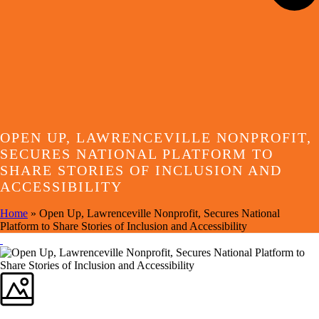
OPEN UP, LAWRENCEVILLE NONPROFIT,
SECURES NATIONAL PLATFORM TO
SHARE STORIES OF INCLUSION AND
ACCESSIBILITY
Home
»
Open Up, Lawrenceville Nonprofit, Secures National
Platform to Share Stories of Inclusion and Accessibility