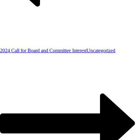
2024 Call for Board and Committee Interest
Uncategorized