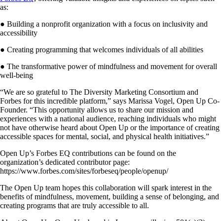
as:
● Building a nonprofit organization with a focus on inclusivity and
accessibility
● Creating programming that welcomes individuals of all abilities
● The transformative power of mindfulness and movement for overall
well-being
“We are so grateful to The Diversity Marketing Consortium and
Forbes for this incredible platform,” says Marissa Vogel, Open Up Co-
Founder. “This opportunity allows us to share our mission and
experiences with a national audience, reaching individuals who might
not have otherwise heard about Open Up or the importance of creating
accessible spaces for mental, social, and physical health initiatives.”
Open Up’s Forbes EQ contributions can be found on the
organization’s dedicated contributor page:
https://www.forbes.com/sites/forbeseq/people/openup/
The Open Up team hopes this collaboration will spark interest in the
benefits of mindfulness, movement, building a sense of belonging, and
creating programs that are truly accessible to all.