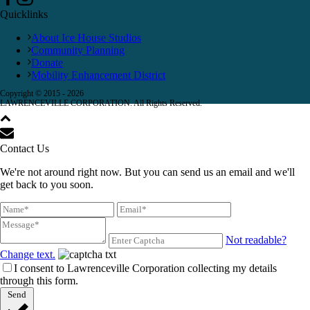
Quicklinks
About Ice House Studios
Community Planning
Donate
Mobility Enhancement District
Copyright © 2015 -
2026
LAWRENCEVILLE CORPORATION. All Rights Reserved.
Contact Us
We're not around right now. But you can send us an email and we'll
get back to you soon.
Not readable?
Change text.
I consent to Lawrenceville Corporation collecting my details
through this form.
Send