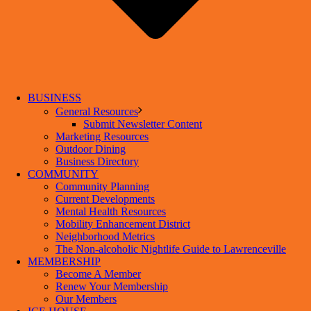
BUSINESS
General Resources
Submit Newsletter Content
Marketing Resources
Outdoor Dining
Business Directory
COMMUNITY
Community Planning
Current Developments
Mental Health Resources
Mobility Enhancement District
Neighborhood Metrics
The Non-alcoholic Nightlife Guide to Lawrenceville
MEMBERSHIP
Become A Member
Renew Your Membership
Our Members