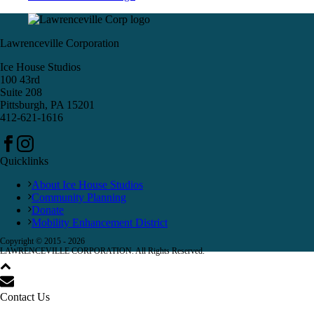
Lawrenceville Corporation
Ice House Studios
100 43rd
Suite 208
Pittsburgh, PA 15201
412-621-1616
Quicklinks
About Ice House Studios
Community Planning
Donate
Mobility Enhancement District
Copyright © 2015 -
2026
LAWRENCEVILLE CORPORATION. All Rights Reserved.
Contact Us