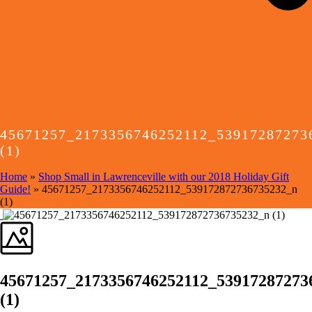
45671257_2173356746252112_53917287273
(1)
Home
»
Shop Small in Lawrenceville with our 2018 Holiday Gift
Guide!
»
45671257_2173356746252112_539172872736735232_n
(1)
45671257_2173356746252112_53917287273
(1)