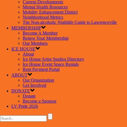
Current Developments
Mental Health Resources
Mobility Enhancement District
Neighborhood Metrics
The Non-alcoholic Nightlife Guide to Lawrenceville
MEMBERSHIP
Become A Member
Renew Your Membership
Our Members
ICE HOUSE
About
Ice House Artist Studios Directory
Ice House Event Space Rentals
Rent Payment Portal
ABOUT
Our Organization
Get Involved
DONATE
Donate
Become a Sponsor
LV Pride 2026