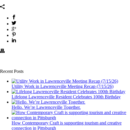
Recent Posts
Utility Work in Lawrenceville Meeting Recap (7/15/26)
Lifelong Lawrenceville Resident Celebrates 100th Birthday
Hello. We’re Lawrenceville Together.
How Contemporary Craft is supporting tourism and creative
connection in Pittsburgh