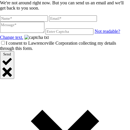
We're not around right now. But you can send us an email and we'll
get back to you soon.
Not readable?
Change text.
I consent to Lawrenceville Corporation collecting my details
through this form.
Send