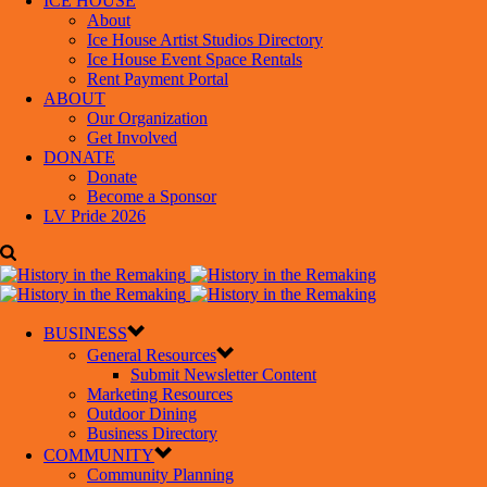
ICE HOUSE
About
Ice House Artist Studios Directory
Ice House Event Space Rentals
Rent Payment Portal
ABOUT
Our Organization
Get Involved
DONATE
Donate
Become a Sponsor
LV Pride 2026
BUSINESS
General Resources
Submit Newsletter Content
Marketing Resources
Outdoor Dining
Business Directory
COMMUNITY
Community Planning