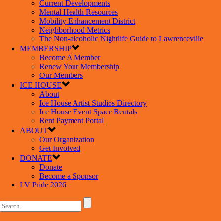
Current Developments
Mental Health Resources
Mobility Enhancement District
Neighborhood Metrics
The Non-alcoholic Nightlife Guide to Lawrenceville
MEMBERSHIP
Become A Member
Renew Your Membership
Our Members
ICE HOUSE
About
Ice House Artist Studios Directory
Ice House Event Space Rentals
Rent Payment Portal
ABOUT
Our Organization
Get Involved
DONATE
Donate
Become a Sponsor
LV Pride 2026