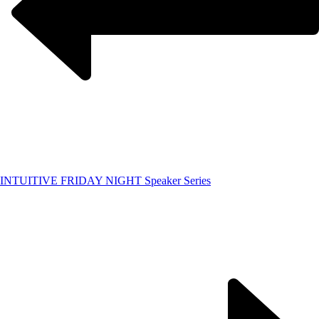
INTUITIVE FRIDAY NIGHT Speaker Series