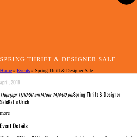
SPRING THRIFT & DESIGNER SALE
Home
»
Events
»
Spring Thrift & Designer Sale
april, 2019
11
apr
(apr 11)
10:00 am
14
(apr 14)
4:00 pm
Spring Thrift & Designer
Sale
Katie Urich
more
Event Details