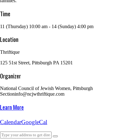
families.
Time
11 (Thursday) 10:00 am - 14 (Sunday) 4:00 pm
Location
Thriftique
125 51st Street, Pittsburgh PA 15201
Organizer
National Council of Jewish Women, Pittsburgh
Section
info@ncjwthriftique.com
Learn More
Calendar
GoogleCal