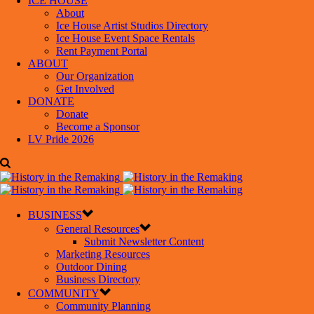
ICE HOUSE
About
Ice House Artist Studios Directory
Ice House Event Space Rentals
Rent Payment Portal
ABOUT
Our Organization
Get Involved
DONATE
Donate
Become a Sponsor
LV Pride 2026
BUSINESS
General Resources
Submit Newsletter Content
Marketing Resources
Outdoor Dining
Business Directory
COMMUNITY
Community Planning