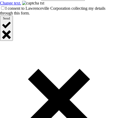
Change text.
I consent to Lawrenceville Corporation collecting my details
through this form.
Send