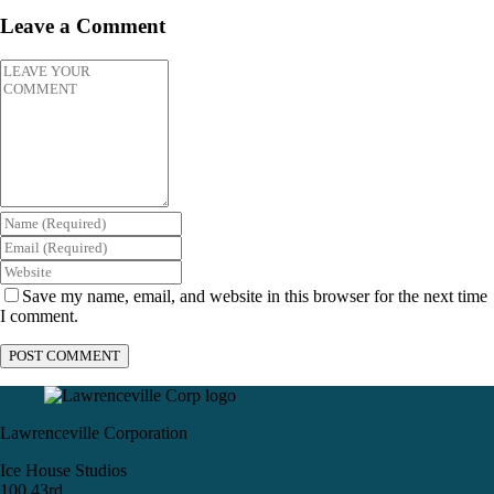
Leave a Comment
Save my name, email, and website in this browser for the next time
I comment.
Lawrenceville Corporation
Ice House Studios
100 43rd