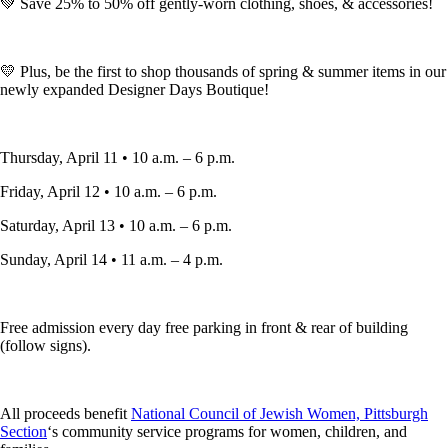
💚 Save 25% to 50% off gently-worn clothing, shoes, & accessories!
💛 Plus, be the first to shop thousands of spring & summer items in our
newly expanded Designer Days Boutique!
Thursday, April 11 • 10 a.m. – 6 p.m.
Friday, April 12 • 10 a.m. – 6 p.m.
Saturday, April 13 • 10 a.m. – 6 p.m.
Sunday, April 14 • 11 a.m. – 4 p.m.
Free admission every day free parking in front & rear of building
(follow signs).
All proceeds benefit
National Council of Jewish Women, Pittsburgh
Section
‘s community service programs for women, children, and