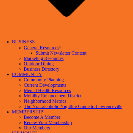
BUSINESS
General Resources
Submit Newsletter Content
Marketing Resources
Outdoor Dining
Business Directory
COMMUNITY
Community Planning
Current Developments
Mental Health Resources
Mobility Enhancement District
Neighborhood Metrics
The Non-alcoholic Nightlife Guide to Lawrenceville
MEMBERSHIP
Become A Member
Renew Your Membership
Our Members