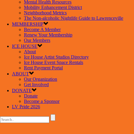
Mental Health Resources
Mobility Enhancement District
Neighborhood Metrics
The Non-alcoholic Nightlife Guide to Lawrenceville
MEMBERSHIP
Become A Member
Renew Your Membership
Our Members
ICE HOUSE
About
Ice House Artist Studios Directory
Ice House Event Space Rentals
Rent Payment Portal
ABOUT
Our Organization
Get Involved
DONATE
Donate
Become a Sponsor
LV Pride 2026