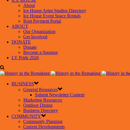
ICE HOUSE
About
Ice House Artist Studios Directory
Ice House Event Space Rentals
Rent Payment Portal
ABOUT
Our Organization
Get Involved
DONATE
Donate
Become a Sponsor
LV Pride 2026
BUSINESS
General Resources
Submit Newsletter Content
Marketing Resources
Outdoor Dining
Business Directory
COMMUNITY
Community Planning
Current Developments