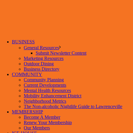
BUSINESS
General Resources
Submit Newsletter Content
Marketing Resources
Outdoor Dining
Business Directory
COMMUNITY
Community Planning
Current Developments
Mental Health Resources
Mobility Enhancement District
Neighborhood Metrics
The Non-alcoholic Nightlife Guide to Lawrenceville
MEMBERSHIP
Become A Member
Renew Your Membership
Our Members