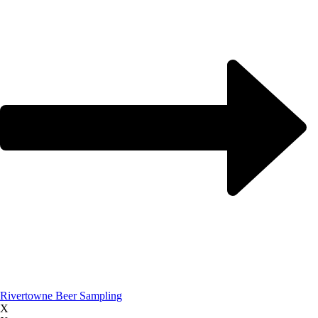
Rivertowne Beer Sampling
X