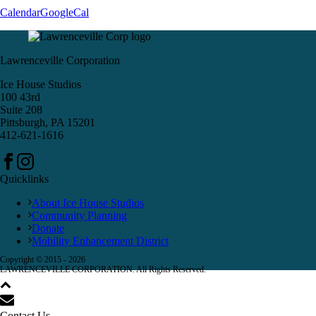
Calendar
GoogleCal
Lawrenceville Corporation
Ice House Studios
100 43rd
Suite 208
Pittsburgh, PA 15201
412-621-1616
Quicklinks
About Ice House Studios
Community Planning
Donate
Mobility Enhancement District
Copyright © 2015 -
2026
LAWRENCEVILLE CORPORATION. All Rights Reserved.
Contact Us