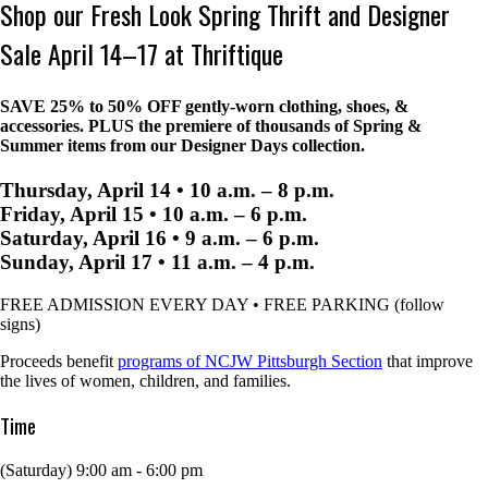
Shop our Fresh Look Spring Thrift and Designer
Sale April 14–17 at Thriftique
SAVE 25% to 50% OFF
gently-worn clothing, shoes, &
accessories. PLUS the premiere of thousands of Spring &
Summer items from our Designer Days collection.
Thursday, April 14 • 10 a.m. – 8 p.m.
Friday, April 15 • 10 a.m. – 6 p.m.
Saturday, April 16 • 9 a.m. – 6 p.m.
Sunday, April 17 • 11 a.m. – 4 p.m.
FREE ADMISSION EVERY DAY • FREE PARKING (follow
signs)
Proceeds benefit
programs of NCJW Pittsburgh Section
that improve
the lives of women, children, and families.
Time
(Saturday) 9:00 am - 6:00 pm