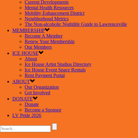
Current Developments
Mental Health Resources
Mobility Enhancement District
Neighborhood Metrics
The Non-alcoholic Nightlife Guide to Lawrenceville
MEMBERSHIP
Become A Member
Renew Your Membership
Our Members
ICE HOUSE
About
Ice House Artist Studios Directory
Ice House Event Space Rentals
Rent Payment Portal
ABOUT
Our Organization
Get Involved
DONATE
Donate
Become a Sponsor
LV Pride 2026