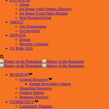
ICE HOUSE
About
Ice House Artist Studios Directory
Ice House Event Space Rentals
Rent Payment Portal
ABOUT
Our Organization
Get Involved
DONATE
Donate
Become a Sponsor
LV Pride 2026
BUSINESS
General Resources
Submit Newsletter Content
Marketing Resources
Outdoor Dining
Business Directory
COMMUNITY
Community Planning