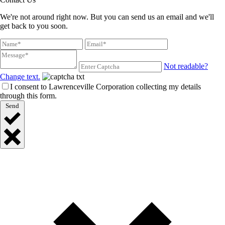
We're not around right now. But you can send us an email and we'll
get back to you soon.
Not readable?
Change text.
I consent to Lawrenceville Corporation collecting my details
through this form.
Send