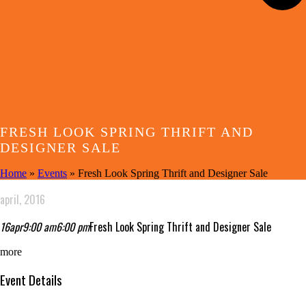
FRESH LOOK SPRING THRIFT AND
DESIGNER SALE
Home
»
Events
»
Fresh Look Spring Thrift and Designer Sale
april, 2016
16
apr
9:00 am
6:00 pm
Fresh Look Spring Thrift and Designer Sale
more
Event Details