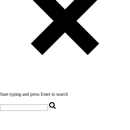
Start typing and press Enter to search