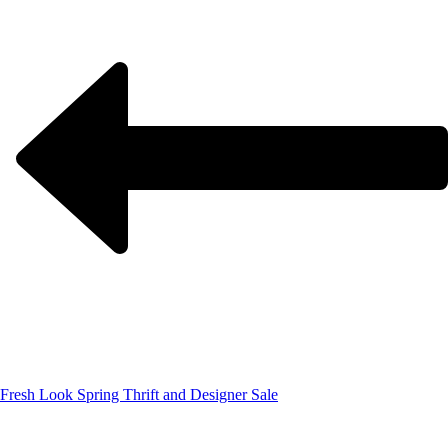
Fresh Look Spring Thrift and Designer Sale