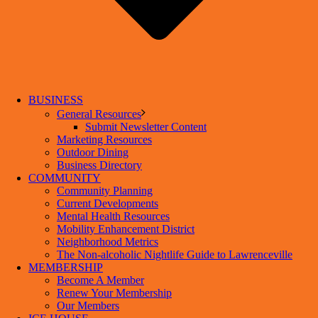
BUSINESS
General Resources
Submit Newsletter Content
Marketing Resources
Outdoor Dining
Business Directory
COMMUNITY
Community Planning
Current Developments
Mental Health Resources
Mobility Enhancement District
Neighborhood Metrics
The Non-alcoholic Nightlife Guide to Lawrenceville
MEMBERSHIP
Become A Member
Renew Your Membership
Our Members