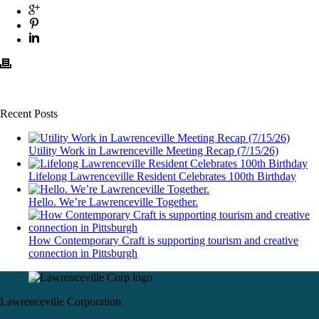
Recent Posts
Utility Work in Lawrenceville Meeting Recap (7/15/26)
Lifelong Lawrenceville Resident Celebrates 100th Birthday
Hello. We’re Lawrenceville Together.
How Contemporary Craft is supporting tourism and creative
connection in Pittsburgh
Lawrenceville Corporation