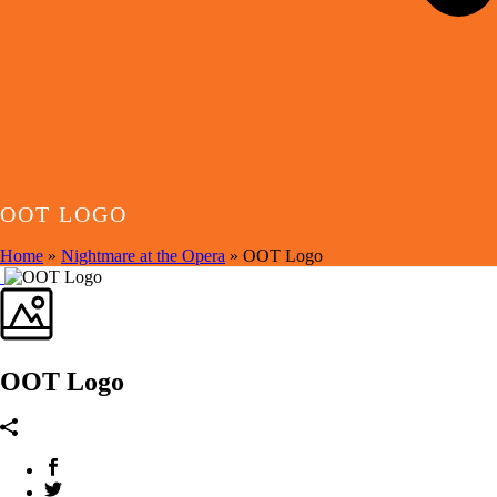
OOT LOGO
Home
»
Nightmare at the Opera
»
OOT Logo
OOT Logo