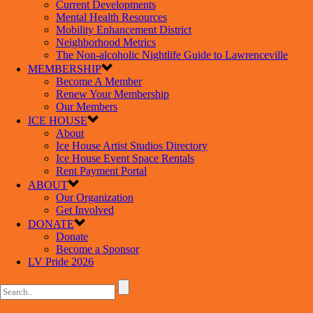
Current Developments
Mental Health Resources
Mobility Enhancement District
Neighborhood Metrics
The Non-alcoholic Nightlife Guide to Lawrenceville
MEMBERSHIP
Become A Member
Renew Your Membership
Our Members
ICE HOUSE
About
Ice House Artist Studios Directory
Ice House Event Space Rentals
Rent Payment Portal
ABOUT
Our Organization
Get Involved
DONATE
Donate
Become a Sponsor
LV Pride 2026