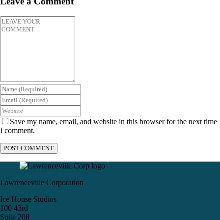
Leave a Comment
Save my name, email, and website in this browser for the next time
I comment.
Lawrenceville Corporation
Ice House Studios
100 43rd
Suite 208