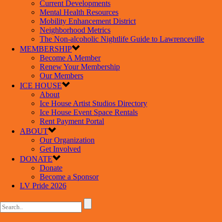
Current Developments
Mental Health Resources
Mobility Enhancement District
Neighborhood Metrics
The Non-alcoholic Nightlife Guide to Lawrenceville
MEMBERSHIP
Become A Member
Renew Your Membership
Our Members
ICE HOUSE
About
Ice House Artist Studios Directory
Ice House Event Space Rentals
Rent Payment Portal
ABOUT
Our Organization
Get Involved
DONATE
Donate
Become a Sponsor
LV Pride 2026