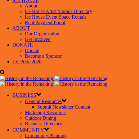
ICE HOUSE
About
Ice House Artist Studios Directory
Ice House Event Space Rentals
Rent Payment Portal
ABOUT
Our Organization
Get Involved
DONATE
Donate
Become a Sponsor
LV Pride 2026
BUSINESS
General Resources
Submit Newsletter Content
Marketing Resources
Outdoor Dining
Business Directory
COMMUNITY
Community Planning