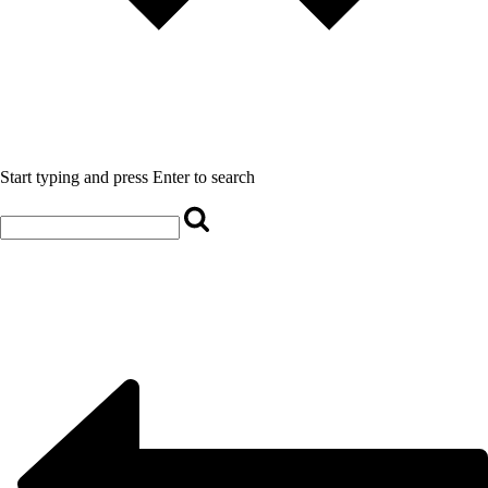
Start typing and press Enter to search