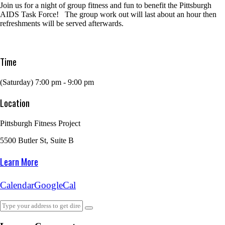
Join us for a night of group fitness and fun to benefit the Pittsburgh
AIDS Task Force! The group work out will last about an hour then
refreshments will be served afterwards.
Time
(Saturday) 7:00 pm - 9:00 pm
Location
Pittsburgh Fitness Project
5500 Butler St, Suite B
Learn More
Calendar
GoogleCal