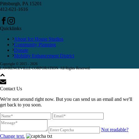
Pittsburgh, PA 15201
412-621-1616
Quicklinks
About Ice House Studios
Community Planning
Donate
Mobility Enhancement District
Copyright © 2015 -
2026
LAWRENCEVILLE CORPORATION. All Rights Reserved.
Contact Us
We're not around right now. But you can send us an email and we'll
get back to you soon.
Not readable?
Change text.