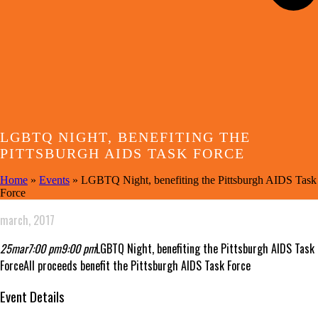
LGBTQ NIGHT, BENEFITING THE
PITTSBURGH AIDS TASK FORCE
Home
»
Events
»
LGBTQ Night, benefiting the Pittsburgh AIDS Task
Force
march, 2017
25
mar
7:00 pm
9:00 pm
LGBTQ Night, benefiting the Pittsburgh AIDS Task
Force
All proceeds benefit the Pittsburgh AIDS Task Force
Event Details