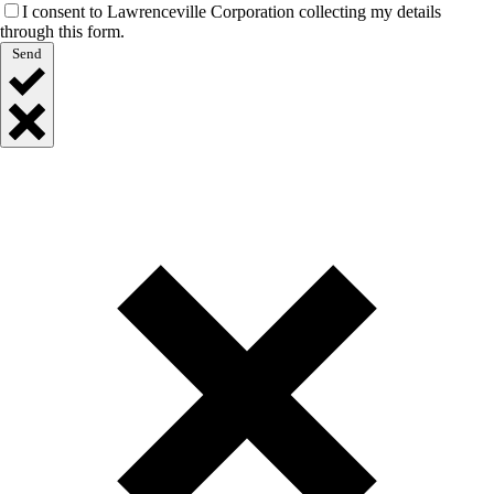
I consent to Lawrenceville Corporation collecting my details
through this form.
Send