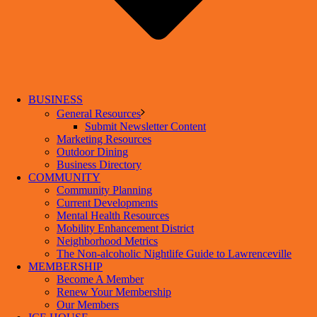
BUSINESS
General Resources
Submit Newsletter Content
Marketing Resources
Outdoor Dining
Business Directory
COMMUNITY
Community Planning
Current Developments
Mental Health Resources
Mobility Enhancement District
Neighborhood Metrics
The Non-alcoholic Nightlife Guide to Lawrenceville
MEMBERSHIP
Become A Member
Renew Your Membership
Our Members