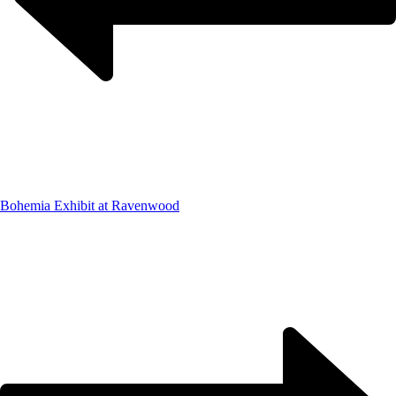
Bohemia Exhibit at Ravenwood