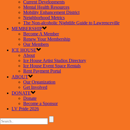
Current Developments
Mental Health Resources
Mobility Enhancement District
Neighborhood Metrics
The Non-alcoholic Nightlife Guide to Lawrenceville
MEMBERSHIP
Become A Member
Renew Your Membership
Our Members
ICE HOUSE
About
Ice House Artist Studios Directory
Ice House Event Space Rentals
Rent Payment Portal
ABOUT
Our Organization
Get Involved
DONATE
Donate
Become a Sponsor
LV Pride 2026