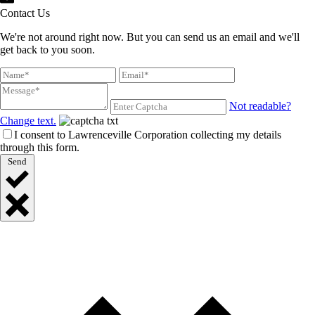
Contact Us
We're not around right now. But you can send us an email and we'll
get back to you soon.
Not readable?
Change text.
I consent to Lawrenceville Corporation collecting my details
through this form.
Send