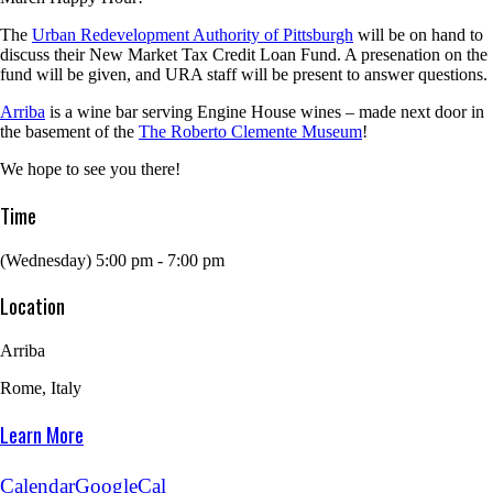
The
Urban Redevelopment Authority of Pittsburgh
will be on hand to
discuss their New Market Tax Credit Loan Fund. A presenation on the
fund will be given, and URA staff will be present to answer questions.
Arriba
is a wine bar serving Engine House wines – made next door in
the basement of the
The Roberto Clemente Museum
!
We hope to see you there!
Time
(Wednesday) 5:00 pm - 7:00 pm
Location
Arriba
Rome, Italy
Learn More
Calendar
GoogleCal