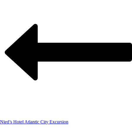
Nied’s Hotel Atlantic City Excursion