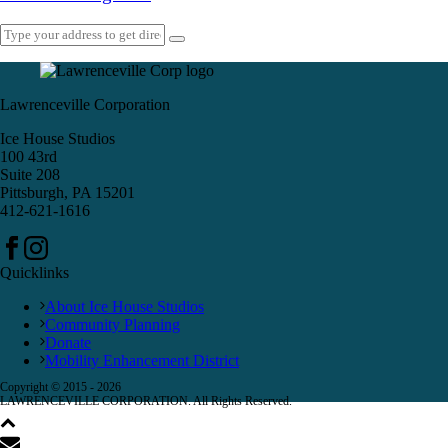
Lawrenceville Corporation
Ice House Studios
100 43rd
Suite 208
Pittsburgh, PA 15201
412-621-1616
Quicklinks
About Ice House Studios
Community Planning
Donate
Mobility Enhancement District
Copyright © 2015 -
2026
LAWRENCEVILLE CORPORATION. All Rights Reserved.