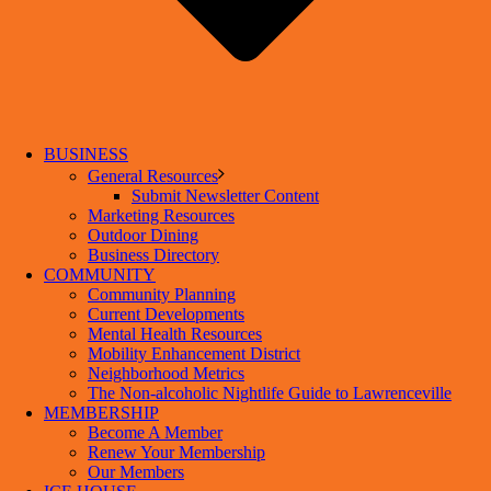
BUSINESS
General Resources
Submit Newsletter Content
Marketing Resources
Outdoor Dining
Business Directory
COMMUNITY
Community Planning
Current Developments
Mental Health Resources
Mobility Enhancement District
Neighborhood Metrics
The Non-alcoholic Nightlife Guide to Lawrenceville
MEMBERSHIP
Become A Member
Renew Your Membership
Our Members