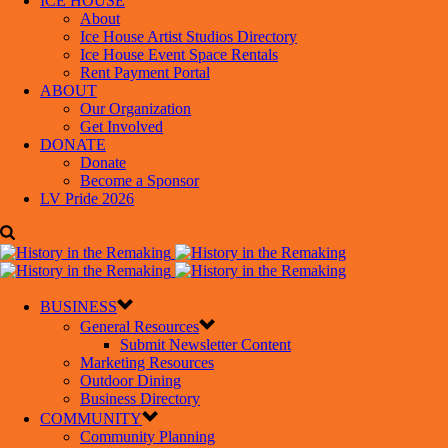
ICE HOUSE
About
Ice House Artist Studios Directory
Ice House Event Space Rentals
Rent Payment Portal
ABOUT
Our Organization
Get Involved
DONATE
Donate
Become a Sponsor
LV Pride 2026
BUSINESS
General Resources
Submit Newsletter Content
Marketing Resources
Outdoor Dining
Business Directory
COMMUNITY
Community Planning