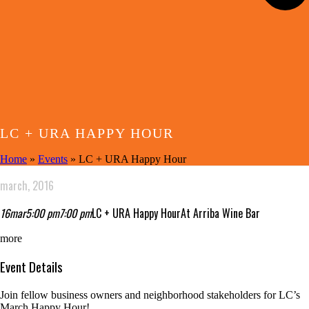
LC + URA HAPPY HOUR
Home
»
Events
»
LC + URA Happy Hour
march, 2016
16
mar
5:00 pm
7:00 pm
LC + URA Happy Hour
At Arriba Wine Bar
more
Event Details
Join fellow business owners and neighborhood stakeholders for LC’s
March Happy Hour!