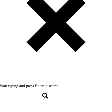
Start typing and press Enter to search