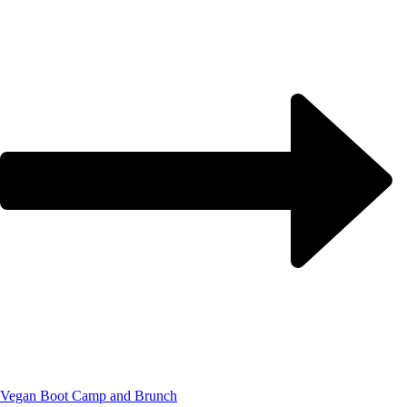
Vegan Boot Camp and Brunch