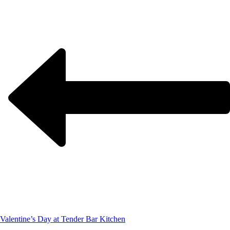
Valentine’s Day at Tender Bar Kitchen