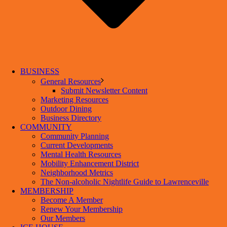
BUSINESS
General Resources
Submit Newsletter Content
Marketing Resources
Outdoor Dining
Business Directory
COMMUNITY
Community Planning
Current Developments
Mental Health Resources
Mobility Enhancement District
Neighborhood Metrics
The Non-alcoholic Nightlife Guide to Lawrenceville
MEMBERSHIP
Become A Member
Renew Your Membership
Our Members