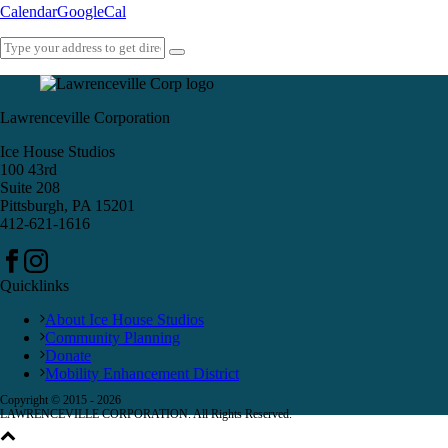
Calendar
GoogleCal
Lawrenceville Corporation
Ice House Studios
100 43rd
Suite 208
Pittsburgh, PA 15201
412-621-1616
Quicklinks
About Ice House Studios
Community Planning
Donate
Mobility Enhancement District
Copyright © 2015 -
2026
LAWRENCEVILLE CORPORATION. All Rights Reserved.