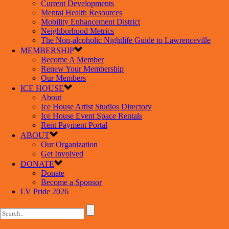
Current Developments
Mental Health Resources
Mobility Enhancement District
Neighborhood Metrics
The Non-alcoholic Nightlife Guide to Lawrenceville
MEMBERSHIP
Become A Member
Renew Your Membership
Our Members
ICE HOUSE
About
Ice House Artist Studios Directory
Ice House Event Space Rentals
Rent Payment Portal
ABOUT
Our Organization
Get Involved
DONATE
Donate
Become a Sponsor
LV Pride 2026