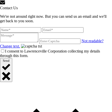
Contact Us
We're not around right now. But you can send us an email and we'll
get back to you soon.
Not readable?
Change text.
I consent to Lawrenceville Corporation collecting my details
through this form.
Send