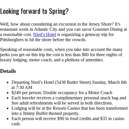
Looking forward to Spring?
Well, how about considering an excursion to the Jersey Shore? It’s
restaurant week in Atlantic City and you can savor Gourmet Dining at
a reasonable cost.
Nied’s Hotel
is organizing a getaway trip for
Pittsburghers to hit the shore before the crowds.
Speaking of reasonable costs, when you take into account the many
perks you get on this trip the cost is less than $80 for three nights of
luxury lodging, motor coach, and a plethora of amenities.
Details
Departing Nied’s Hotel (5438 Butler Street) Sunday, March 6th
at 7:30 AM
$249 per person: Double occupancy for a Motor Coach
Each traveler receives a complimentary personal snack bag and
free adult refreshments will be served in both directions.
Lodging will be at the Resorts Casino that has been transformed
into a Jimmy Buffet themed property.
Each person will receive $90 in food credits and $35 in casino
cash.