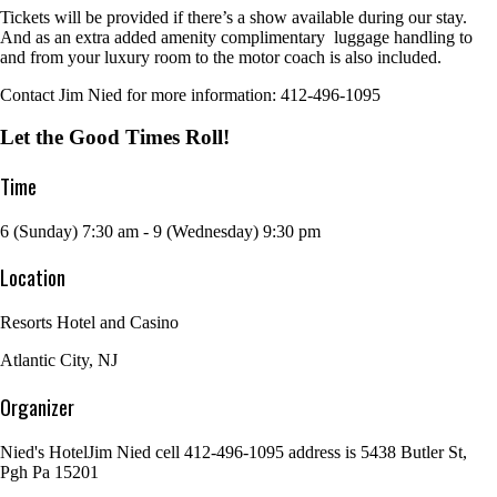
Tickets will be provided if there’s a show available during our stay.
And as an extra added amenity complimentary luggage handling to
and from your luxury room to the motor coach is also included.
Contact Jim Nied for more information: 412-496-1095
Let the Good Times Roll!
Time
6 (Sunday) 7:30 am - 9 (Wednesday) 9:30 pm
Location
Resorts Hotel and Casino
Atlantic City, NJ
Organizer
Nied's Hotel
Jim Nied cell 412-496-1095 address is 5438 Butler St,
Pgh Pa 15201