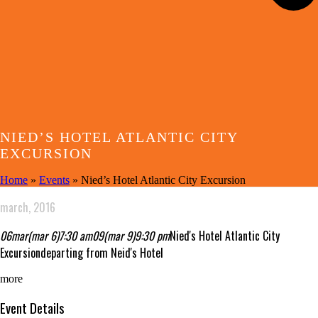
NIED’S HOTEL ATLANTIC CITY
EXCURSION
Home
»
Events
»
Nied’s Hotel Atlantic City Excursion
march, 2016
06
mar
(mar 6)
7:30 am
09
(mar 9)
9:30 pm
Nied's Hotel Atlantic City
Excursion
departing from Neid's Hotel
more
Event Details