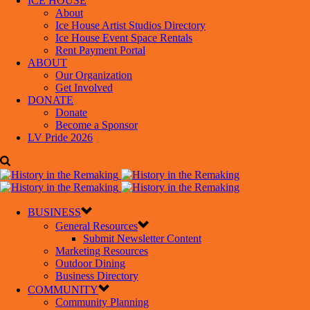
ICE HOUSE
About
Ice House Artist Studios Directory
Ice House Event Space Rentals
Rent Payment Portal
ABOUT
Our Organization
Get Involved
DONATE
Donate
Become a Sponsor
LV Pride 2026
BUSINESS
General Resources
Submit Newsletter Content
Marketing Resources
Outdoor Dining
Business Directory
COMMUNITY
Community Planning