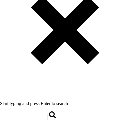
Start typing and press Enter to search