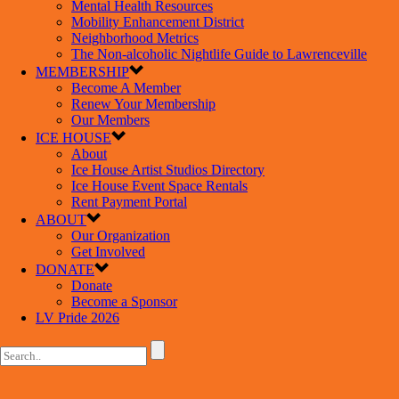
Mental Health Resources
Mobility Enhancement District
Neighborhood Metrics
The Non-alcoholic Nightlife Guide to Lawrenceville
MEMBERSHIP
Become A Member
Renew Your Membership
Our Members
ICE HOUSE
About
Ice House Artist Studios Directory
Ice House Event Space Rentals
Rent Payment Portal
ABOUT
Our Organization
Get Involved
DONATE
Donate
Become a Sponsor
LV Pride 2026