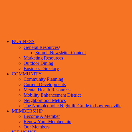
BUSINESS
General Resources
Submit Newsletter Content
Marketing Resources
Outdoor Dining
Business Directory
COMMUNITY
Community Planning
Current Developments
Mental Health Resources
Mobility Enhancement District
Neighborhood Metrics
The Non-alcoholic Nightlife Guide to Lawrenceville
MEMBERSHIP
Become A Member
Renew Your Membership
Our Members