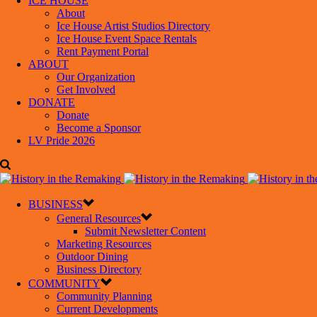
ICE HOUSE
About
Ice House Artist Studios Directory
Ice House Event Space Rentals
Rent Payment Portal
ABOUT
Our Organization
Get Involved
DONATE
Donate
Become a Sponsor
LV Pride 2026
BUSINESS
General Resources
Submit Newsletter Content
Marketing Resources
Outdoor Dining
Business Directory
COMMUNITY
Community Planning
Current Developments