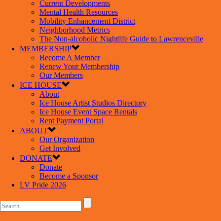
Current Developments
Mental Health Resources
Mobility Enhancement District
Neighborhood Metrics
The Non-alcoholic Nightlife Guide to Lawrenceville
MEMBERSHIP
Become A Member
Renew Your Membership
Our Members
ICE HOUSE
About
Ice House Artist Studios Directory
Ice House Event Space Rentals
Rent Payment Portal
ABOUT
Our Organization
Get Involved
DONATE
Donate
Become a Sponsor
LV Pride 2026