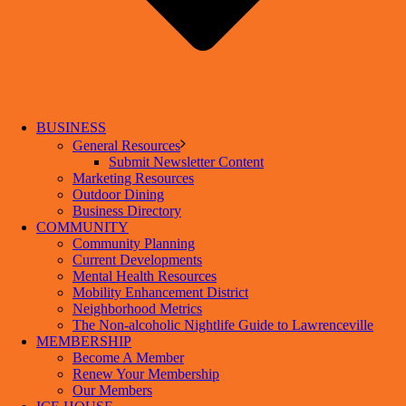
BUSINESS
General Resources
Submit Newsletter Content
Marketing Resources
Outdoor Dining
Business Directory
COMMUNITY
Community Planning
Current Developments
Mental Health Resources
Mobility Enhancement District
Neighborhood Metrics
The Non-alcoholic Nightlife Guide to Lawrenceville
MEMBERSHIP
Become A Member
Renew Your Membership
Our Members