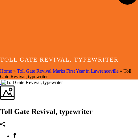
TOLL GATE REVIVAL, TYPEWRITER
Home
»
Toll Gate Revival Marks First Year in Lawrenceville
»
Toll
Gate Revival, typewriter
Toll Gate Revival, typewriter