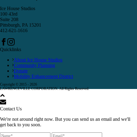
Ice House Studios
100 43rd
Suite 208
Pittsburgh, PA 15201
412-621-1616
Quicklinks
About Ice House Studios
Community Planning
Donate
Mobility Enhancement District
Copyright © 2015 -
2026
LAWRENCEVILLE CORPORATION. All Rights Reserved.
Contact Us
We're not around right now. But you can send us an email and we'll
get back to you soon.