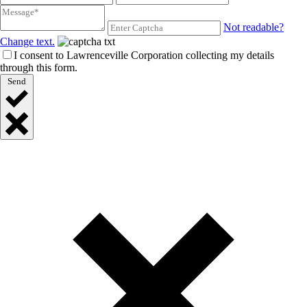
Not readable?
Change text.
I consent to Lawrenceville Corporation collecting my details
through this form.
Send