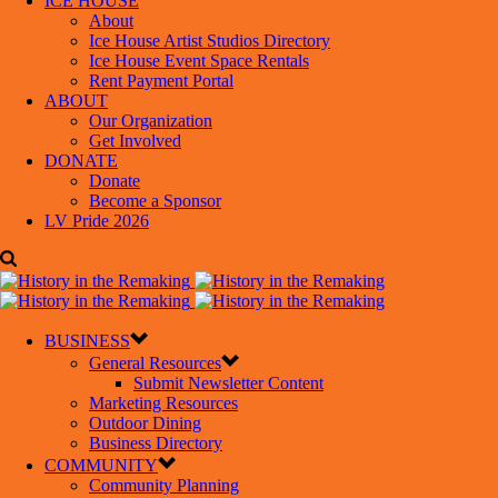
ICE HOUSE
About
Ice House Artist Studios Directory
Ice House Event Space Rentals
Rent Payment Portal
ABOUT
Our Organization
Get Involved
DONATE
Donate
Become a Sponsor
LV Pride 2026
BUSINESS
General Resources
Submit Newsletter Content
Marketing Resources
Outdoor Dining
Business Directory
COMMUNITY
Community Planning