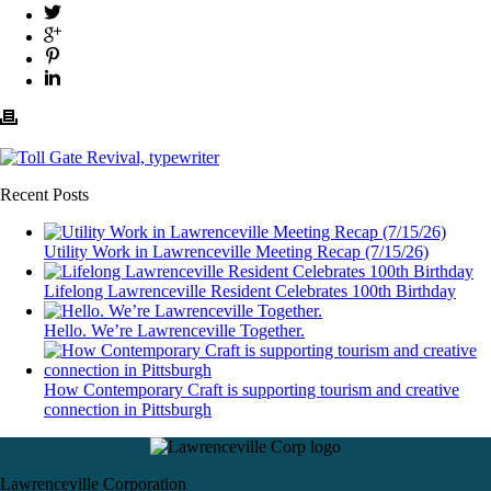
Recent Posts
Utility Work in Lawrenceville Meeting Recap (7/15/26)
Lifelong Lawrenceville Resident Celebrates 100th Birthday
Hello. We’re Lawrenceville Together.
How Contemporary Craft is supporting tourism and creative
connection in Pittsburgh
Lawrenceville Corporation