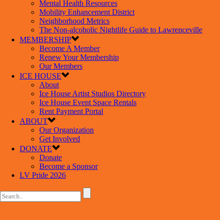
Mental Health Resources
Mobility Enhancement District
Neighborhood Metrics
The Non-alcoholic Nightlife Guide to Lawrenceville
MEMBERSHIP
Become A Member
Renew Your Membership
Our Members
ICE HOUSE
About
Ice House Artist Studios Directory
Ice House Event Space Rentals
Rent Payment Portal
ABOUT
Our Organization
Get Involved
DONATE
Donate
Become a Sponsor
LV Pride 2026