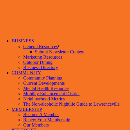
BUSINESS
General Resources
Submit Newsletter Content
Marketing Resources
Outdoor Dining
Business Directory
COMMUNITY
Community Planning
Current Developments
Mental Health Resources
Mobility Enhancement District
Neighborhood Metrics
The Non-alcoholic Nightlife Guide to Lawrenceville
MEMBERSHIP
Become A Member
Renew Your Membership
Our Members