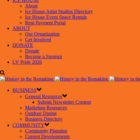
ICE HOUSE
About
Ice House Artist Studios Directory
Ice House Event Space Rentals
Rent Payment Portal
ABOUT
Our Organization
Get Involved
DONATE
Donate
Become a Sponsor
LV Pride 2026
BUSINESS
General Resources
Submit Newsletter Content
Marketing Resources
Outdoor Dining
Business Directory
COMMUNITY
Community Planning
Current Developments