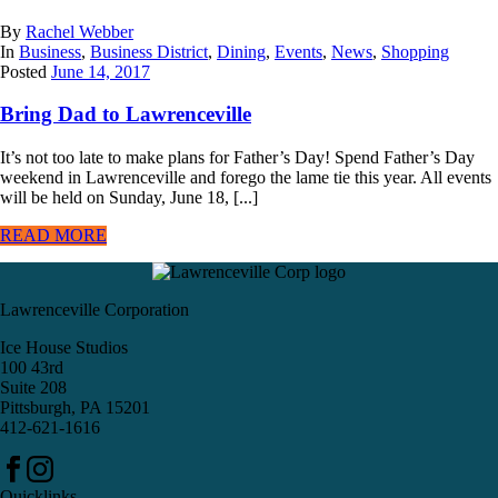
By
Rachel Webber
In
Business
,
Business District
,
Dining
,
Events
,
News
,
Shopping
Posted
June 14, 2017
Bring Dad to Lawrenceville
It’s not too late to make plans for Father’s Day! Spend Father’s Day
weekend in Lawrenceville and forego the lame tie this year. All events
will be held on Sunday, June 18, [...]
READ MORE
Lawrenceville Corporation
Ice House Studios
100 43rd
Suite 208
Pittsburgh, PA 15201
412-621-1616
Quicklinks