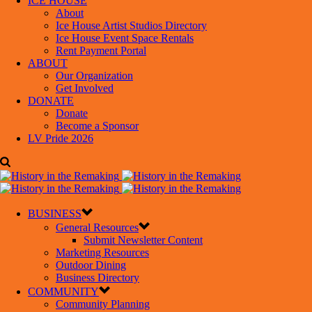
ICE HOUSE
About
Ice House Artist Studios Directory
Ice House Event Space Rentals
Rent Payment Portal
ABOUT
Our Organization
Get Involved
DONATE
Donate
Become a Sponsor
LV Pride 2026
BUSINESS
General Resources
Submit Newsletter Content
Marketing Resources
Outdoor Dining
Business Directory
COMMUNITY
Community Planning