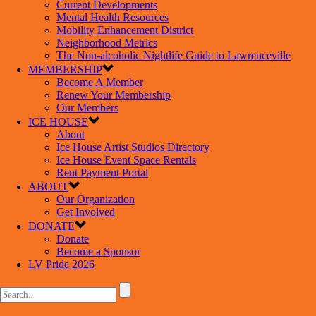
Current Developments
Mental Health Resources
Mobility Enhancement District
Neighborhood Metrics
The Non-alcoholic Nightlife Guide to Lawrenceville
MEMBERSHIP
Become A Member
Renew Your Membership
Our Members
ICE HOUSE
About
Ice House Artist Studios Directory
Ice House Event Space Rentals
Rent Payment Portal
ABOUT
Our Organization
Get Involved
DONATE
Donate
Become a Sponsor
LV Pride 2026