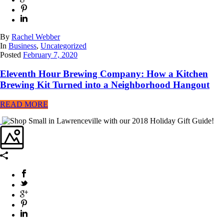
By
Rachel Webber
In
Business
,
Uncategorized
Posted
February 7, 2020
Eleventh Hour Brewing Company: How a Kitchen
Brewing Kit Turned into a Neighborhood Hangout
READ MORE