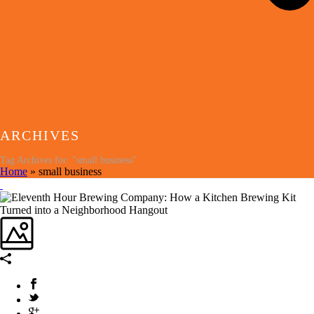
ARCHIVES
Tag Archives for: "small business"
Home
»
small business