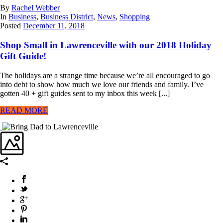
By
Rachel Webber
In
Business
,
Business District
,
News
,
Shopping
Posted
December 11, 2018
Shop Small in Lawrenceville with our 2018 Holiday
Gift Guide!
The holidays are a strange time because we’re all encouraged to go
into debt to show how much we love our friends and family. I’ve
gotten 40 + gift guides sent to my inbox this week [...]
READ MORE