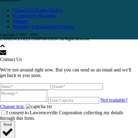
About Ice House Studios
Community Planning
Donate
Mobility Enhancement District
Copyright © 2015 -
2026
LAWRENCEVILLE CORPORATION. All Rights Reserved.
Contact Us
We're not around right now. But you can send us an email and we'll
get back to you soon.
Not readable?
Change text.
I consent to Lawrenceville Corporation collecting my details
through this form.
Send