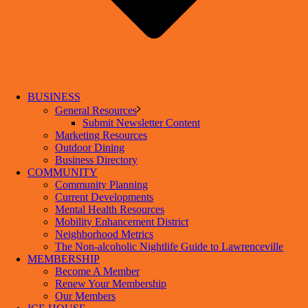
BUSINESS
General Resources
Submit Newsletter Content
Marketing Resources
Outdoor Dining
Business Directory
COMMUNITY
Community Planning
Current Developments
Mental Health Resources
Mobility Enhancement District
Neighborhood Metrics
The Non-alcoholic Nightlife Guide to Lawrenceville
MEMBERSHIP
Become A Member
Renew Your Membership
Our Members