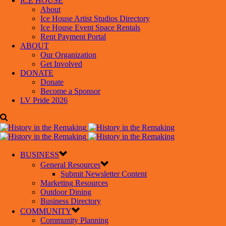
ICE HOUSE
About
Ice House Artist Studios Directory
Ice House Event Space Rentals
Rent Payment Portal
ABOUT
Our Organization
Get Involved
DONATE
Donate
Become a Sponsor
LV Pride 2026
BUSINESS
General Resources
Submit Newsletter Content
Marketing Resources
Outdoor Dining
Business Directory
COMMUNITY
Community Planning