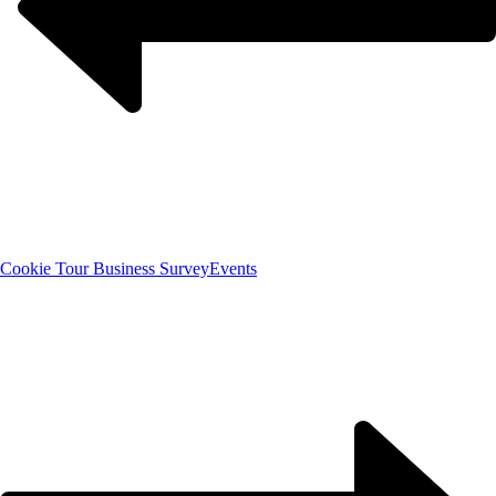
Cookie Tour Business Survey
Events