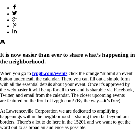
It is now easier than ever to share what’s happening in
the neighborhood.
When you go to
lvpgh.com/events
click the orange “submit an event”
button underneath the calendar. There you can fill out a simple form
with all the essential details about your event. Once it’s approved by
the webmaster it will be up for all to see and is sharable via Facebook,
Twitter, and email from the calendar. The closer upcoming events
are featured on the front of lvpgh.com! (By the way—
it’s free
)
At Lawrenceville Corporation we are dedicated to amplifying
happenings within the neighborhood—sharing them far beyond our
borders. There’s a lot to do here in the 15201 and we want to get the
word out to as broad an audience as possible.