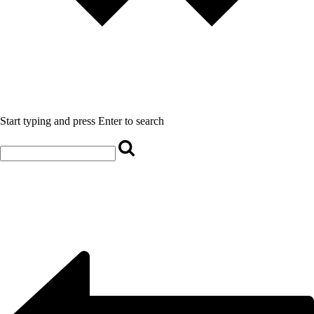
Start typing and press Enter to search