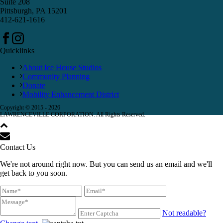
Suite 208
Pittsburgh, PA 15201
412-621-1616
Quicklinks
About Ice House Studios
Community Planning
Donate
Mobility Enhancement District
Copyright © 2015 -
2026
LAWRENCEVILLE CORPORATION. All Rights Reserved.
Contact Us
We're not around right now. But you can send us an email and we'll
get back to you soon.
Not readable?