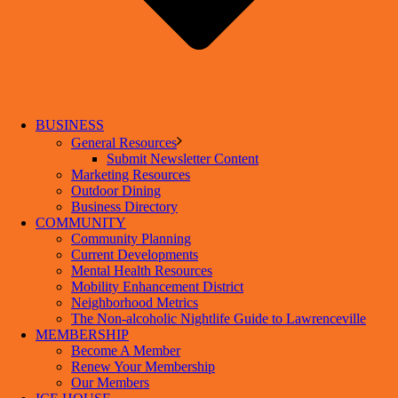
BUSINESS
General Resources
Submit Newsletter Content
Marketing Resources
Outdoor Dining
Business Directory
COMMUNITY
Community Planning
Current Developments
Mental Health Resources
Mobility Enhancement District
Neighborhood Metrics
The Non-alcoholic Nightlife Guide to Lawrenceville
MEMBERSHIP
Become A Member
Renew Your Membership
Our Members