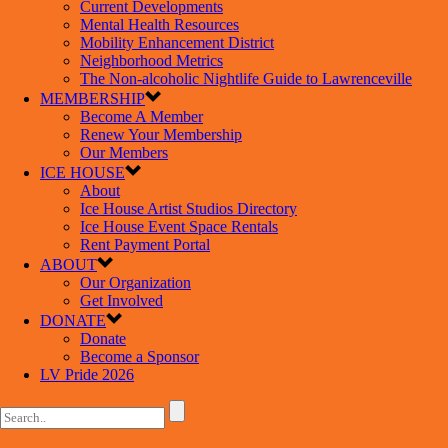
Current Developments
Mental Health Resources
Mobility Enhancement District
Neighborhood Metrics
The Non-alcoholic Nightlife Guide to Lawrenceville
MEMBERSHIP
Become A Member
Renew Your Membership
Our Members
ICE HOUSE
About
Ice House Artist Studios Directory
Ice House Event Space Rentals
Rent Payment Portal
ABOUT
Our Organization
Get Involved
DONATE
Donate
Become a Sponsor
LV Pride 2026