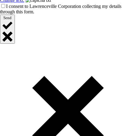
Change text.
I consent to Lawrenceville Corporation collecting my details
through this form.
Send