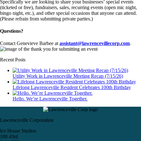
Specifically we are looking to share your businesses’ special events
(ticketed or free), fundraisers, sales, recurring events (open mic night,
bingo night, etc.), and other special occasions that anyone can attend.
(Please refrain from submitting private parties.)
Questions?
Contact Genevieve Barbee at
assistant@lawrencevillecorp.com
.
Recent Posts
Utility Work in Lawrenceville Meeting Recap (7/15/26)
Lifelong Lawrenceville Resident Celebrates 100th Birthday
Hello. We’re Lawrenceville Together.
Lawrenceville Corporation
Ice House Studios
100 43rd