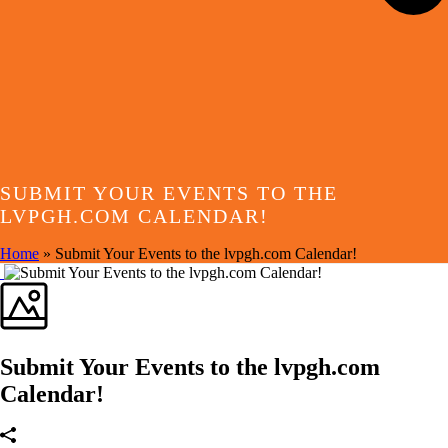
SUBMIT YOUR EVENTS TO THE
LVPGH.COM CALENDAR!
Home
»
Submit Your Events to the lvpgh.com Calendar!
Submit Your Events to the lvpgh.com
Calendar!