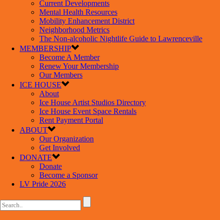
Current Developments
Mental Health Resources
Mobility Enhancement District
Neighborhood Metrics
The Non-alcoholic Nightlife Guide to Lawrenceville
MEMBERSHIP
Become A Member
Renew Your Membership
Our Members
ICE HOUSE
About
Ice House Artist Studios Directory
Ice House Event Space Rentals
Rent Payment Portal
ABOUT
Our Organization
Get Involved
DONATE
Donate
Become a Sponsor
LV Pride 2026