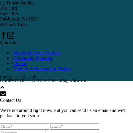
Ice House Studios
100 43rd
Suite 208
Pittsburgh, PA 15201
412-621-1616
Quicklinks
About Ice House Studios
Community Planning
Donate
Mobility Enhancement District
Copyright © 2015 -
2026
LAWRENCEVILLE CORPORATION. All Rights Reserved.
Contact Us
We're not around right now. But you can send us an email and we'll
get back to you soon.