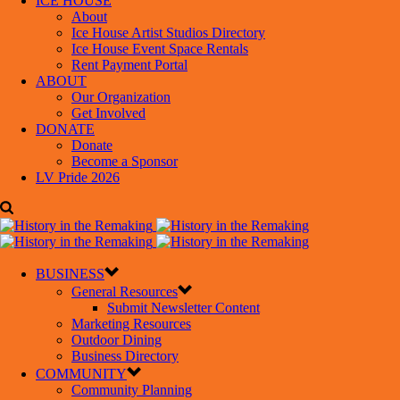
ICE HOUSE
About
Ice House Artist Studios Directory
Ice House Event Space Rentals
Rent Payment Portal
ABOUT
Our Organization
Get Involved
DONATE
Donate
Become a Sponsor
LV Pride 2026
BUSINESS
General Resources
Submit Newsletter Content
Marketing Resources
Outdoor Dining
Business Directory
COMMUNITY
Community Planning