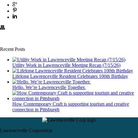
Recent Posts
Utility Work in Lawrenceville Meeting Recap (7/15/26)
Lifelong Lawrenceville Resident Celebrates 100th Birthday
Hello. We’re Lawrenceville Together.
How Contemporary Craft is supporting tourism and creative
connection in Pittsburgh
Lawrenceville Corporation