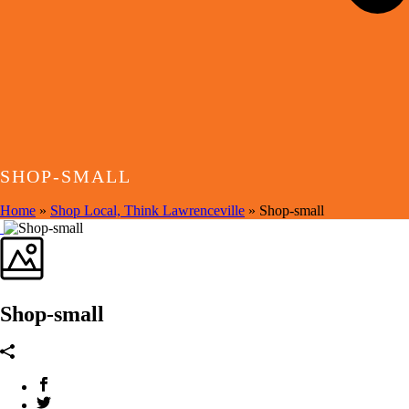
SHOP-SMALL
Home
»
Shop Local, Think Lawrenceville
»
Shop-small
Shop-small