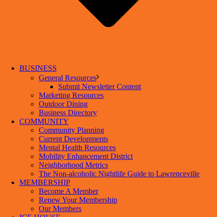
BUSINESS
General Resources
Submit Newsletter Content
Marketing Resources
Outdoor Dining
Business Directory
COMMUNITY
Community Planning
Current Developments
Mental Health Resources
Mobility Enhancement District
Neighborhood Metrics
The Non-alcoholic Nightlife Guide to Lawrenceville
MEMBERSHIP
Become A Member
Renew Your Membership
Our Members