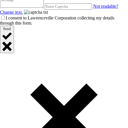
Not readable?
Change text.
I consent to Lawrenceville Corporation collecting my details
through this form.
Send