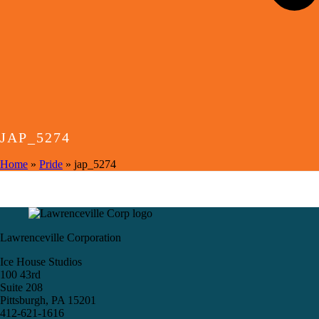
JAP_5274
Home
»
Pride
»
jap_5274
Lawrenceville Corporation
Ice House Studios
100 43rd
Suite 208
Pittsburgh, PA 15201
412-621-1616