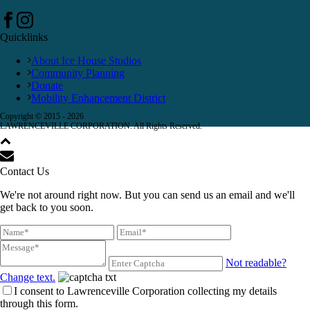
Quicklinks
About Ice House Studios
Community Planning
Donate
Mobility Enhancement District
Copyright © 2015 -
2026
LAWRENCEVILLE CORPORATION. All Rights Reserved.
Contact Us
We're not around right now. But you can send us an email and we'll
get back to you soon.
Not readable?
Change text.
I consent to Lawrenceville Corporation collecting my details
through this form.