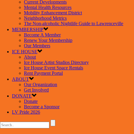
Current Developments
Mental Health Resources
Mobility Enhancement District
Neighborhood Metrics
The Non-alcoholic Nightlife Guide to Lawrenceville
MEMBERSHIP
Become A Member
Renew Your Membership
Our Members
ICE HOUSE
About
Ice House Artist Studios Directory
Ice House Event Space Rentals
Rent Payment Portal
ABOUT
Our Organization
Get Involved
DONATE
Donate
Become a Sponsor
LV Pride 2026