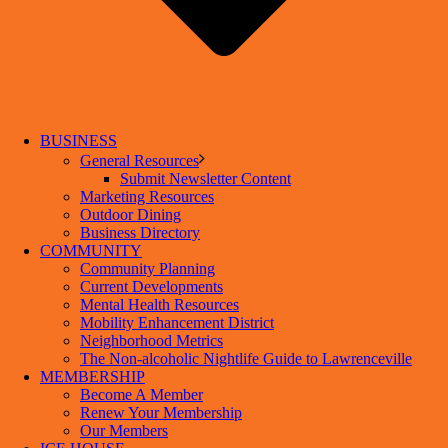
BUSINESS
General Resources
Submit Newsletter Content
Marketing Resources
Outdoor Dining
Business Directory
COMMUNITY
Community Planning
Current Developments
Mental Health Resources
Mobility Enhancement District
Neighborhood Metrics
The Non-alcoholic Nightlife Guide to Lawrenceville
MEMBERSHIP
Become A Member
Renew Your Membership
Our Members