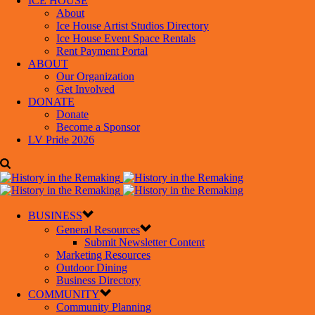
ICE HOUSE
About
Ice House Artist Studios Directory
Ice House Event Space Rentals
Rent Payment Portal
ABOUT
Our Organization
Get Involved
DONATE
Donate
Become a Sponsor
LV Pride 2026
BUSINESS
General Resources
Submit Newsletter Content
Marketing Resources
Outdoor Dining
Business Directory
COMMUNITY
Community Planning