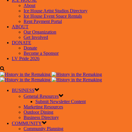
ICE HOUSE
About
Ice House Artist Studios Directory
Ice House Event Space Rentals
Rent Payment Portal
ABOUT
Our Organization
Get Involved
DONATE
Donate
Become a Sponsor
LV Pride 2026
BUSINESS
General Resources
Submit Newsletter Content
Marketing Resources
Outdoor Dining
Business Directory
COMMUNITY
Community Planning