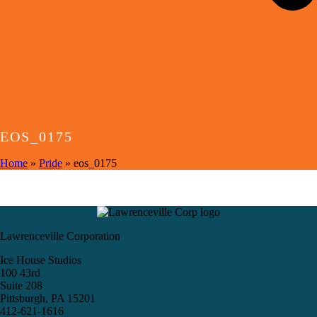
EOS_0175
Home
»
Pride
»
eos_0175
Lawrenceville Corporation
Ice House Studios
100 43rd
Suite 208
Pittsburgh, PA 15201
412-621-1616