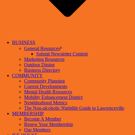
BUSINESS
General Resources
Submit Newsletter Content
Marketing Resources
Outdoor Dining
Business Directory
COMMUNITY
Community Planning
Current Developments
Mental Health Resources
Mobility Enhancement District
Neighborhood Metrics
The Non-alcoholic Nightlife Guide to Lawrenceville
MEMBERSHIP
Become A Member
Renew Your Membership
Our Members