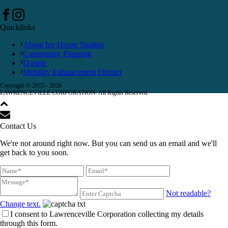
Quicklinks
About Ice House Studios
Community Planning
Donate
Mobility Enhancement District
Copyright © 2015 -
2026
LAWRENCEVILLE CORPORATION. All Rights Reserved.
Contact Us
We're not around right now. But you can send us an email and we'll
get back to you soon.
Not readable?
Change text.
I consent to Lawrenceville Corporation collecting my details
through this form.