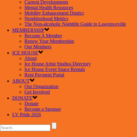
Current Developments
Mental Health Resources
Mobility Enhancement District
Neighborhood Metrics
The Non-alcoholic Nightlife Guide to Lawrenceville
MEMBERSHIP
Become A Member
Renew Your Membership
Our Members
ICE HOUSE
About
Ice House Artist Studios Directory
Ice House Event Space Rentals
Rent Payment Portal
ABOUT
Our Organization
Get Involved
DONATE
Donate
Become a Sponsor
LV Pride 2026