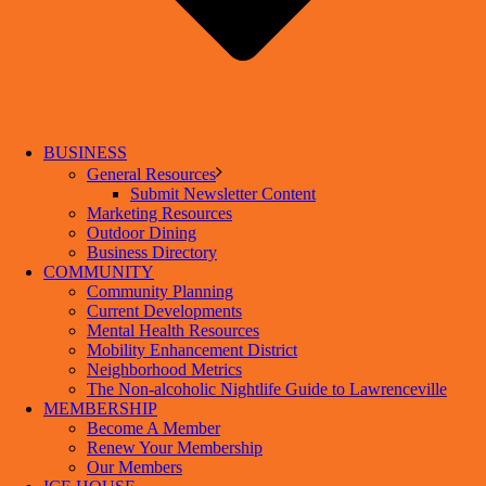
BUSINESS
General Resources
Submit Newsletter Content
Marketing Resources
Outdoor Dining
Business Directory
COMMUNITY
Community Planning
Current Developments
Mental Health Resources
Mobility Enhancement District
Neighborhood Metrics
The Non-alcoholic Nightlife Guide to Lawrenceville
MEMBERSHIP
Become A Member
Renew Your Membership
Our Members