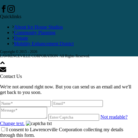
Quicklinks
About Ice House Studios
Community Planning
Donate
Mobility Enhancement District
Copyright © 2015 -
2026
LAWRENCEVILLE CORPORATION. All Rights Reserved.
Contact Us
We're not around right now. But you can send us an email and we'll
get back to you soon.
Not readable?
Change text.
I consent to Lawrenceville Corporation collecting my details
through this form.