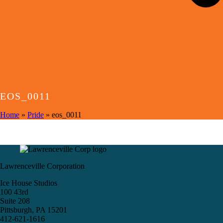
EOS_0011
Home
»
Pride
»
eos_0011
Lawrenceville Corporation
Ice House Studios
100 43rd
Suite 208
Pittsburgh, PA 15201
412-621-1616