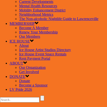
Current Developments
Mental Health Resources
Mobility Enhancement District
Neighborhood Metrics
The Non-alcoholic Nightlife Guide to Lawrenceville
MEMBERSHIP
Become A Member
Renew Your Membership
Our Members
ICE HOUSE
About
Ice House Artist Studios Directory
Ice House Event Space Rentals
Rent Payment Portal
ABOUT
Our Organization
Get Involved
DONATE
Donate
Become a Sponsor
LV Pride 2026