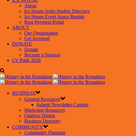
ICE HOUSE
About
Ice House Artist Studios Directory
Ice House Event Space Rentals
Rent Payment Portal
ABOUT
Our Organization
Get Involved
DONATE
Donate
Become a Sponsor
LV Pride 2026
BUSINESS
General Resources
Submit Newsletter Content
Marketing Resources
Outdoor Dining
Business Directory
COMMUNITY
Community Planning