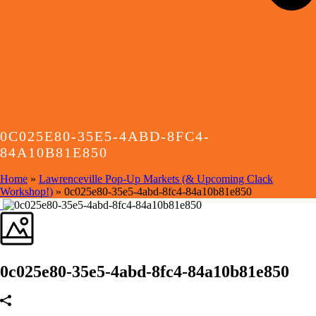
0C025E80-35E5-4ABD-8FC4-
84A10B81E850
Home
»
Lawrenceville Pop-Up Markets (& Upcoming Clack
Workshop!)
»
0c025e80-35e5-4abd-8fc4-84a10b81e850
0c025e80-35e5-4abd-8fc4-84a10b81e850