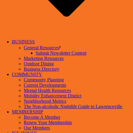
BUSINESS
General Resources
Submit Newsletter Content
Marketing Resources
Outdoor Dining
Business Directory
COMMUNITY
Community Planning
Current Developments
Mental Health Resources
Mobility Enhancement District
Neighborhood Metrics
The Non-alcoholic Nightlife Guide to Lawrenceville
MEMBERSHIP
Become A Member
Renew Your Membership
Our Members