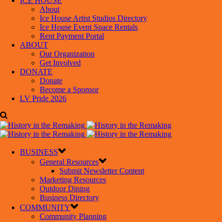
ICE HOUSE
About
Ice House Artist Studios Directory
Ice House Event Space Rentals
Rent Payment Portal
ABOUT
Our Organization
Get Involved
DONATE
Donate
Become a Sponsor
LV Pride 2026
BUSINESS
General Resources
Submit Newsletter Content
Marketing Resources
Outdoor Dining
Business Directory
COMMUNITY
Community Planning