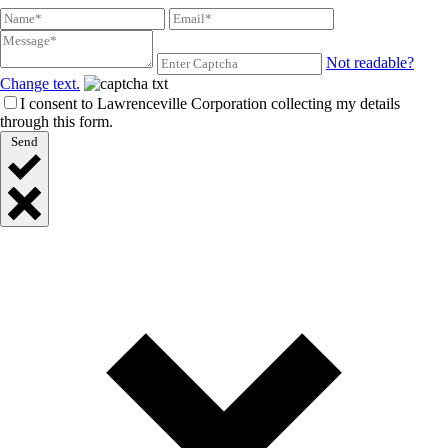
Not readable?
Change text.
I consent to Lawrenceville Corporation collecting my details
through this form.
Send