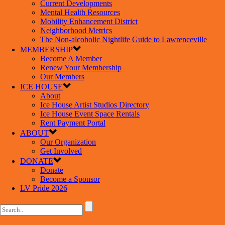
Current Developments
Mental Health Resources
Mobility Enhancement District
Neighborhood Metrics
The Non-alcoholic Nightlife Guide to Lawrenceville
MEMBERSHIP
Become A Member
Renew Your Membership
Our Members
ICE HOUSE
About
Ice House Artist Studios Directory
Ice House Event Space Rentals
Rent Payment Portal
ABOUT
Our Organization
Get Involved
DONATE
Donate
Become a Sponsor
LV Pride 2026