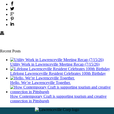
Recent Posts
Utility Work in Lawrenceville Meeting Recap (7/15/26)
Lifelong Lawrenceville Resident Celebrates 100th Birthday
Hello. We’re Lawrenceville Together.
How Contemporary Craft is supporting tourism and creative
connection in Pittsburgh