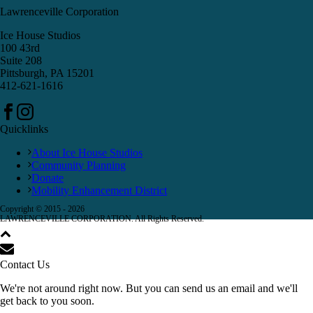
Lawrenceville Corporation
Ice House Studios
100 43rd
Suite 208
Pittsburgh, PA 15201
412-621-1616
Quicklinks
About Ice House Studios
Community Planning
Donate
Mobility Enhancement District
Copyright © 2015 -
2026
LAWRENCEVILLE CORPORATION. All Rights Reserved.
Contact Us
We're not around right now. But you can send us an email and we'll
get back to you soon.