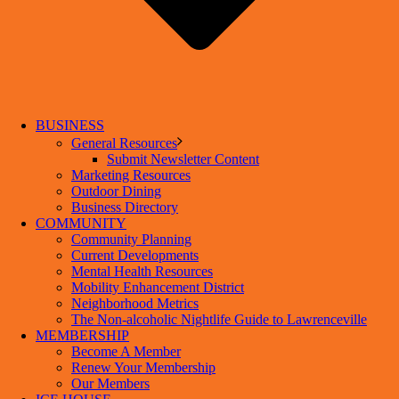
BUSINESS
General Resources
Submit Newsletter Content
Marketing Resources
Outdoor Dining
Business Directory
COMMUNITY
Community Planning
Current Developments
Mental Health Resources
Mobility Enhancement District
Neighborhood Metrics
The Non-alcoholic Nightlife Guide to Lawrenceville
MEMBERSHIP
Become A Member
Renew Your Membership
Our Members