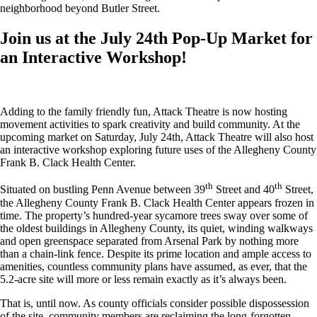
neighborhood beyond Butler Street.
Join us at the July 24th Pop-Up Market for
an Interactive Workshop!
Adding to the family friendly fun, Attack Theatre is now hosting
movement activities to spark creativity and build community. At the
upcoming market on Saturday, July 24th, Attack Theatre will also host
an interactive workshop exploring future uses of the Allegheny County
Frank B. Clack Health Center.
th
th
Situated on bustling Penn Avenue between 39
Street and 40
Street,
the Allegheny County Frank B. Clack Health Center appears frozen in
time. The property’s hundred-year sycamore trees sway over some of
the oldest buildings in Allegheny County, its quiet, winding walkways
and open greenspace separated from Arsenal Park by nothing more
than a chain-link fence. Despite its prime location and ample access to
amenities, countless community plans have assumed, as ever, that the
5.2-acre site will more or less remain exactly as it’s always been.
That is, until now. As county officials consider possible dispossession
of the site, community members are reclaiming the long-forgotten