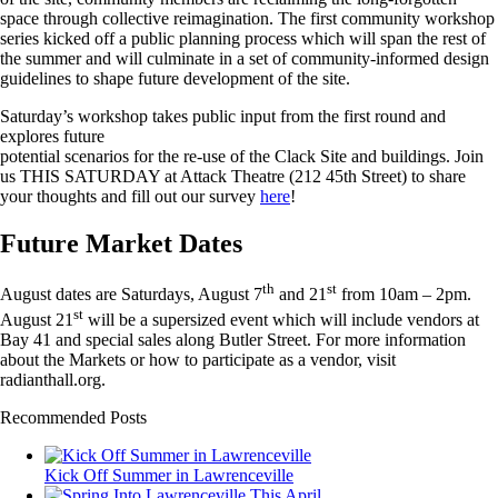
space through collective reimagination. The first community workshop
series kicked off a public planning process which will span the rest of
the summer and will culminate in a set of community-informed design
guidelines to shape future development of the site.
Saturday’s workshop takes public input from the first round and
explores future
potential scenarios for the re-use of the Clack Site and buildings. Join
us THIS SATURDAY at Attack Theatre (212 45th Street) to share
your thoughts and fill out our survey
here
!
Future Market Dates
th
st
August dates are Saturdays, August 7
and 21
from 10am – 2pm.
st
August 21
will be a supersized event which will include vendors at
Bay 41 and special sales along Butler Street. For more information
about the Markets or how to participate as a vendor, visit
radianthall.org.
Recommended Posts
Kick Off Summer in Lawrenceville