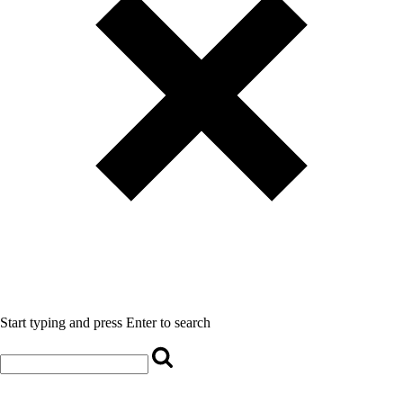
Start typing and press Enter to search