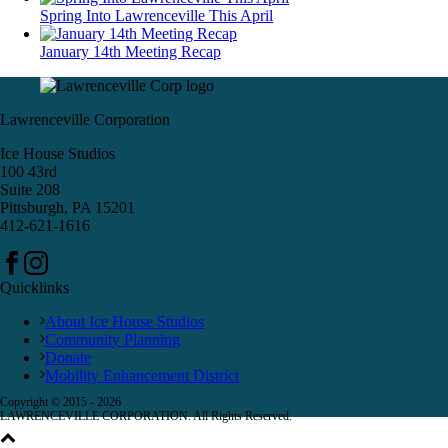
Spring Into Lawrenceville This April
January 14th Meeting Recap
Lawrenceville Corporation
Ice House Studios
100 43rd
Suite 208
Pittsburgh, PA 15201
412-621-1616
Quicklinks
About Ice House Studios
Community Planning
Donate
Mobility Enhancement District
Copyright © 2015 -
2026
LAWRENCEVILLE CORPORATION. All Rights Reserved.