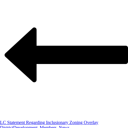
LC Statement Regarding Inclusionary Zoning Overlay
District
Development, Members, News