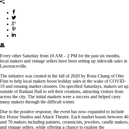
Every other Saturday from 10 AM – 2 PM for the past six months,
local makers and vintage sellers have been setting up sidewalk sales in
Lawrenceville.
The initiative was created in the fall of 2020 by Rona Chang of Otto
Finn to help local makers boost holiday sales in the wake of COVID-
19 and ensuing market closures. On specified Saturdays, makers set up
outside of Radiant Hall to sell their creations, attracting visitors from
across the city. The initial markets were a success and helped carry
many makers through the difficult winter.
Due to the positive response, the event has now expanded to include
Ice House Studios and Attack Theatre. Each market boasts between 40
and 70 makers including painters, ceramicists, jewelers, candle makers,
and vintage sellers, while offering a chance to explore the