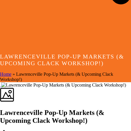
LAWRENCEVILLE POP-UP MARKETS (&
UPCOMING CLACK WORKSHOP!)
Home
»
Lawrenceville Pop-Up Markets (& Upcoming Clack
Workshop!)
Lawrenceville Pop-Up Markets (&
Upcoming Clack Workshop!)