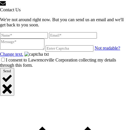
Contact Us
We're not around right now. But you can send us an email and we'll
get back to you soon.
Not readable?
Change text.
I consent to Lawrenceville Corporation collecting my details
through this form.
Send