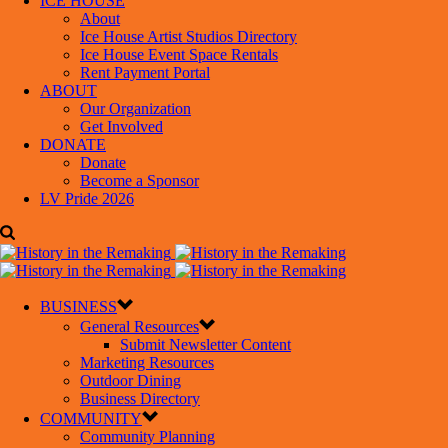
ICE HOUSE
About
Ice House Artist Studios Directory
Ice House Event Space Rentals
Rent Payment Portal
ABOUT
Our Organization
Get Involved
DONATE
Donate
Become a Sponsor
LV Pride 2026
BUSINESS
General Resources
Submit Newsletter Content
Marketing Resources
Outdoor Dining
Business Directory
COMMUNITY
Community Planning