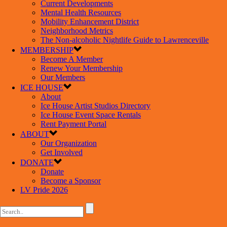
Current Developments
Mental Health Resources
Mobility Enhancement District
Neighborhood Metrics
The Non-alcoholic Nightlife Guide to Lawrenceville
MEMBERSHIP
Become A Member
Renew Your Membership
Our Members
ICE HOUSE
About
Ice House Artist Studios Directory
Ice House Event Space Rentals
Rent Payment Portal
ABOUT
Our Organization
Get Involved
DONATE
Donate
Become a Sponsor
LV Pride 2026