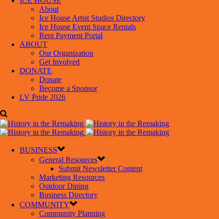
ICE HOUSE
About
Ice House Artist Studios Directory
Ice House Event Space Rentals
Rent Payment Portal
ABOUT
Our Organization
Get Involved
DONATE
Donate
Become a Sponsor
LV Pride 2026
BUSINESS
General Resources
Submit Newsletter Content
Marketing Resources
Outdoor Dining
Business Directory
COMMUNITY
Community Planning