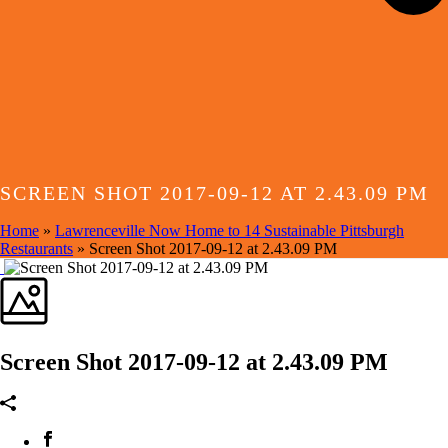
SCREEN SHOT 2017-09-12 AT 2.43.09 PM
Home
»
Lawrenceville Now Home to 14 Sustainable Pittsburgh
Restaurants
»
Screen Shot 2017-09-12 at 2.43.09 PM
Screen Shot 2017-09-12 at 2.43.09 PM