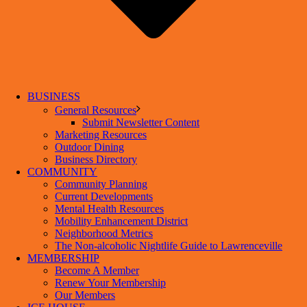
BUSINESS
General Resources
Submit Newsletter Content
Marketing Resources
Outdoor Dining
Business Directory
COMMUNITY
Community Planning
Current Developments
Mental Health Resources
Mobility Enhancement District
Neighborhood Metrics
The Non-alcoholic Nightlife Guide to Lawrenceville
MEMBERSHIP
Become A Member
Renew Your Membership
Our Members