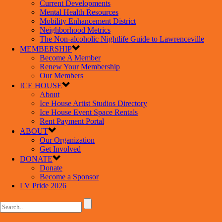
Current Developments
Mental Health Resources
Mobility Enhancement District
Neighborhood Metrics
The Non-alcoholic Nightlife Guide to Lawrenceville
MEMBERSHIP
Become A Member
Renew Your Membership
Our Members
ICE HOUSE
About
Ice House Artist Studios Directory
Ice House Event Space Rentals
Rent Payment Portal
ABOUT
Our Organization
Get Involved
DONATE
Donate
Become a Sponsor
LV Pride 2026