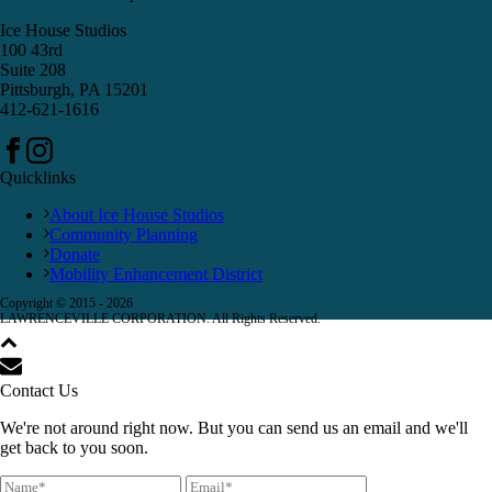
Ice House Studios
100 43rd
Suite 208
Pittsburgh, PA 15201
412-621-1616
Quicklinks
About Ice House Studios
Community Planning
Donate
Mobility Enhancement District
Copyright © 2015 -
2026
LAWRENCEVILLE CORPORATION. All Rights Reserved.
Contact Us
We're not around right now. But you can send us an email and we'll
get back to you soon.