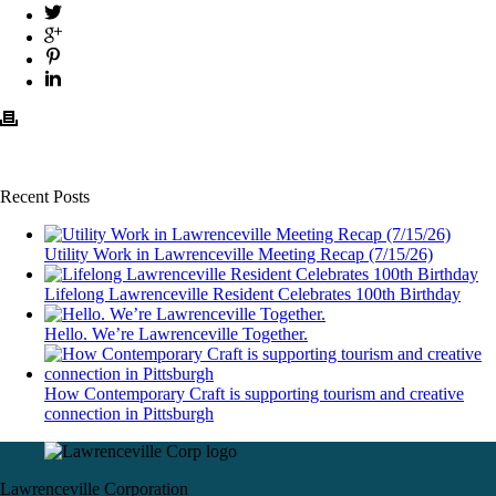
Recent Posts
Utility Work in Lawrenceville Meeting Recap (7/15/26)
Lifelong Lawrenceville Resident Celebrates 100th Birthday
Hello. We’re Lawrenceville Together.
How Contemporary Craft is supporting tourism and creative
connection in Pittsburgh
Lawrenceville Corporation