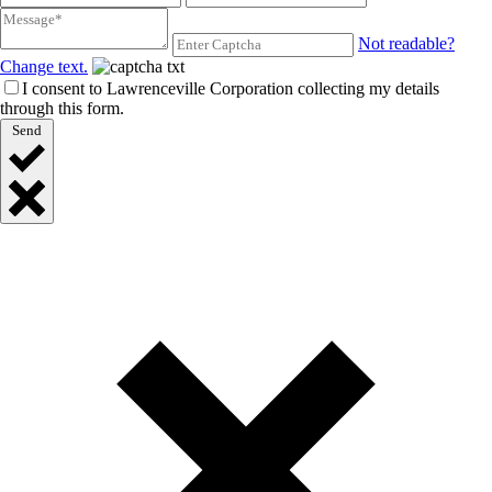
Not readable?
Change text.
I consent to Lawrenceville Corporation collecting my details
through this form.
Send