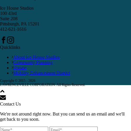
Ice House Studios
100 43rd
Suite 208
Pittsburgh, PA 15201
412-621-1616
Quicklinks
About Ice House Studios
Community Planning
Donate
Mobility Enhancement District
Copyright © 2015 -
2026
LAWRENCEVILLE CORPORATION. All Rights Reserved.
Contact Us
We're not around right now. But you can send us an email and we'll
get back to you soon.