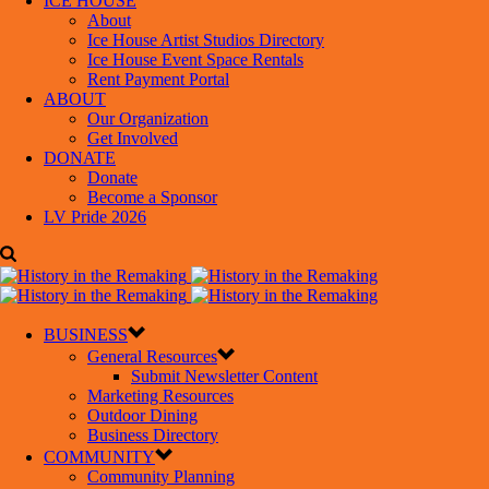
ICE HOUSE
About
Ice House Artist Studios Directory
Ice House Event Space Rentals
Rent Payment Portal
ABOUT
Our Organization
Get Involved
DONATE
Donate
Become a Sponsor
LV Pride 2026
BUSINESS
General Resources
Submit Newsletter Content
Marketing Resources
Outdoor Dining
Business Directory
COMMUNITY
Community Planning