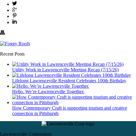
Recent Posts
Utility Work in Lawrenceville Meeting Recap (7/15/26)
Lifelong Lawrenceville Resident Celebrates 100th Birthday
Hello. We’re Lawrenceville Together.
How Contemporary Craft is supporting tourism and creative
connection in Pittsburgh
Lawrenceville Corporation