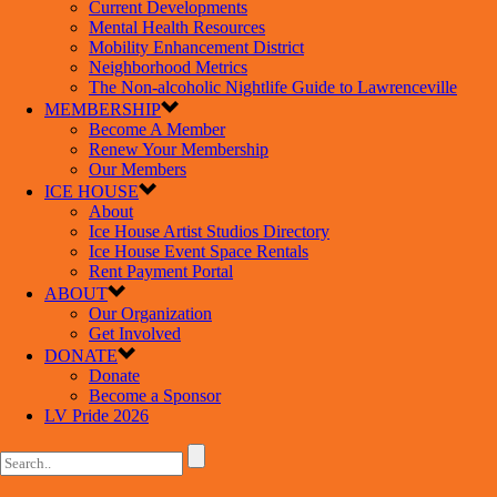
Current Developments
Mental Health Resources
Mobility Enhancement District
Neighborhood Metrics
The Non-alcoholic Nightlife Guide to Lawrenceville
MEMBERSHIP
Become A Member
Renew Your Membership
Our Members
ICE HOUSE
About
Ice House Artist Studios Directory
Ice House Event Space Rentals
Rent Payment Portal
ABOUT
Our Organization
Get Involved
DONATE
Donate
Become a Sponsor
LV Pride 2026