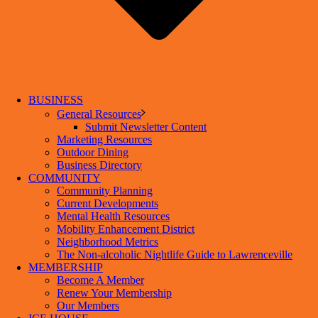
BUSINESS
General Resources
Submit Newsletter Content
Marketing Resources
Outdoor Dining
Business Directory
COMMUNITY
Community Planning
Current Developments
Mental Health Resources
Mobility Enhancement District
Neighborhood Metrics
The Non-alcoholic Nightlife Guide to Lawrenceville
MEMBERSHIP
Become A Member
Renew Your Membership
Our Members