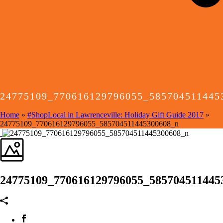
24775109_770616129796055_585704511445
Home
»
#ShopLocal in Lawrenceville: Holiday Gift Guide 2017
»
24775109_770616129796055_585704511445300608_n
24775109_770616129796055_585704511445