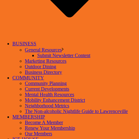
BUSINESS
General Resources
Submit Newsletter Content
Marketing Resources
Outdoor Dining
Business Directory
COMMUNITY
Community Planning
Current Developments
Mental Health Resources
Mobility Enhancement District
Neighborhood Metrics
The Non-alcoholic Nightlife Guide to Lawrenceville
MEMBERSHIP
Become A Member
Renew Your Membership
Our Members