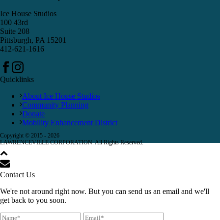
Ice House Studios
100 43rd
Suite 208
Pittsburgh, PA 15201
412-621-1616
Quicklinks
About Ice House Studios
Community Planning
Donate
Mobility Enhancement District
Copyright © 2015 -
2026
LAWRENCEVILLE CORPORATION. All Rights Reserved.
Contact Us
We're not around right now. But you can send us an email and we'll
get back to you soon.