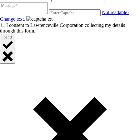
Not readable?
Change text.
I consent to Lawrenceville Corporation collecting my details
through this form.
Send