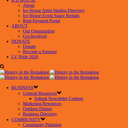
ICE HOUSE
About
Ice House Artist Studios Directory
Ice House Event Space Rentals
Rent Payment Portal
ABOUT
Our Organization
Get Involved
DONATE
Donate
Become a Sponsor
LV Pride 2026
BUSINESS
General Resources
Submit Newsletter Content
Marketing Resources
Outdoor Dining
Business Directory
COMMUNITY
Community Planning