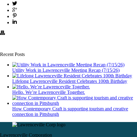
Recent Posts
Utility Work in Lawrenceville Meeting Recap (7/15/26)
Lifelong Lawrenceville Resident Celebrates 100th Birthday
Hello. We’re Lawrenceville Together.
How Contemporary Craft is supporting tourism and creative
connection in Pittsburgh
Lawrenceville Corporation