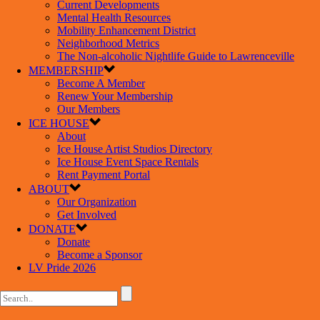
Current Developments
Mental Health Resources
Mobility Enhancement District
Neighborhood Metrics
The Non-alcoholic Nightlife Guide to Lawrenceville
MEMBERSHIP
Become A Member
Renew Your Membership
Our Members
ICE HOUSE
About
Ice House Artist Studios Directory
Ice House Event Space Rentals
Rent Payment Portal
ABOUT
Our Organization
Get Involved
DONATE
Donate
Become a Sponsor
LV Pride 2026