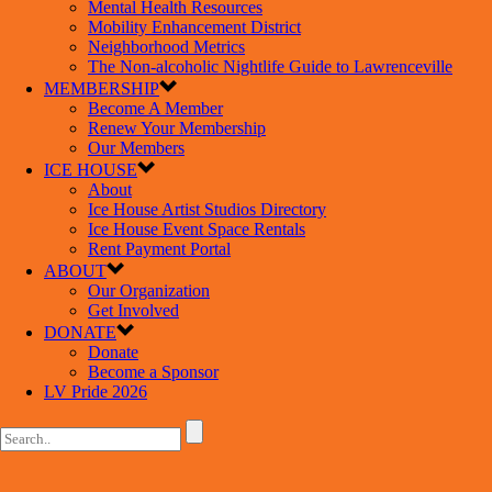
Mental Health Resources
Mobility Enhancement District
Neighborhood Metrics
The Non-alcoholic Nightlife Guide to Lawrenceville
MEMBERSHIP
Become A Member
Renew Your Membership
Our Members
ICE HOUSE
About
Ice House Artist Studios Directory
Ice House Event Space Rentals
Rent Payment Portal
ABOUT
Our Organization
Get Involved
DONATE
Donate
Become a Sponsor
LV Pride 2026