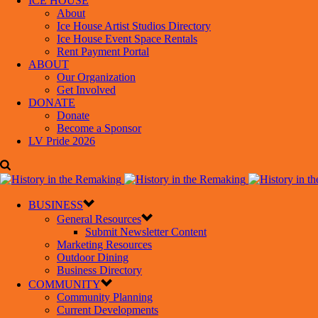
ICE HOUSE
About
Ice House Artist Studios Directory
Ice House Event Space Rentals
Rent Payment Portal
ABOUT
Our Organization
Get Involved
DONATE
Donate
Become a Sponsor
LV Pride 2026
BUSINESS
General Resources
Submit Newsletter Content
Marketing Resources
Outdoor Dining
Business Directory
COMMUNITY
Community Planning
Current Developments