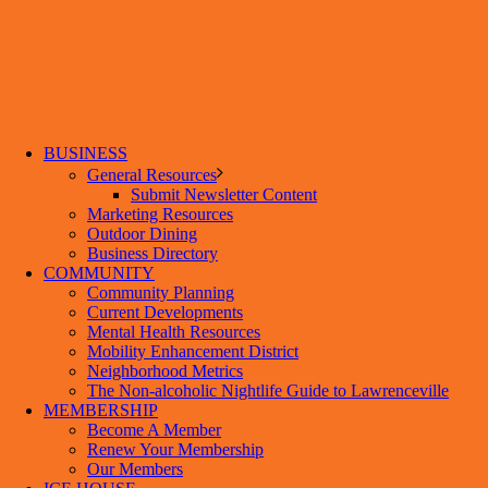
BUSINESS
General Resources
Submit Newsletter Content
Marketing Resources
Outdoor Dining
Business Directory
COMMUNITY
Community Planning
Current Developments
Mental Health Resources
Mobility Enhancement District
Neighborhood Metrics
The Non-alcoholic Nightlife Guide to Lawrenceville
MEMBERSHIP
Become A Member
Renew Your Membership
Our Members