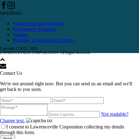
Quicklinks
About Ice House Studios
Community Planning
Donate
Mobility Enhancement District
Copyright © 2015 -
2026
LAWRENCEVILLE CORPORATION. All Rights Reserved.
Contact Us
We're not around right now. But you can send us an email and we'll
get back to you soon.
Not readable?
Change text.
I consent to Lawrenceville Corporation collecting my details
through this form.
Send