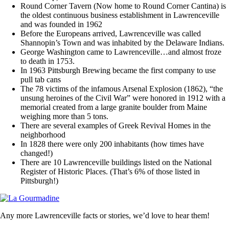
Round Corner Tavern (Now home to Round Corner Cantina) is
the oldest continuous business establishment in Lawrenceville
and was founded in 1962
Before the Europeans arrived, Lawrenceville was called
Shannopin’s Town and was inhabited by the Delaware Indians.
George Washington came to Lawrenceville…and almost froze
to death in 1753.
In 1963 Pittsburgh Brewing became the first company to use
pull tab cans
The 78 victims of the infamous Arsenal Explosion (1862), “the
unsung heroines of the Civil War” were honored in 1912 with a
memorial created from a large granite boulder from Maine
weighing more than 5 tons.
There are several examples of Greek Revival Homes in the
neighborhood
In 1828 there were only 200 inhabitants (how times have
changed!)
There are 10 Lawrenceville buildings listed on the National
Register of Historic Places. (That’s 6% of those listed in
Pittsburgh!)
Any more Lawrenceville facts or stories, we’d love to hear them!