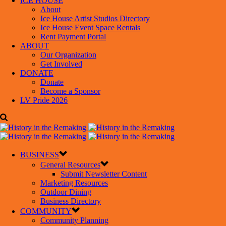
ICE HOUSE
About
Ice House Artist Studios Directory
Ice House Event Space Rentals
Rent Payment Portal
ABOUT
Our Organization
Get Involved
DONATE
Donate
Become a Sponsor
LV Pride 2026
BUSINESS
General Resources
Submit Newsletter Content
Marketing Resources
Outdoor Dining
Business Directory
COMMUNITY
Community Planning