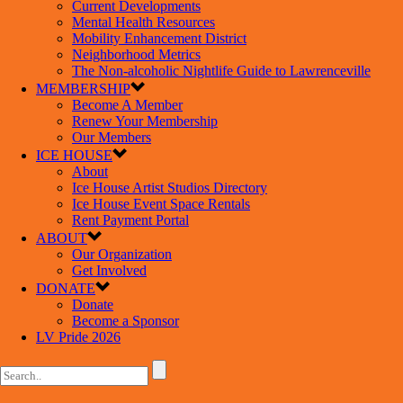
Current Developments
Mental Health Resources
Mobility Enhancement District
Neighborhood Metrics
The Non-alcoholic Nightlife Guide to Lawrenceville
MEMBERSHIP
Become A Member
Renew Your Membership
Our Members
ICE HOUSE
About
Ice House Artist Studios Directory
Ice House Event Space Rentals
Rent Payment Portal
ABOUT
Our Organization
Get Involved
DONATE
Donate
Become a Sponsor
LV Pride 2026