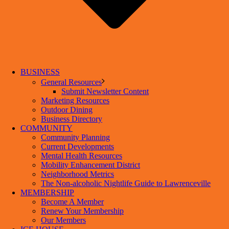
BUSINESS
General Resources
Submit Newsletter Content
Marketing Resources
Outdoor Dining
Business Directory
COMMUNITY
Community Planning
Current Developments
Mental Health Resources
Mobility Enhancement District
Neighborhood Metrics
The Non-alcoholic Nightlife Guide to Lawrenceville
MEMBERSHIP
Become A Member
Renew Your Membership
Our Members