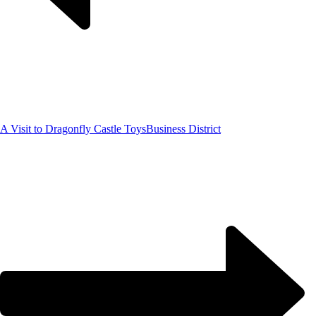
A Visit to Dragonfly Castle Toys
Business District