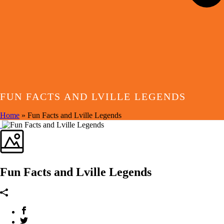
FUN FACTS AND LVILLE LEGENDS
Home
»
Fun Facts and Lville Legends
Fun Facts and Lville Legends