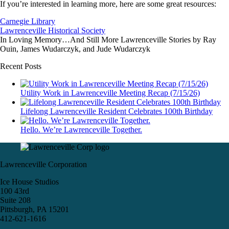
If you’re interested in learning more, here are some great resources:
Carnegie Library
Lawrenceville Historical Society
In Loving Memory…And Still More Lawrenceville Stories by Ray
Ouin, James Wudarczyk, and Jude Wudarczyk
Recent Posts
Utility Work in Lawrenceville Meeting Recap (7/15/26)
Lifelong Lawrenceville Resident Celebrates 100th Birthday
Hello. We’re Lawrenceville Together.
Lawrenceville Corporation
Ice House Studios
100 43rd
Suite 208
Pittsburgh, PA 15201
412-621-1616