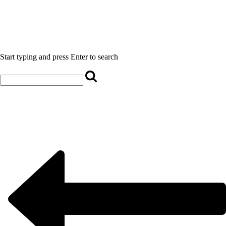
Start typing and press Enter to search