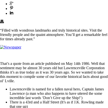
“Filled with wondrous landmarks and truly historical sites. Visit the
friendly people and the quaint atmosphere. You’ll get a remarkable feel
for times already past.”
That’s a quote from an article published on May 14th 1986. Well that
sentiment may be almost 30 years old but Lawrenceville Corporation
thinks it’s as true today as it was 30 years ago. So we wanted to take
this moment to compile some of our favorite historical facts about good
ol’ Lville.
Lawrenceville is named for a fallen naval hero, Captain James
Lawrence (a man who also happens to have uttered the some
incredible last words ‘Don’t Give up the Ship!’)
There is a 43rd and a Half Street (It’s as if J.K. Rowling made
that one up)