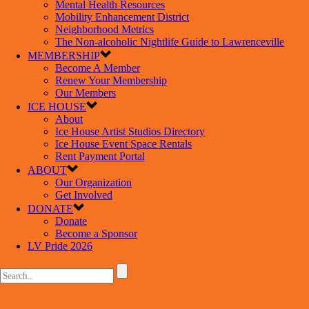
Mental Health Resources
Mobility Enhancement District
Neighborhood Metrics
The Non-alcoholic Nightlife Guide to Lawrenceville
MEMBERSHIP
Become A Member
Renew Your Membership
Our Members
ICE HOUSE
About
Ice House Artist Studios Directory
Ice House Event Space Rentals
Rent Payment Portal
ABOUT
Our Organization
Get Involved
DONATE
Donate
Become a Sponsor
LV Pride 2026