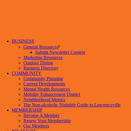
BUSINESS
General Resources
Submit Newsletter Content
Marketing Resources
Outdoor Dining
Business Directory
COMMUNITY
Community Planning
Current Developments
Mental Health Resources
Mobility Enhancement District
Neighborhood Metrics
The Non-alcoholic Nightlife Guide to Lawrenceville
MEMBERSHIP
Become A Member
Renew Your Membership
Our Members