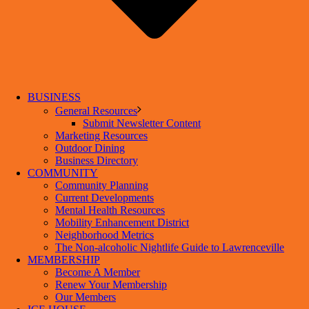
BUSINESS
General Resources
Submit Newsletter Content
Marketing Resources
Outdoor Dining
Business Directory
COMMUNITY
Community Planning
Current Developments
Mental Health Resources
Mobility Enhancement District
Neighborhood Metrics
The Non-alcoholic Nightlife Guide to Lawrenceville
MEMBERSHIP
Become A Member
Renew Your Membership
Our Members