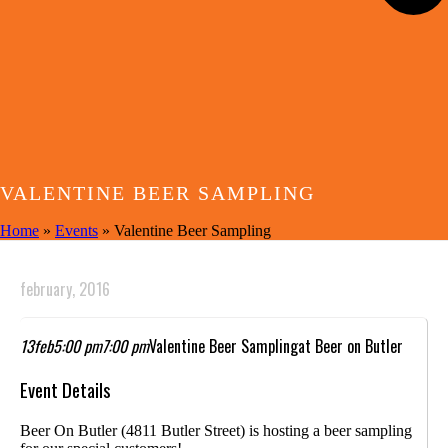
VALENTINE BEER SAMPLING
Home
»
Events
»
Valentine Beer Sampling
february, 2016
13
feb
5:00 pm
7:00 pm
Valentine Beer Sampling
at Beer on Butler
Event Details
Beer On Butler (4811 Butler Street) is hosting a beer sampling