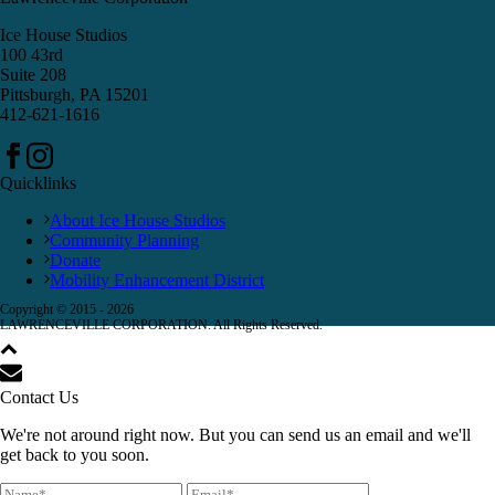
Ice House Studios
100 43rd
Suite 208
Pittsburgh, PA 15201
412-621-1616
Quicklinks
About Ice House Studios
Community Planning
Donate
Mobility Enhancement District
Copyright © 2015 -
2026
LAWRENCEVILLE CORPORATION. All Rights Reserved.
Contact Us
We're not around right now. But you can send us an email and we'll
get back to you soon.