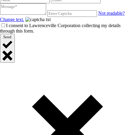
Not readable?
Change text.
I consent to Lawrenceville Corporation collecting my details
through this form.
Send