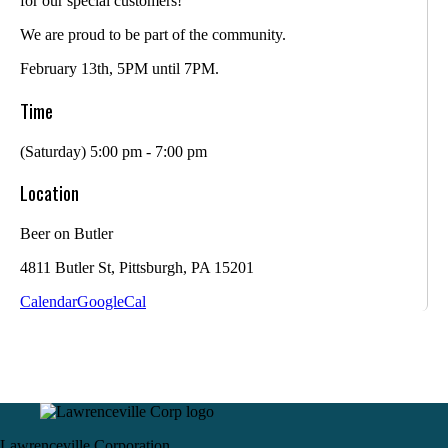
for our special customers!
We are proud to be part of the community.
February 13th, 5PM until 7PM.
Time
(Saturday) 5:00 pm - 7:00 pm
Location
Beer on Butler
4811 Butler St, Pittsburgh, PA 15201
Calendar
GoogleCal
Lawrenceville Corporation