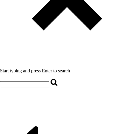
Start typing and press Enter to search