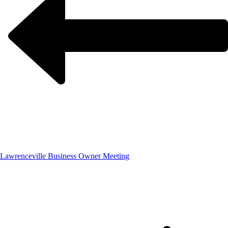
Lawrenceville Business Owner Meeting