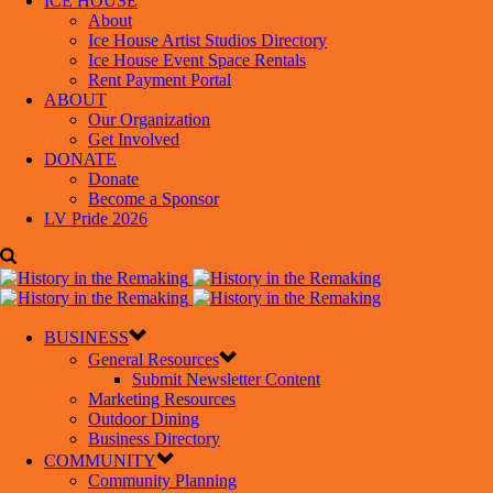
ICE HOUSE
About
Ice House Artist Studios Directory
Ice House Event Space Rentals
Rent Payment Portal
ABOUT
Our Organization
Get Involved
DONATE
Donate
Become a Sponsor
LV Pride 2026
BUSINESS
General Resources
Submit Newsletter Content
Marketing Resources
Outdoor Dining
Business Directory
COMMUNITY
Community Planning