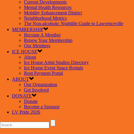
Current Developments
Mental Health Resources
Mobility Enhancement District
Neighborhood Metrics
The Non-alcoholic Nightlife Guide to Lawrenceville
MEMBERSHIP
Become A Member
Renew Your Membership
Our Members
ICE HOUSE
About
Ice House Artist Studios Directory
Ice House Event Space Rentals
Rent Payment Portal
ABOUT
Our Organization
Get Involved
DONATE
Donate
Become a Sponsor
LV Pride 2026