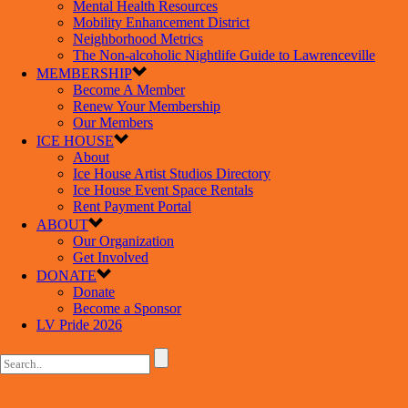
Mental Health Resources
Mobility Enhancement District
Neighborhood Metrics
The Non-alcoholic Nightlife Guide to Lawrenceville
MEMBERSHIP
Become A Member
Renew Your Membership
Our Members
ICE HOUSE
About
Ice House Artist Studios Directory
Ice House Event Space Rentals
Rent Payment Portal
ABOUT
Our Organization
Get Involved
DONATE
Donate
Become a Sponsor
LV Pride 2026