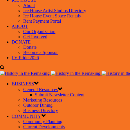
ICE HOUSE
About
Ice House Artist Studios Directory
Ice House Event Space Rentals
Rent Payment Portal
ABOUT
Our Organization
Get Involved
DONATE
Donate
Become a Sponsor
LV Pride 2026
BUSINESS
General Resources
Submit Newsletter Content
Marketing Resources
Outdoor Dining
Business Directory
COMMUNITY
Community Planning
Current Developments