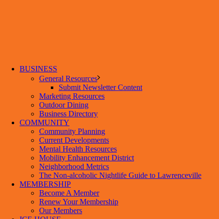
BUSINESS
General Resources
Submit Newsletter Content
Marketing Resources
Outdoor Dining
Business Directory
COMMUNITY
Community Planning
Current Developments
Mental Health Resources
Mobility Enhancement District
Neighborhood Metrics
The Non-alcoholic Nightlife Guide to Lawrenceville
MEMBERSHIP
Become A Member
Renew Your Membership
Our Members