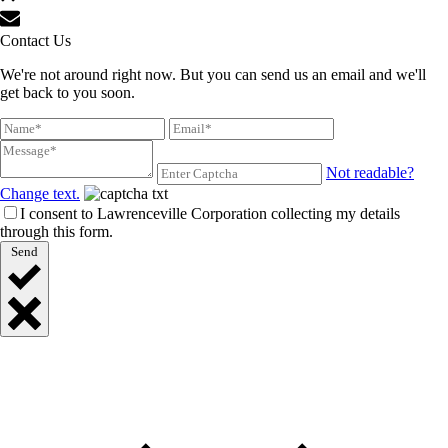
Contact Us
We're not around right now. But you can send us an email and we'll
get back to you soon.
Not readable?
Change text.
I consent to Lawrenceville Corporation collecting my details
through this form.
Send