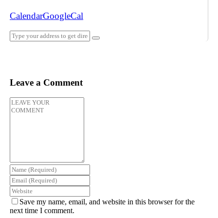
Calendar
GoogleCal
Leave a Comment
Save my name, email, and website in this browser for the
next time I comment.