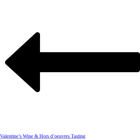
Valentine’s Wine & Hors d’oeuvres Tasting