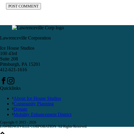
Lawrenceville Corporation
Ice House Studios
100 43rd
Suite 208
Pittsburgh, PA 15201
412-621-1616
Quicklinks
About Ice House Studios
Community Planning
Donate
Mobility Enhancement District
Copyright © 2015 -
2026
LAWRENCEVILLE CORPORATION. All Rights Reserved.