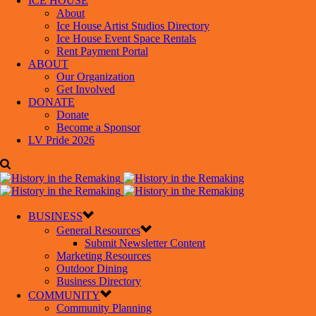
ICE HOUSE
About
Ice House Artist Studios Directory
Ice House Event Space Rentals
Rent Payment Portal
ABOUT
Our Organization
Get Involved
DONATE
Donate
Become a Sponsor
LV Pride 2026
BUSINESS
General Resources
Submit Newsletter Content
Marketing Resources
Outdoor Dining
Business Directory
COMMUNITY
Community Planning