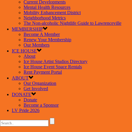
Current Developments
Mental Health Resources
Mobility Enhancement District
Neighborhood Metrics
The Non-alcoholic Nightlife Guide to Lawrenceville
MEMBERSHIP
Become A Member
Renew Your Membership
Our Members
ICE HOUSE
About
Ice House Artist Studios Directory
Ice House Event Space Rentals
Rent Payment Portal
ABOUT
Our Organization
Get Involved
DONATE
Donate
Become a Sponsor
LV Pride 2026