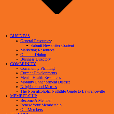
BUSINESS
General Resources
Submit Newsletter Content
Marketing Resources
Outdoor Dining
Business Directory
COMMUNITY
Community Planning
Current Developments
Mental Health Resources
Mobility Enhancement District
Neighborhood Metrics
The Non-alcoholic Nightlife Guide to Lawrenceville
MEMBERSHIP
Become A Member
Renew Your Membership
Our Members