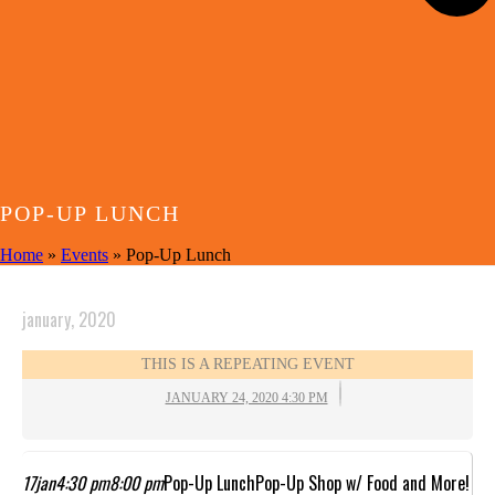
POP-UP LUNCH
Home
»
Events
»
Pop-Up Lunch
january, 2020
THIS IS A REPEATING EVENT
JANUARY 24, 2020 4:30 PM
17
jan
4:30 pm
8:00 pm
Pop-Up Lunch
Pop-Up Shop w/ Food and More!