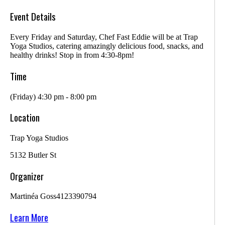
Event Details
Every Friday and Saturday, Chef Fast Eddie will be at Trap
Yoga Studios, catering amazingly delicious food, snacks, and
healthy drinks! Stop in from 4:30-8pm!
Time
(Friday) 4:30 pm - 8:00 pm
Location
Trap Yoga Studios
5132 Butler St
Organizer
Martinéa Goss
4123390794
Learn More