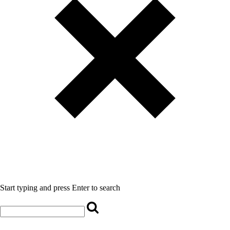
Start typing and press Enter to search