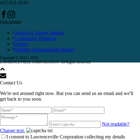
412-621-1616
Quicklinks
About Ice House Studios
Community Planning
Donate
Mobility Enhancement District
Copyright © 2015 -
2026
LAWRENCEVILLE CORPORATION. All Rights Reserved.
Contact Us
We're not around right now. But you can send us an email and we'll
get back to you soon.
Not readable?
Change text.
I consent to Lawrenceville Corporation collecting my details