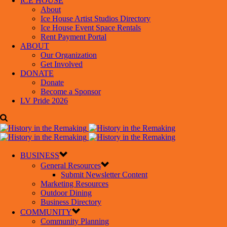
ICE HOUSE
About
Ice House Artist Studios Directory
Ice House Event Space Rentals
Rent Payment Portal
ABOUT
Our Organization
Get Involved
DONATE
Donate
Become a Sponsor
LV Pride 2026
BUSINESS
General Resources
Submit Newsletter Content
Marketing Resources
Outdoor Dining
Business Directory
COMMUNITY
Community Planning