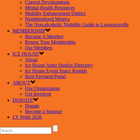
Current Developments
Mental Health Resources
Mobility Enhancement District
Neighborhood Metrics
The Non-alcoholic Nightlife Guide to Lawrenceville
MEMBERSHIP
Become A Member
Renew Your Membership
Our Members
ICE HOUSE
About
Ice House Artist Studios Directory
Ice House Event Space Rentals
Rent Payment Portal
ABOUT
Our Organization
Get Involved
DONATE
Donate
Become a Sponsor
LV Pride 2026