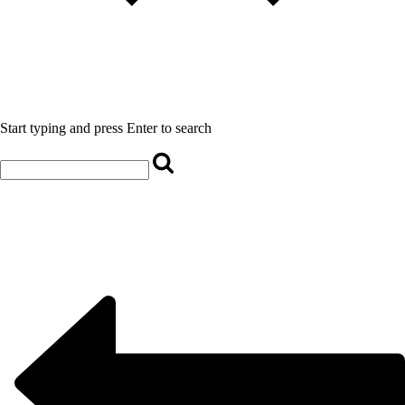
Start typing and press Enter to search