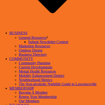
BUSINESS
General Resources
Submit Newsletter Content
Marketing Resources
Outdoor Dining
Business Directory
COMMUNITY
Community Planning
Current Developments
Mental Health Resources
Mobility Enhancement District
Neighborhood Metrics
The Non-alcoholic Nightlife Guide to Lawrenceville
MEMBERSHIP
Become A Member
Renew Your Membership
Our Members