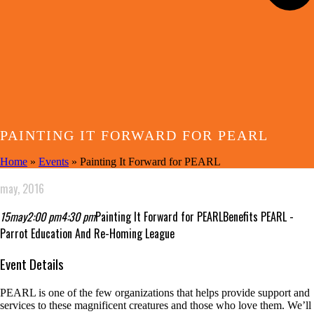
PAINTING IT FORWARD FOR PEARL
Home
»
Events
»
Painting It Forward for PEARL
may, 2016
15
may
2:00 pm
4:30 pm
Painting It Forward for PEARL
Benefits PEARL -
Parrot Education And Re-Homing League
Event Details
PEARL is one of the few organizations that helps provide support and
services to these magnificent creatures and those who love them. We’ll