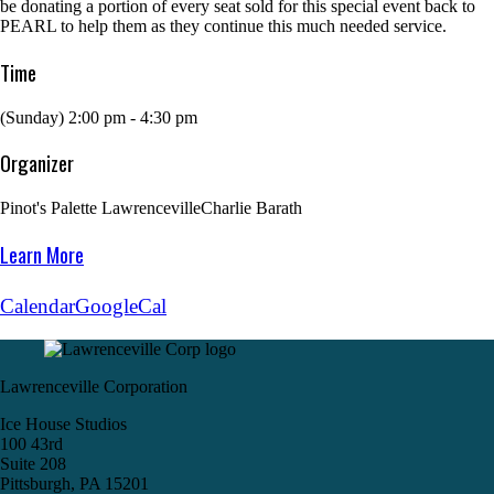
be donating a portion of every seat sold for this special event back to
PEARL to help them as they continue this much needed service.
Time
(Sunday) 2:00 pm - 4:30 pm
Organizer
Pinot's Palette Lawrenceville
Charlie Barath
Learn More
Calendar
GoogleCal
Lawrenceville Corporation
Ice House Studios
100 43rd
Suite 208
Pittsburgh, PA 15201