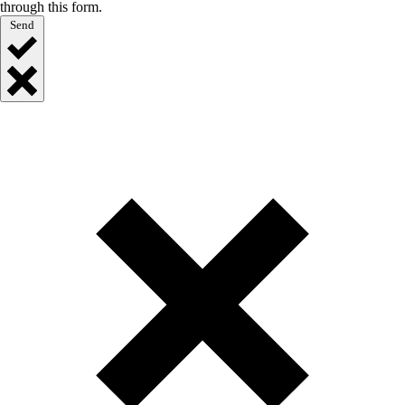
through this form.
Send