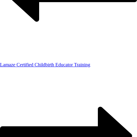
Lamaze Certified Childbirth Educator Training