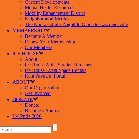
Current Developments
Mental Health Resources
Mobility Enhancement District
Neighborhood Metrics
The Non-alcoholic Nightlife Guide to Lawrenceville
MEMBERSHIP
Become A Member
Renew Your Membership
Our Members
ICE HOUSE
About
Ice House Artist Studios Directory
Ice House Event Space Rentals
Rent Payment Portal
ABOUT
Our Organization
Get Involved
DONATE
Donate
Become a Sponsor
LV Pride 2026