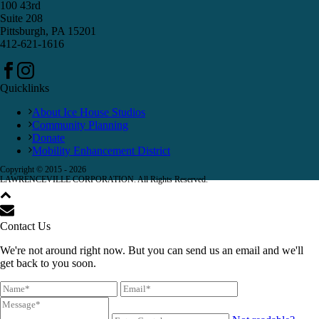
100 43rd
Suite 208
Pittsburgh, PA 15201
412-621-1616
Quicklinks
About Ice House Studios
Community Planning
Donate
Mobility Enhancement District
Copyright © 2015 -
2026
LAWRENCEVILLE CORPORATION. All Rights Reserved.
Contact Us
We're not around right now. But you can send us an email and we'll
get back to you soon.