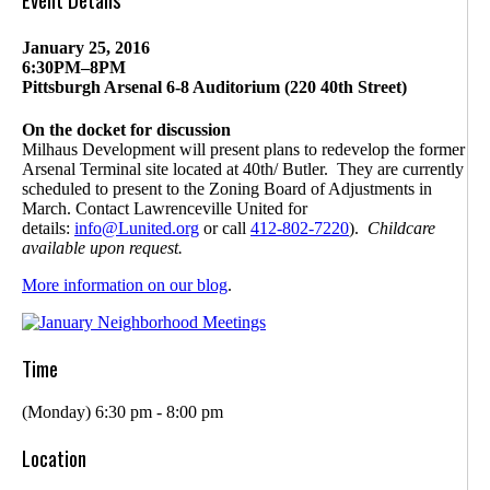
January 25, 2016
6:30PM–8PM
Pittsburgh Arsenal 6-8 Auditorium (220 40th Street)
On the docket for discussion
Milhaus Development will present plans to redevelop the former
Arsenal Terminal site located at 40th/ Butler. They are currently
scheduled to present to the Zoning Board of Adjustments in
March. Contact Lawrenceville United for
details:
info@Lunited.org
or call
412-802-
7220
).
Childcare
available upon request.
More information on our blog
.
Time
(Monday) 6:30 pm - 8:00 pm
Location