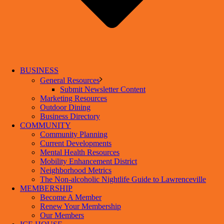
BUSINESS
General Resources
Submit Newsletter Content
Marketing Resources
Outdoor Dining
Business Directory
COMMUNITY
Community Planning
Current Developments
Mental Health Resources
Mobility Enhancement District
Neighborhood Metrics
The Non-alcoholic Nightlife Guide to Lawrenceville
MEMBERSHIP
Become A Member
Renew Your Membership
Our Members