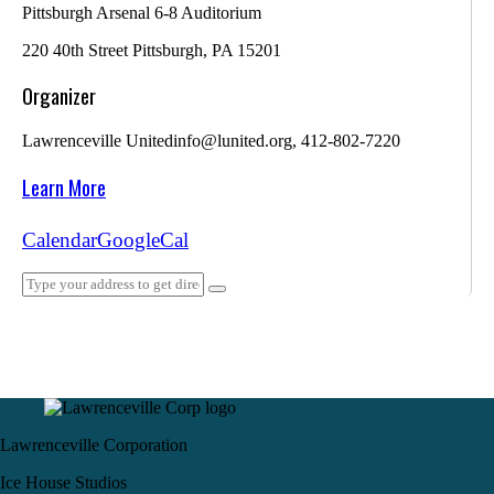
Pittsburgh Arsenal 6-8 Auditorium
220 40th Street Pittsburgh, PA 15201
Organizer
Lawrenceville United
info@lunited.org, 412-802-7220
Learn More
Calendar
GoogleCal
Lawrenceville Corporation
Ice House Studios