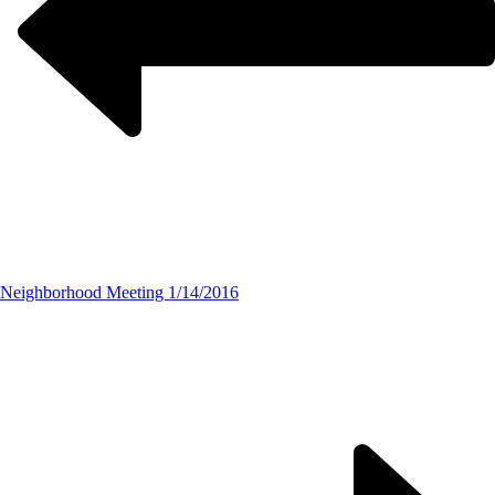
Neighborhood Meeting 1/14/2016