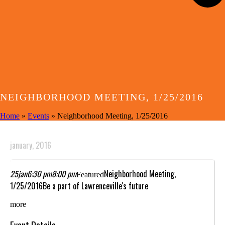
NEIGHBORHOOD MEETING, 1/25/2016
Home
»
Events
»
Neighborhood Meeting, 1/25/2016
january, 2016
25
jan
6:30 pm
8:00 pm
Neighborhood Meeting,
Featured
1/25/2016
Be a part of Lawrenceville's future
more
Event Details