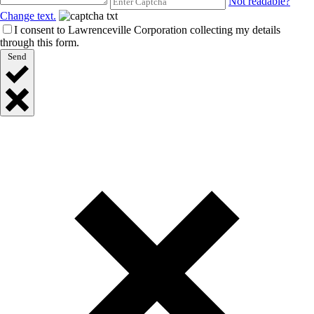
Not readable?
Change text.
I consent to Lawrenceville Corporation collecting my details
through this form.
Send