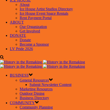
ICE HOUSE
About
Ice House Artist Studios Directory
Ice House Event Space Rentals
Rent Payment Portal
ABOUT
Our Organization
Get Involved
DONATE
Donate
Become a Sponsor
LV Pride 2026
BUSINESS
General Resources
Submit Newsletter Content
Marketing Resources
Outdoor Dining
Business Directory
COMMUNITY
Community Planning