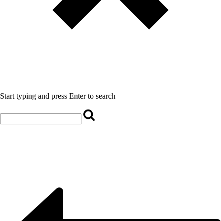
Start typing and press Enter to search