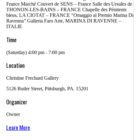
France Marché Couvert de SENS – France Salle des Ursules de
THONON-LES-BAINS – FRANCE Chapelle des Pénitents
bleus, LA CIOTAT – FRANCE “Omaggio al Premio Marina Di
Ravenna” Galleria Faro Arte, MARINA DI RAVENNE –
ITALIE
Time
(Saturday) 4:00 pm - 7:00 pm
Location
Christine Frechard Gallery
5126 Butler Street, Pittsburgh, PA. 15201
Organizer
Owner
Learn More