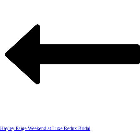
Hayley Paige Weekend at Luxe Redux Bridal