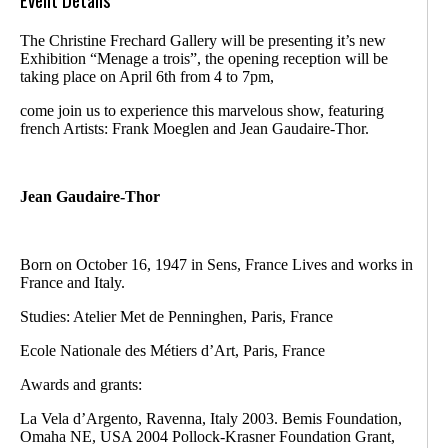
The Christine Frechard Gallery will be presenting it’s new
Exhibition “Menage a trois”, the opening reception will be
taking place on April 6th from 4 to 7pm,
come join us to experience this marvelous show, featuring
french Artists: Frank Moeglen and Jean Gaudaire-Thor.
Jean Gaudaire-Thor
Born on October 16, 1947 in Sens, France Lives and works in
France and Italy.
Studies: Atelier Met de Penninghen, Paris, France
Ecole Nationale des Métiers d’Art, Paris, France
Awards and grants:
La Vela d’Argento, Ravenna, Italy 2003. Bemis Foundation,
Omaha NE, USA 2004 Pollock-Krasner Foundation Grant,