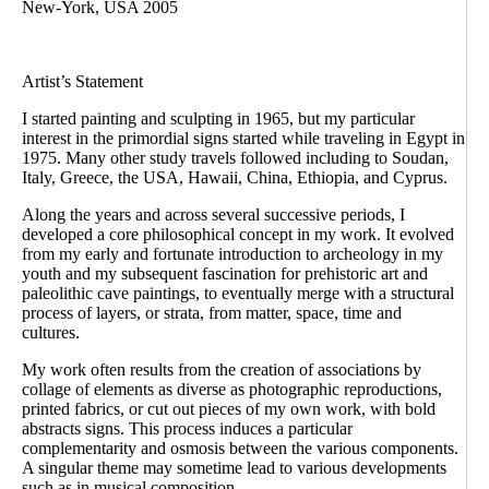
New-York, USA 2005
Artist’s Statement
I started painting and sculpting in 1965, but my particular
interest in the primordial signs started while traveling in Egypt in
1975. Many other study travels followed including to Soudan,
Italy, Greece, the USA, Hawaii, China, Ethiopia, and Cyprus.
Along the years and across several successive periods, I
developed a core philosophical concept in my work. It evolved
from my early and fortunate introduction to archeology in my
youth and my subsequent fascination for prehistoric art and
paleolithic cave paintings, to eventually merge with a structural
process of layers, or strata, from matter, space, time and
cultures.
My work often results from the creation of associations by
collage of elements as diverse as photographic reproductions,
printed fabrics, or cut out pieces of my own work, with bold
abstracts signs. This process induces a particular
complementarity and osmosis between the various components.
A singular theme may sometime lead to various developments
such as in musical composition.