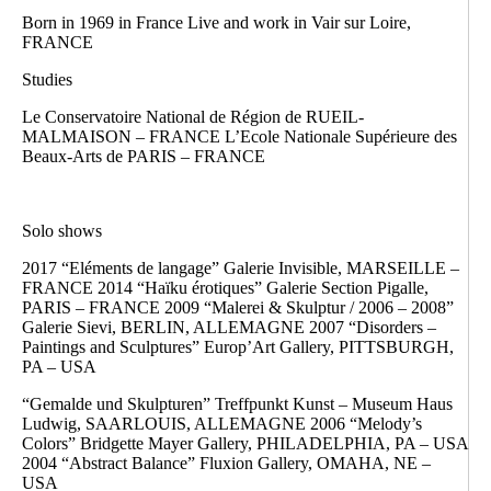
Born in 1969 in France Live and work in Vair sur Loire,
FRANCE
Studies
Le Conservatoire National de Région de RUEIL-
MALMAISON – FRANCE L’Ecole Nationale Supérieure des
Beaux-Arts de PARIS – FRANCE
Solo shows
2017 “Eléments de langage” Galerie Invisible, MARSEILLE –
FRANCE 2014 “Haïku érotiques” Galerie Section Pigalle,
PARIS – FRANCE 2009 “Malerei & Skulptur / 2006 – 2008”
Galerie Sievi, BERLIN, ALLEMAGNE 2007 “Disorders –
Paintings and Sculptures” Europ’Art Gallery, PITTSBURGH,
PA – USA
“Gemalde und Skulpturen” Treffpunkt Kunst – Museum Haus
Ludwig, SAARLOUIS, ALLEMAGNE 2006 “Melody’s
Colors” Bridgette Mayer Gallery, PHILADELPHIA, PA – USA
2004 “Abstract Balance” Fluxion Gallery, OMAHA, NE –
USA