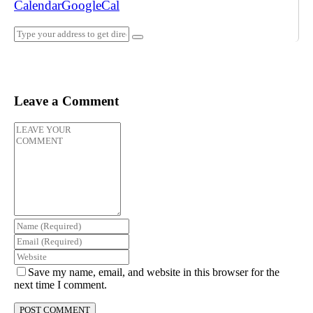
Calendar
GoogleCal
Leave a Comment
Save my name, email, and website in this browser for the
next time I comment.