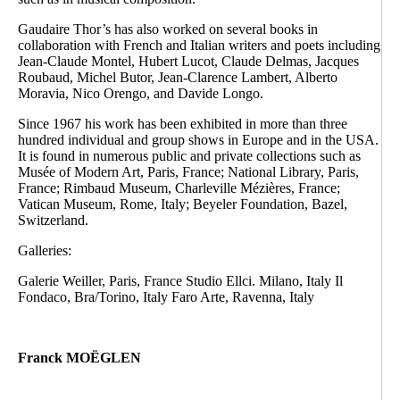
Gaudaire Thor’s has also worked on several books in
collaboration with French and Italian writers and poets including
Jean-Claude Montel, Hubert Lucot, Claude Delmas, Jacques
Roubaud, Michel Butor, Jean-Clarence Lambert, Alberto
Moravia, Nico Orengo, and Davide Longo.
Since 1967 his work has been exhibited in more than three
hundred individual and group shows in Europe and in the USA.
It is found in numerous public and private collections such as
Musée of Modern Art, Paris, France; National Library, Paris,
France; Rimbaud Museum, Charleville Mézières, France;
Vatican Museum, Rome, Italy; Beyeler Foundation, Bazel,
Switzerland.
Galleries:
Galerie Weiller, Paris, France Studio Ellci. Milano, Italy Il
Fondaco, Bra/Torino, Italy Faro Arte, Ravenna, Italy
Franck MOËGLEN