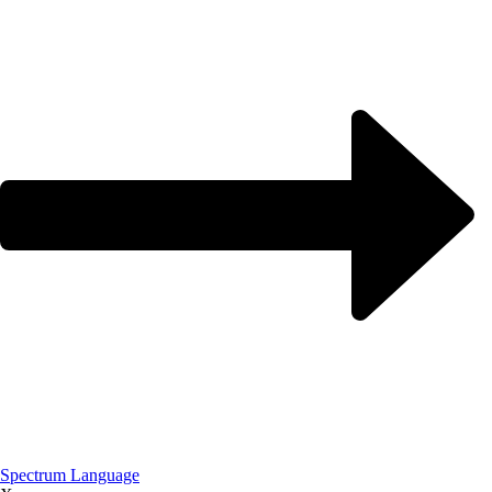
Spectrum Language