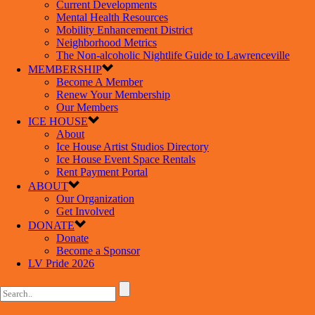
Current Developments
Mental Health Resources
Mobility Enhancement District
Neighborhood Metrics
The Non-alcoholic Nightlife Guide to Lawrenceville
MEMBERSHIP
Become A Member
Renew Your Membership
Our Members
ICE HOUSE
About
Ice House Artist Studios Directory
Ice House Event Space Rentals
Rent Payment Portal
ABOUT
Our Organization
Get Involved
DONATE
Donate
Become a Sponsor
LV Pride 2026