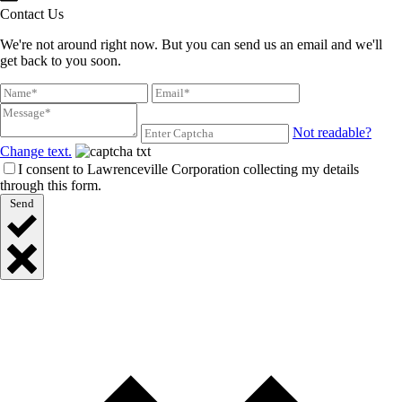
Contact Us
We're not around right now. But you can send us an email and we'll
get back to you soon.
Not readable?
Change text.
I consent to Lawrenceville Corporation collecting my details
through this form.
Send