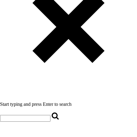
Start typing and press Enter to search