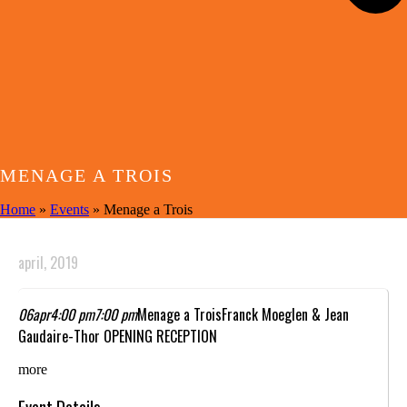
MENAGE A TROIS
Home
»
Events
»
Menage a Trois
april, 2019
06
apr
4:00 pm
7:00 pm
Menage a Trois
Franck Moeglen & Jean
Gaudaire-Thor OPENING RECEPTION
more
Event Details