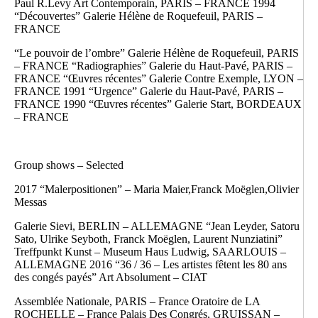
Paul R.Levy Art Contemporain, PARIS – FRANCE 1994
“Découvertes” Galerie Hélène de Roquefeuil, PARIS –
FRANCE
“Le pouvoir de l’ombre” Galerie Hélène de Roquefeuil, PARIS
– FRANCE “Radiographies” Galerie du Haut-Pavé, PARIS –
FRANCE “Œuvres récentes” Galerie Contre Exemple, LYON –
FRANCE 1991 “Urgence” Galerie du Haut-Pavé, PARIS –
FRANCE 1990 “Œuvres récentes” Galerie Start, BORDEAUX
– FRANCE
Group shows – Selected
2017 “Malerpositionen” – Maria Maier,Franck Moëglen,Olivier
Messas
Galerie Sievi, BERLIN – ALLEMAGNE “Jean Leyder, Satoru
Sato, Ulrike Seyboth, Franck Moëglen, Laurent Nunziatini”
Treffpunkt Kunst – Museum Haus Ludwig, SAARLOUIS –
ALLEMAGNE 2016 “36 / 36 – Les artistes fêtent les 80 ans
des congés payés” Art Absolument – CIAT
Assemblée Nationale, PARIS – France Oratoire de LA
ROCHELLE – France Palais Des Congrés, GRUISSAN –