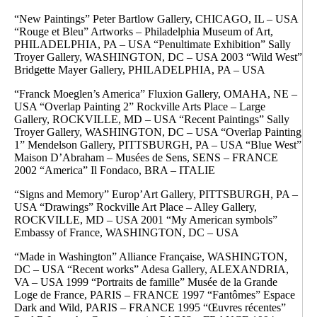
“New Paintings” Peter Bartlow Gallery, CHICAGO, IL – USA
“Rouge et Bleu” Artworks – Philadelphia Museum of Art,
PHILADELPHIA, PA – USA “Penultimate Exhibition” Sally
Troyer Gallery, WASHINGTON, DC – USA 2003 “Wild West”
Bridgette Mayer Gallery, PHILADELPHIA, PA – USA
“Franck Moeglen’s America” Fluxion Gallery, OMAHA, NE –
USA “Overlap Painting 2” Rockville Arts Place – Large
Gallery, ROCKVILLE, MD – USA “Recent Paintings” Sally
Troyer Gallery, WASHINGTON, DC – USA “Overlap Painting
1” Mendelson Gallery, PITTSBURGH, PA – USA “Blue West”
Maison D’Abraham – Musées de Sens, SENS – FRANCE
2002 “America” Il Fondaco, BRA – ITALIE
“Signs and Memory” Europ’Art Gallery, PITTSBURGH, PA –
USA “Drawings” Rockville Art Place – Alley Gallery,
ROCKVILLE, MD – USA 2001 “My American symbols”
Embassy of France, WASHINGTON, DC – USA
“Made in Washington” Alliance Française, WASHINGTON,
DC – USA “Recent works” Adesa Gallery, ALEXANDRIA,
VA – USA 1999 “Portraits de famille” Musée de la Grande
Loge de France, PARIS – FRANCE 1997 “Fantômes” Espace
Dark and Wild, PARIS – FRANCE 1995 “Œuvres récentes”