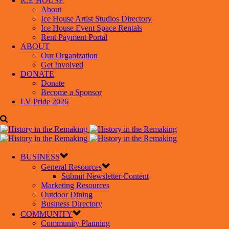
ICE HOUSE
About
Ice House Artist Studios Directory
Ice House Event Space Rentals
Rent Payment Portal
ABOUT
Our Organization
Get Involved
DONATE
Donate
Become a Sponsor
LV Pride 2026
BUSINESS
General Resources
Submit Newsletter Content
Marketing Resources
Outdoor Dining
Business Directory
COMMUNITY
Community Planning