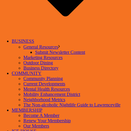
BUSINESS
General Resources
Submit Newsletter Content
Marketing Resources
Outdoor Dining
Business Directory
COMMUNITY
Community Planning
Current Developments
Mental Health Resources
Mobility Enhancement District
Neighborhood Metrics
The Non-alcoholic Nightlife Guide to Lawrenceville
MEMBERSHIP
Become A Member
Renew Your Membership
Our Members