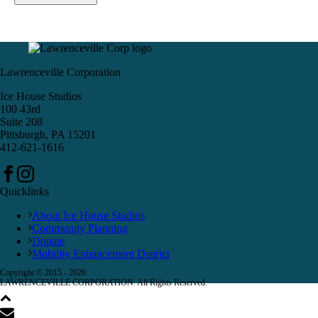
Lawrenceville Corporation
Ice House Studios
100 43rd
Suite 208
Pittsburgh, PA 15201
412-621-1616
Quicklinks
About Ice House Studios
Community Planning
Donate
Mobility Enhancement District
Copyright © 2015 -
2026
LAWRENCEVILLE CORPORATION. All Rights Reserved.