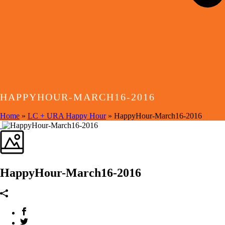
HAPPYHOUR-MARCH16-2016
Home
»
LC + URA Happy Hour
»
HappyHour-March16-2016
HappyHour-March16-2016