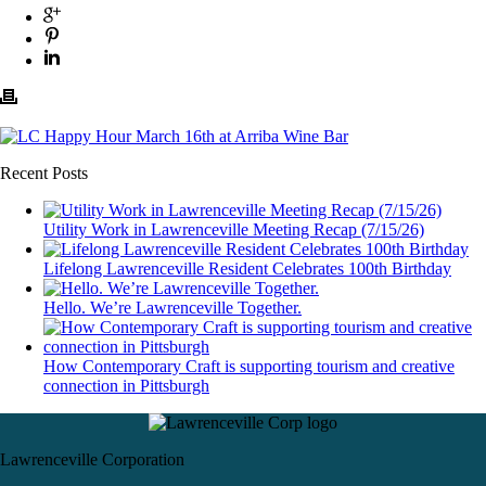
Recent Posts
Utility Work in Lawrenceville Meeting Recap (7/15/26)
Lifelong Lawrenceville Resident Celebrates 100th Birthday
Hello. We’re Lawrenceville Together.
How Contemporary Craft is supporting tourism and creative
connection in Pittsburgh
Lawrenceville Corporation