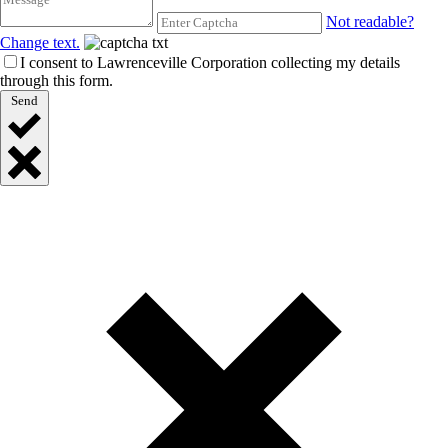
Not readable?
Change text.
I consent to Lawrenceville Corporation collecting my details
through this form.
Send