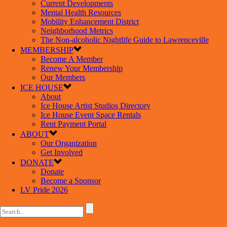
Current Developments
Mental Health Resources
Mobility Enhancement District
Neighborhood Metrics
The Non-alcoholic Nightlife Guide to Lawrenceville
MEMBERSHIP
Become A Member
Renew Your Membership
Our Members
ICE HOUSE
About
Ice House Artist Studios Directory
Ice House Event Space Rentals
Rent Payment Portal
ABOUT
Our Organization
Get Involved
DONATE
Donate
Become a Sponsor
LV Pride 2026