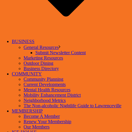
BUSINESS
General Resources
Submit Newsletter Content
Marketing Resources
Outdoor Dining
Business Directory
COMMUNITY
Community Planning
Current Developments
Mental Health Resources
Mobility Enhancement District
Neighborhood Metrics
The Non-alcoholic Nightlife Guide to Lawrenceville
MEMBERSHIP
Become A Member
Renew Your Membership
Our Members