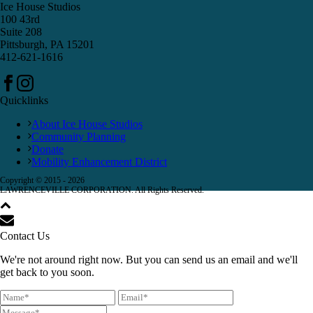
Ice House Studios
100 43rd
Suite 208
Pittsburgh, PA 15201
412-621-1616
Quicklinks
About Ice House Studios
Community Planning
Donate
Mobility Enhancement District
Copyright © 2015 -
2026
LAWRENCEVILLE CORPORATION. All Rights Reserved.
Contact Us
We're not around right now. But you can send us an email and we'll
get back to you soon.