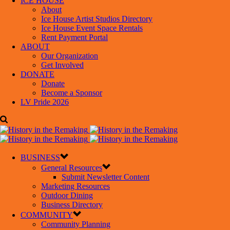
ICE HOUSE
About
Ice House Artist Studios Directory
Ice House Event Space Rentals
Rent Payment Portal
ABOUT
Our Organization
Get Involved
DONATE
Donate
Become a Sponsor
LV Pride 2026
BUSINESS
General Resources
Submit Newsletter Content
Marketing Resources
Outdoor Dining
Business Directory
COMMUNITY
Community Planning