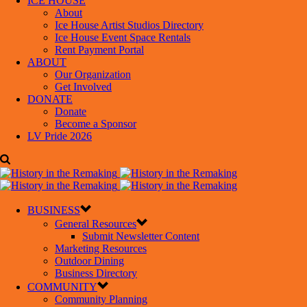
ICE HOUSE
About
Ice House Artist Studios Directory
Ice House Event Space Rentals
Rent Payment Portal
ABOUT
Our Organization
Get Involved
DONATE
Donate
Become a Sponsor
LV Pride 2026
BUSINESS
General Resources
Submit Newsletter Content
Marketing Resources
Outdoor Dining
Business Directory
COMMUNITY
Community Planning