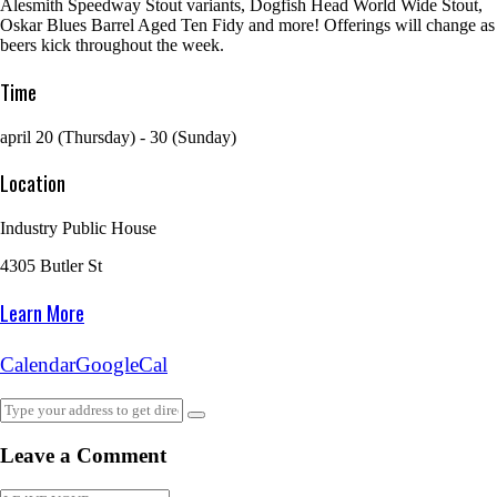
Alesmith Speedway Stout variants, Dogfish Head World Wide Stout,
Oskar Blues Barrel Aged Ten Fidy and more! Offerings will change as
beers kick throughout the week.
Time
april 20 (Thursday) - 30 (Sunday)
Location
Industry Public House
4305 Butler St
Learn More
Calendar
GoogleCal
Leave a Comment