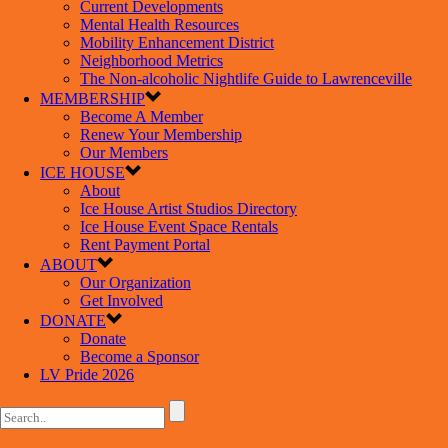
Current Developments
Mental Health Resources
Mobility Enhancement District
Neighborhood Metrics
The Non-alcoholic Nightlife Guide to Lawrenceville
MEMBERSHIP
Become A Member
Renew Your Membership
Our Members
ICE HOUSE
About
Ice House Artist Studios Directory
Ice House Event Space Rentals
Rent Payment Portal
ABOUT
Our Organization
Get Involved
DONATE
Donate
Become a Sponsor
LV Pride 2026