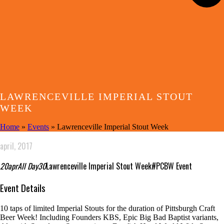
LAWRENCEVILLE IMPERIAL STOUT
WEEK
Home
»
Events
»
Lawrenceville Imperial Stout Week
april, 2017
20
apr
All Day
30
Lawrenceville Imperial Stout Week
#PCBW Event
Event Details
10 taps of limited Imperial Stouts for the duration of Pittsburgh Craft
Beer Week! Including Founders KBS, Epic Big Bad Baptist variants,