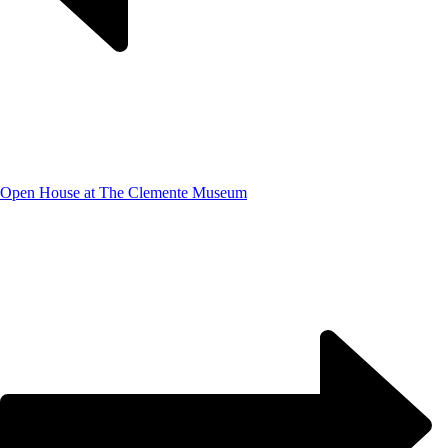
Open House at The Clemente Museum