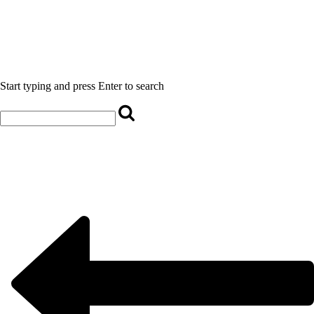
Start typing and press Enter to search