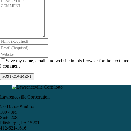
Save my name, email, and website in this browser for the next time
I comment.
Lawrenceville Corporation
Ice House Studios
100 43rd
Suite 208
Pittsburgh, PA 15201
412-621-1616