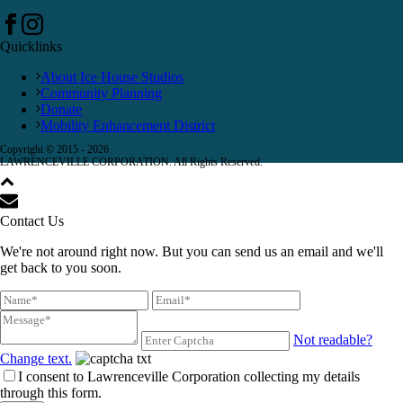
Quicklinks
About Ice House Studios
Community Planning
Donate
Mobility Enhancement District
Copyright © 2015 -
2026
LAWRENCEVILLE CORPORATION. All Rights Reserved.
Contact Us
We're not around right now. But you can send us an email and we'll
get back to you soon.
Not readable?
Change text.
I consent to Lawrenceville Corporation collecting my details
through this form.