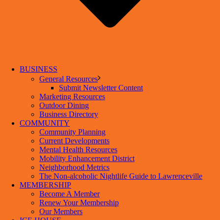
BUSINESS
General Resources
Submit Newsletter Content
Marketing Resources
Outdoor Dining
Business Directory
COMMUNITY
Community Planning
Current Developments
Mental Health Resources
Mobility Enhancement District
Neighborhood Metrics
The Non-alcoholic Nightlife Guide to Lawrenceville
MEMBERSHIP
Become A Member
Renew Your Membership
Our Members