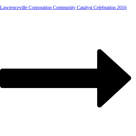
Lawrenceville Corporation Community Catalyst Celebration 2016