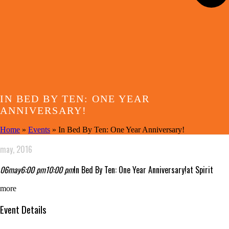
IN BED BY TEN: ONE YEAR
ANNIVERSARY!
Home
»
Events
»
In Bed By Ten: One Year Anniversary!
may, 2016
06
may
6:00 pm
10:00 pm
In Bed By Ten: One Year Anniversary!
at Spirit
more
Event Details