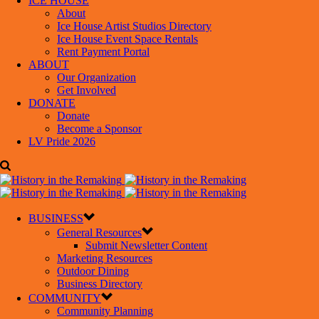
ICE HOUSE
About
Ice House Artist Studios Directory
Ice House Event Space Rentals
Rent Payment Portal
ABOUT
Our Organization
Get Involved
DONATE
Donate
Become a Sponsor
LV Pride 2026
BUSINESS
General Resources
Submit Newsletter Content
Marketing Resources
Outdoor Dining
Business Directory
COMMUNITY
Community Planning