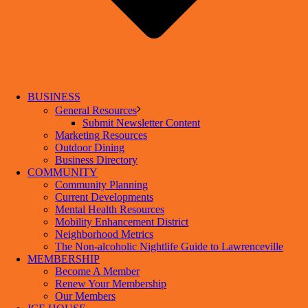
BUSINESS
General Resources
Submit Newsletter Content
Marketing Resources
Outdoor Dining
Business Directory
COMMUNITY
Community Planning
Current Developments
Mental Health Resources
Mobility Enhancement District
Neighborhood Metrics
The Non-alcoholic Nightlife Guide to Lawrenceville
MEMBERSHIP
Become A Member
Renew Your Membership
Our Members