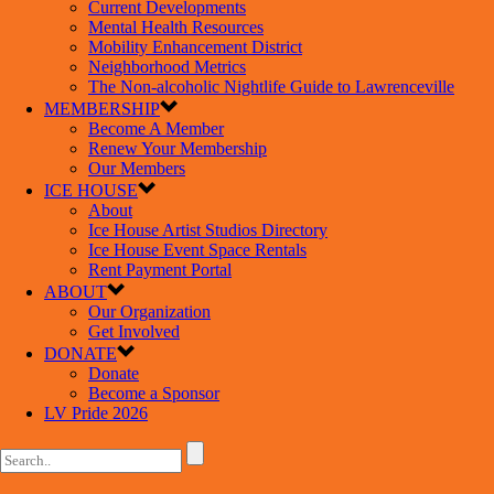
Current Developments
Mental Health Resources
Mobility Enhancement District
Neighborhood Metrics
The Non-alcoholic Nightlife Guide to Lawrenceville
MEMBERSHIP
Become A Member
Renew Your Membership
Our Members
ICE HOUSE
About
Ice House Artist Studios Directory
Ice House Event Space Rentals
Rent Payment Portal
ABOUT
Our Organization
Get Involved
DONATE
Donate
Become a Sponsor
LV Pride 2026