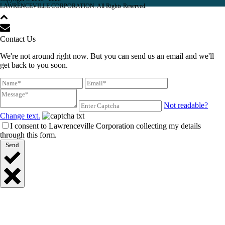
LAWRENCEVILLE CORPORATION. All Rights Reserved.
Contact Us
We're not around right now. But you can send us an email and we'll
get back to you soon.
Not readable?
Change text.
I consent to Lawrenceville Corporation collecting my details
through this form.
Send