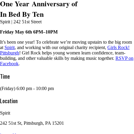
One Year Anniversary of
In Bed By Ten
Spirit | 242 51st Street
Friday May 6th 6PM–10PM
It’s been one year! To celebrate we’re moving upstairs to the big room
at
Spirit
, and working with our original charity recipient,
Girls Rock!
Pittsburgh
! Girl Rock helps young women learn confidence, team-
building, and other valuable skills by making music together.
RSVP on
Facebook
.
Time
(Friday) 6:00 pm - 10:00 pm
Location
Spirit
242 51st St, Pittsburgh, PA 15201