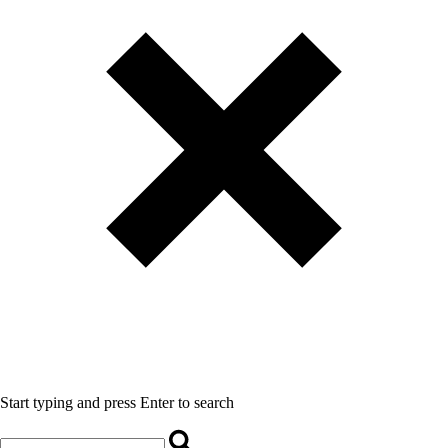
Start typing and press Enter to search