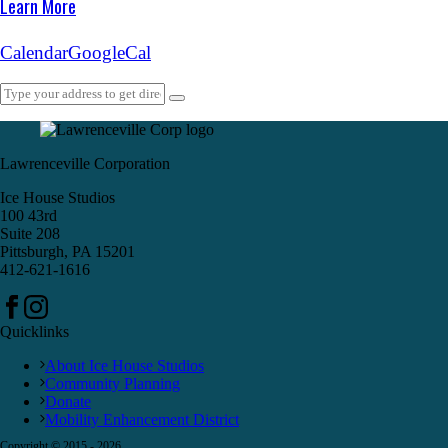
Learn More
Calendar
GoogleCal
Lawrenceville Corporation
Ice House Studios
100 43rd
Suite 208
Pittsburgh, PA 15201
412-621-1616
Quicklinks
About Ice House Studios
Community Planning
Donate
Mobility Enhancement District
Copyright © 2015 -
2026