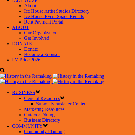
ICE HOUSE
About
Ice House Artist Studios Directory
Ice House Event Space Rentals
Rent Payment Portal
ABOUT
Our Organization
Get Involved
DONATE
Donate
Become a Sponsor
LV Pride 2026
BUSINESS
General Resources
Submit Newsletter Content
Marketing Resources
Outdoor Dining
Business Directory
COMMUNITY
Community Planning