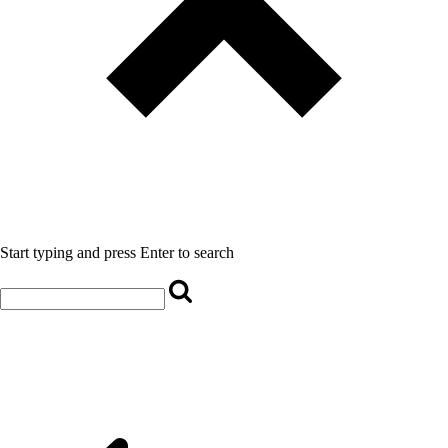
Start typing and press Enter to search