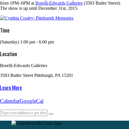
from 1PM–6PM at
Borelli-Edwards Galleries
(3583 Butler Street).
The show is up until December 31st, 2015.
Time
(Saturday) 1:00 pm - 6:00 pm
Location
Borelli-Edwards Galleries
3583 Butler Street Pittsburgh, PA 15201
Learn More
Calendar
GoogleCal