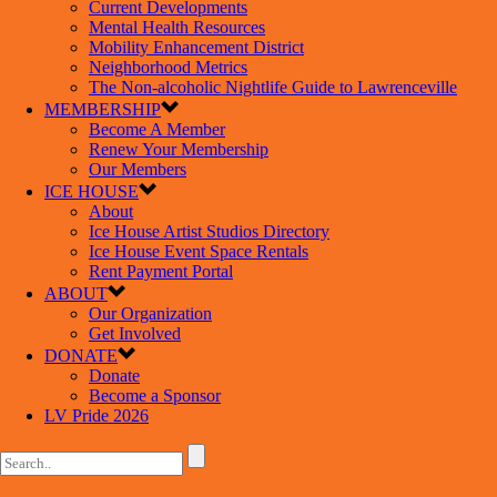
Current Developments
Mental Health Resources
Mobility Enhancement District
Neighborhood Metrics
The Non-alcoholic Nightlife Guide to Lawrenceville
MEMBERSHIP
Become A Member
Renew Your Membership
Our Members
ICE HOUSE
About
Ice House Artist Studios Directory
Ice House Event Space Rentals
Rent Payment Portal
ABOUT
Our Organization
Get Involved
DONATE
Donate
Become a Sponsor
LV Pride 2026