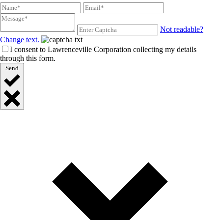
Not readable?
Change text.
I consent to Lawrenceville Corporation collecting my details
through this form.
Send