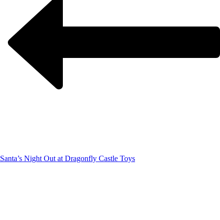
Santa’s Night Out at Dragonfly Castle Toys