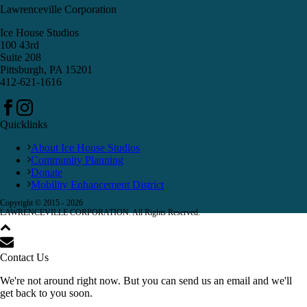
Lawrenceville Corporation
Ice House Studios
100 43rd
Suite 208
Pittsburgh, PA 15201
412-621-1616
Quicklinks
About Ice House Studios
Community Planning
Donate
Mobility Enhancement District
Copyright © 2015 -
2026
LAWRENCEVILLE CORPORATION. All Rights Reserved.
Contact Us
We're not around right now. But you can send us an email and we'll
get back to you soon.