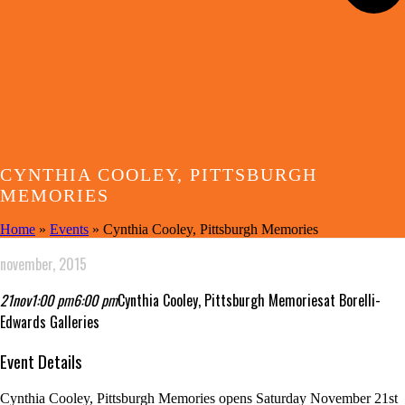
CYNTHIA COOLEY, PITTSBURGH
MEMORIES
Home
»
Events
»
Cynthia Cooley, Pittsburgh Memories
november, 2015
21
nov
1:00 pm
6:00 pm
Cynthia Cooley, Pittsburgh Memories
at Borelli-
Edwards Galleries
Event Details
Cynthia Cooley, Pittsburgh Memories opens Saturday November 21st