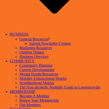
BUSINESS
General Resources
Submit Newsletter Content
Marketing Resources
Outdoor Dining
Business Directory
COMMUNITY
Community Planning
Current Developments
Mental Health Resources
Mobility Enhancement District
Neighborhood Metrics
The Non-alcoholic Nightlife Guide to Lawrenceville
MEMBERSHIP
Become A Member
Renew Your Membership
Our Members