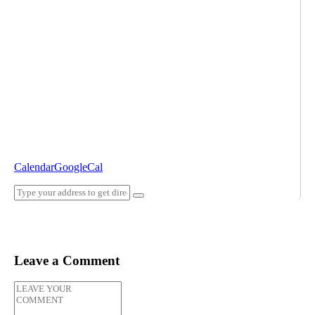
Calendar
GoogleCal
Leave a Comment