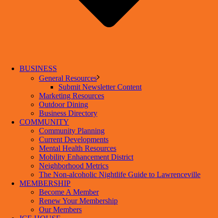
BUSINESS
General Resources
Submit Newsletter Content
Marketing Resources
Outdoor Dining
Business Directory
COMMUNITY
Community Planning
Current Developments
Mental Health Resources
Mobility Enhancement District
Neighborhood Metrics
The Non-alcoholic Nightlife Guide to Lawrenceville
MEMBERSHIP
Become A Member
Renew Your Membership
Our Members