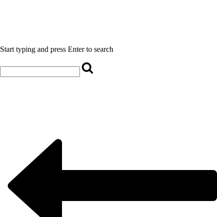
Start typing and press Enter to search