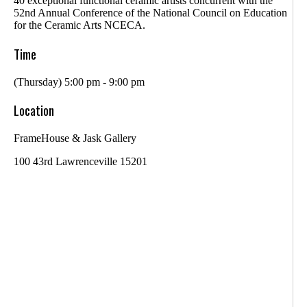
40 exceptional functional ceramic artists concurrent with the
52nd Annual Conference of the National Council on Education
for the Ceramic Arts NCECA.
Time
(Thursday) 5:00 pm - 9:00 pm
Location
FrameHouse & Jask Gallery
100 43rd Lawrenceville 15201