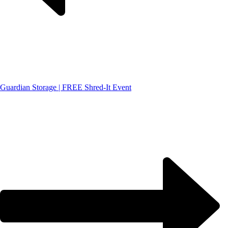
Guardian Storage | FREE Shred-It Event