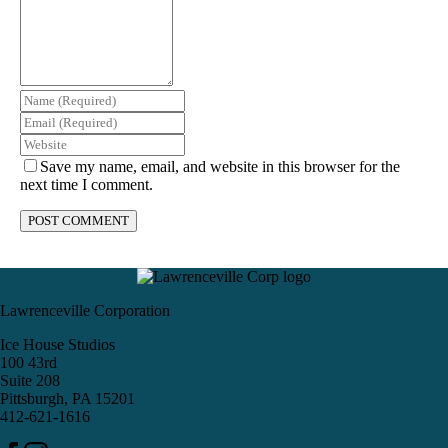
Save my name, email, and website in this browser for the
next time I comment.
Lawrenceville Corporation
Ice House Studios
100 43rd
Suite 208
Pittsburgh, PA 15201
412-621-1616