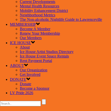
Current Developments
Mental Health Resources
Mobility Enhancement District
Neighborhood Metrics
The Non-alcoholic Nightlife Guide to Lawrenceville
MEMBERSHIP
Become A Member
Renew Your Membership
Our Members
ICE HOUSE
About
Ice House Artist Studios Directory
Ice House Event Space Rentals
Rent Payment Portal
ABOUT
Our Organization
Get Involved
DONATE
Donate
Become a Sponsor
LV Pride 2026