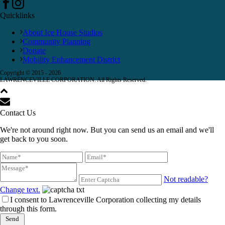
Quicklinks
About Ice House Studios
Community Planning
Donate
Mobility Enhancement District
Copyright © 2015 -
2026
LAWRENCEVILLE CORPORATION. All Rights Reserved.
Contact Us
We're not around right now. But you can send us an email and we'll
get back to you soon.
Not readable?
Change text.
I consent to Lawrenceville Corporation collecting my details
through this form.
Send