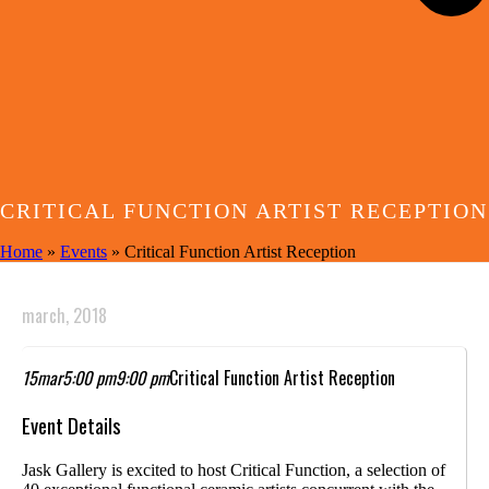
CRITICAL FUNCTION ARTIST RECEPTION
Home
»
Events
»
Critical Function Artist Reception
march, 2018
15
mar
5:00 pm
9:00 pm
Critical Function Artist Reception
Event Details
Jask Gallery is excited to host Critical Function, a selection of