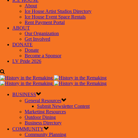
ICE HOUSE
About
Ice House Artist Studios Directory
Ice House Event Space Rentals
Rent Payment Portal
ABOUT
Our Organization
Get Involved
DONATE
Donate
Become a Sponsor
LV Pride 2026
BUSINESS
General Resources
Submit Newsletter Content
Marketing Resources
Outdoor Dining
Business Directory
COMMUNITY
Community Planning