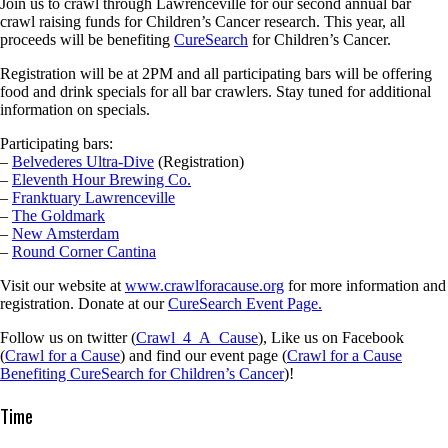
Join us to crawl through Lawrenceville for our second annual bar
crawl raising funds for Children’s Cancer research. This year, all
proceeds will be benefiting
CureSearch
for Children’s Cancer.
Registration will be at 2PM and all participating bars will be offering
food and drink specials for all bar crawlers. Stay tuned for additional
information on specials.
Participating bars:
–
Belvederes Ultra-Dive
(Registration)
–
Eleventh Hour Brewing Co.
–
Franktuary Lawrenceville
–
The Goldmark
–
New Amsterdam
–
Round Corner Cantina
Visit our website at
www.crawlforacause.org
for more information and
registration. Donate at our
CureSearch Event Page.
Follow us on twitter (
Crawl_4_A_Cause
), Like us on Facebook
(
Crawl for a Cause
) and find our event page (
Crawl for a Cause
Benefiting CureSearch for Children’s Cancer
)!
Time