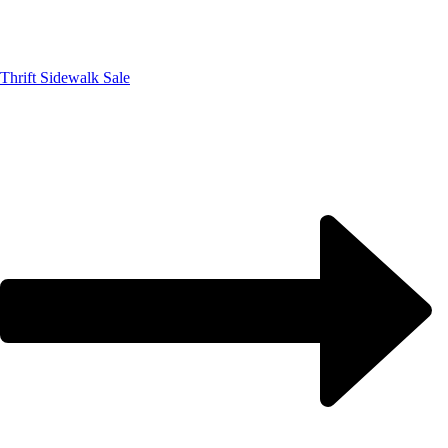
Thrift Sidewalk Sale