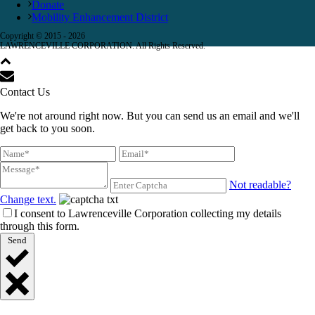
Donate
Mobility Enhancement District
Copyright © 2015 -
2026
LAWRENCEVILLE CORPORATION. All Rights Reserved.
Contact Us
We're not around right now. But you can send us an email and we'll
get back to you soon.
Not readable?
Change text.
I consent to Lawrenceville Corporation collecting my details
through this form.
Send