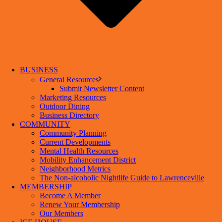
BUSINESS
General Resources
Submit Newsletter Content
Marketing Resources
Outdoor Dining
Business Directory
COMMUNITY
Community Planning
Current Developments
Mental Health Resources
Mobility Enhancement District
Neighborhood Metrics
The Non-alcoholic Nightlife Guide to Lawrenceville
MEMBERSHIP
Become A Member
Renew Your Membership
Our Members