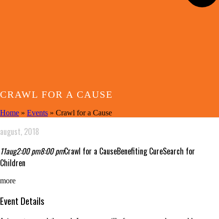
CRAWL FOR A CAUSE
Home
»
Events
»
Crawl for a Cause
august, 2018
11
aug
2:00 pm
8:00 pm
Crawl for a Cause
Benefiting CureSearch for
Children
more
Event Details