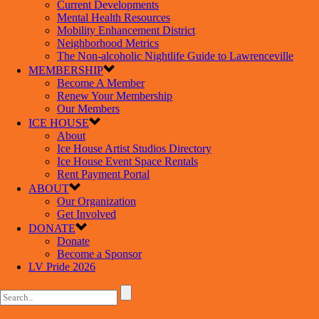
Current Developments
Mental Health Resources
Mobility Enhancement District
Neighborhood Metrics
The Non-alcoholic Nightlife Guide to Lawrenceville
MEMBERSHIP
Become A Member
Renew Your Membership
Our Members
ICE HOUSE
About
Ice House Artist Studios Directory
Ice House Event Space Rentals
Rent Payment Portal
ABOUT
Our Organization
Get Involved
DONATE
Donate
Become a Sponsor
LV Pride 2026