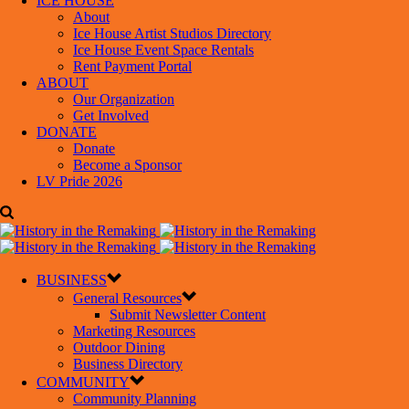
ICE HOUSE
About
Ice House Artist Studios Directory
Ice House Event Space Rentals
Rent Payment Portal
ABOUT
Our Organization
Get Involved
DONATE
Donate
Become a Sponsor
LV Pride 2026
BUSINESS
General Resources
Submit Newsletter Content
Marketing Resources
Outdoor Dining
Business Directory
COMMUNITY
Community Planning