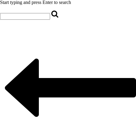
Start typing and press Enter to search