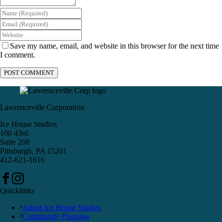
Save my name, email, and website in this browser for the next time
I comment.
Lawrenceville Corporation
Ice House Studios
100 43rd
Suite 208
Pittsburgh, PA 15201
412-621-1616
Quicklinks
About Ice House Studios
Community Planning