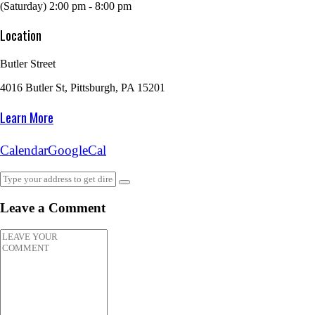
(Saturday) 2:00 pm - 8:00 pm
Location
Butler Street
4016 Butler St, Pittsburgh, PA 15201
Learn More
Calendar
GoogleCal
Leave a Comment