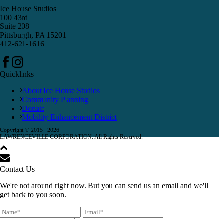
Ice House Studios
100 43rd
Suite 208
Pittsburgh, PA 15201
412-621-1616
Quicklinks
About Ice House Studios
Community Planning
Donate
Mobility Enhancement District
Copyright © 2015 -
2026
LAWRENCEVILLE CORPORATION. All Rights Reserved.
Contact Us
We're not around right now. But you can send us an email and we'll
get back to you soon.