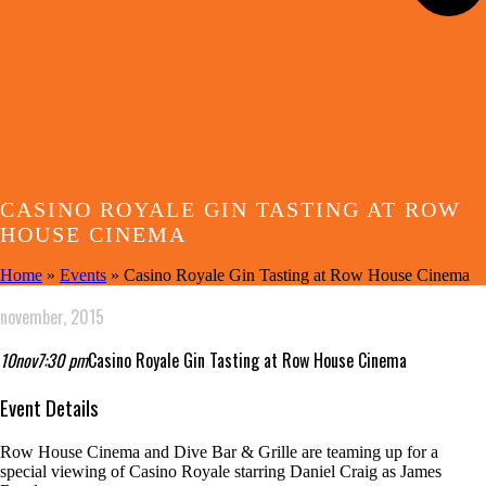
CASINO ROYALE GIN TASTING AT ROW
HOUSE CINEMA
Home
»
Events
»
Casino Royale Gin Tasting at Row House Cinema
november, 2015
10
nov
7:30 pm
Casino Royale Gin Tasting at Row House Cinema
Event Details
Row House Cinema and Dive Bar & Grille are teaming up for a
special viewing of Casino Royale
starring Daniel Craig as James