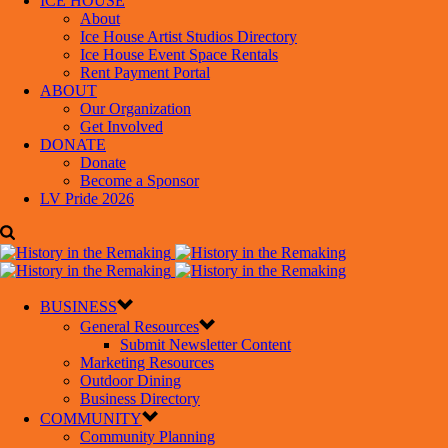
ICE HOUSE
About
Ice House Artist Studios Directory
Ice House Event Space Rentals
Rent Payment Portal
ABOUT
Our Organization
Get Involved
DONATE
Donate
Become a Sponsor
LV Pride 2026
BUSINESS
General Resources
Submit Newsletter Content
Marketing Resources
Outdoor Dining
Business Directory
COMMUNITY
Community Planning