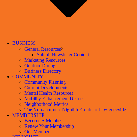
BUSINESS
General Resources
Submit Newsletter Content
Marketing Resources
Outdoor Dining
Business Directory
COMMUNITY
Community Planning
Current Developments
Mental Health Resources
Mobility Enhancement District
Neighborhood Metrics
The Non-alcoholic Nightlife Guide to Lawrenceville
MEMBERSHIP
Become A Member
Renew Your Membership
Our Members