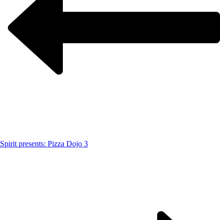
Spirit presents: Pizza Dojo 3