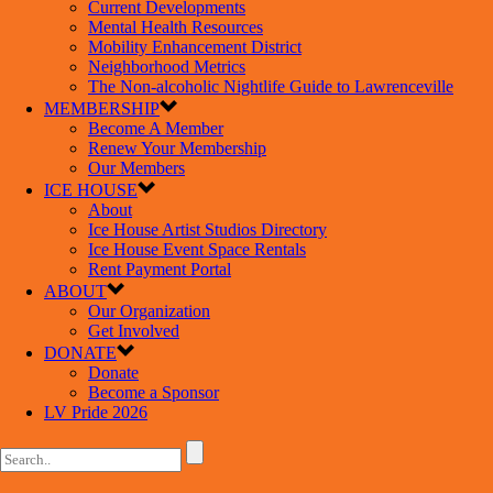
Current Developments
Mental Health Resources
Mobility Enhancement District
Neighborhood Metrics
The Non-alcoholic Nightlife Guide to Lawrenceville
MEMBERSHIP
Become A Member
Renew Your Membership
Our Members
ICE HOUSE
About
Ice House Artist Studios Directory
Ice House Event Space Rentals
Rent Payment Portal
ABOUT
Our Organization
Get Involved
DONATE
Donate
Become a Sponsor
LV Pride 2026