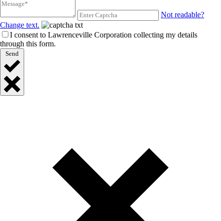
Not readable?
Change text.
I consent to Lawrenceville Corporation collecting my details
through this form.
Send