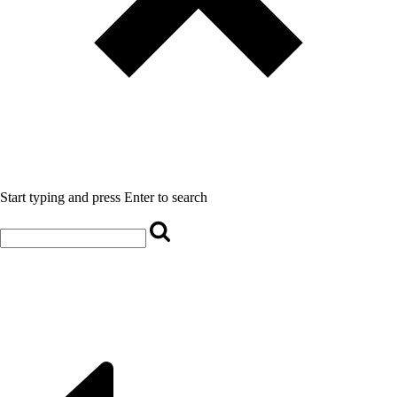
Start typing and press Enter to search