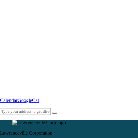
Calendar
GoogleCal
Lawrenceville Corporation