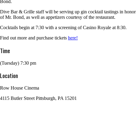
Bond.
Dive Bar & Grille staff will be serving up gin cocktail tastings in honor
of Mr. Bond, as well as appetizers courtesy of the restaurant.
Cocktails begin at 7:30 with a screening of Casino Royale at 8:30.
Find out more and purchase tickets
here!
Time
(Tuesday) 7:30 pm
Location
Row House Cinema
4115 Butler Street Pittsburgh, PA 15201