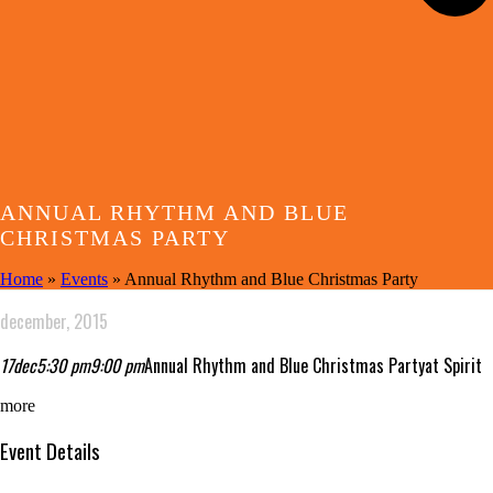
ANNUAL RHYTHM AND BLUE
CHRISTMAS PARTY
Home
»
Events
»
Annual Rhythm and Blue Christmas Party
december, 2015
17
dec
5:30 pm
9:00 pm
Annual Rhythm and Blue Christmas Party
at Spirit
more
Event Details