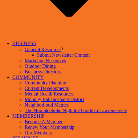
BUSINESS
General Resources
Submit Newsletter Content
Marketing Resources
Outdoor Dining
Business Directory
COMMUNITY
Community Planning
Current Developments
Mental Health Resources
Mobility Enhancement District
Neighborhood Metrics
The Non-alcoholic Nightlife Guide to Lawrenceville
MEMBERSHIP
Become A Member
Renew Your Membership
Our Members