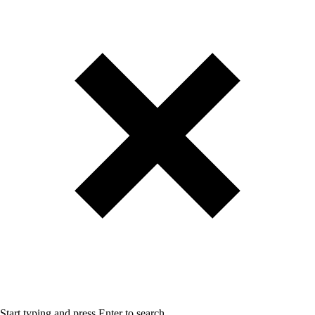
Start typing and press Enter to search