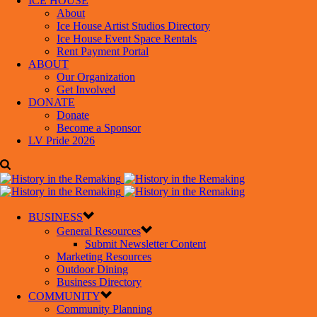
ICE HOUSE
About
Ice House Artist Studios Directory
Ice House Event Space Rentals
Rent Payment Portal
ABOUT
Our Organization
Get Involved
DONATE
Donate
Become a Sponsor
LV Pride 2026
BUSINESS
General Resources
Submit Newsletter Content
Marketing Resources
Outdoor Dining
Business Directory
COMMUNITY
Community Planning