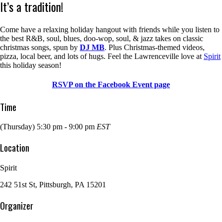
It’s a tradition!
Come have a relaxing holiday hangout with friends while you listen to
the best R&B, soul, blues, doo-wop, soul, & jazz takes on classic
christmas songs, spun by
DJ MB
. Plus Christmas-themed videos,
pizza, local beer, and lots of hugs. Feel the Lawrenceville love at
Spirit
this holiday season!
RSVP on the Facebook Event page
Time
(Thursday) 5:30 pm - 9:00 pm
EST
Location
Spirit
242 51st St, Pittsburgh, PA 15201
Organizer