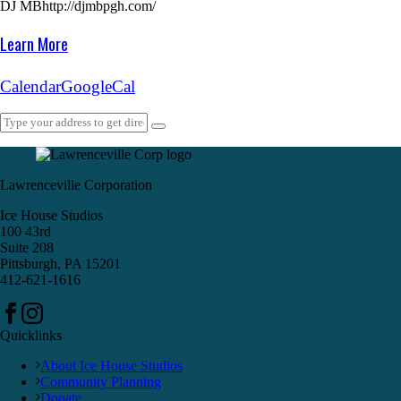
DJ MB
http://djmbpgh.com/
Learn More
Calendar
GoogleCal
Lawrenceville Corporation
Ice House Studios
100 43rd
Suite 208
Pittsburgh, PA 15201
412-621-1616
Quicklinks
About Ice House Studios
Community Planning
Donate