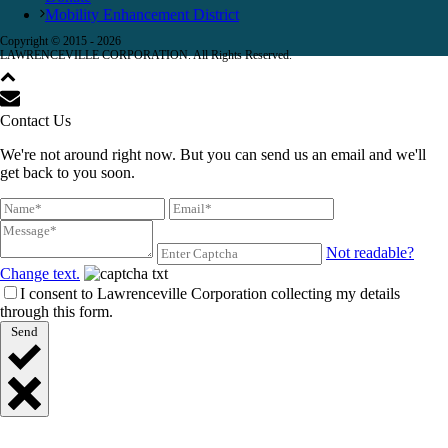
Mobility Enhancement District
Copyright © 2015 -
2026
LAWRENCEVILLE CORPORATION. All Rights Reserved.
Contact Us
We're not around right now. But you can send us an email and we'll
get back to you soon.
Not readable?
Change text.
I consent to Lawrenceville Corporation collecting my details
through this form.
Send