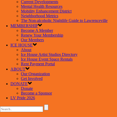
Current Developments
Mental Health Resources
Mobility Enhancement District
Neighborhood Metrics
The Non-alcoholic Nightlife Guide to Lawrenceville
MEMBERSHIP
Become A Member
Renew Your Membership
Our Members
ICE HOUSE
About
Ice House Artist Studios Directory
Ice House Event Space Rentals
Rent Payment Portal
ABOUT
Our Organization
Get Involved
DONATE
Donate
Become a Sponsor
LV Pride 2026