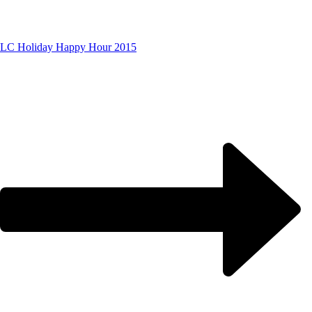
LC Holiday Happy Hour 2015