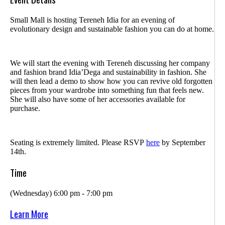
Small Mall is hosting Tereneh Idia for an evening of
evolutionary design and sustainable fashion you can do at home.
We will start the evening with Tereneh discussing her company
and fashion brand Idia’Dega and sustainability in fashion. She
will then lead a demo to show how you can revive old forgotten
pieces from your wardrobe into something fun that feels new.
She will also have some of her accessories available for
purchase.
Seating is extremely limited. Please RSVP
here
by September
14th.
Time
(Wednesday) 6:00 pm - 7:00 pm
Learn More