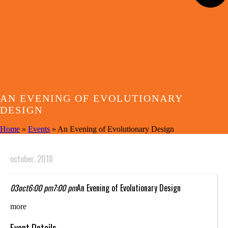
AN EVENING OF EVOLUTIONARY
DESIGN
Home
»
Events
»
An Evening of Evolutionary Design
october, 2018
03
oct
6:00 pm
7:00 pm
An Evening of Evolutionary Design
more
Event Details