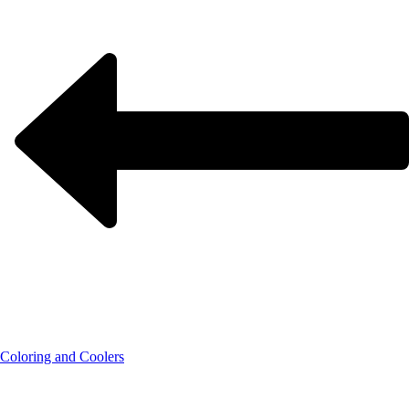
Coloring and Coolers