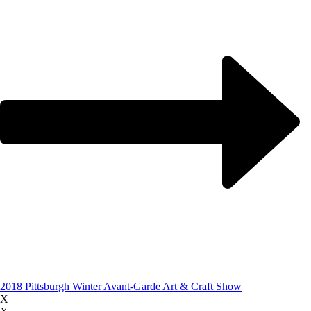
2018 Pittsburgh Winter Avant-Garde Art & Craft Show
X