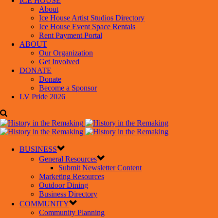
ICE HOUSE
About
Ice House Artist Studios Directory
Ice House Event Space Rentals
Rent Payment Portal
ABOUT
Our Organization
Get Involved
DONATE
Donate
Become a Sponsor
LV Pride 2026
BUSINESS
General Resources
Submit Newsletter Content
Marketing Resources
Outdoor Dining
Business Directory
COMMUNITY
Community Planning