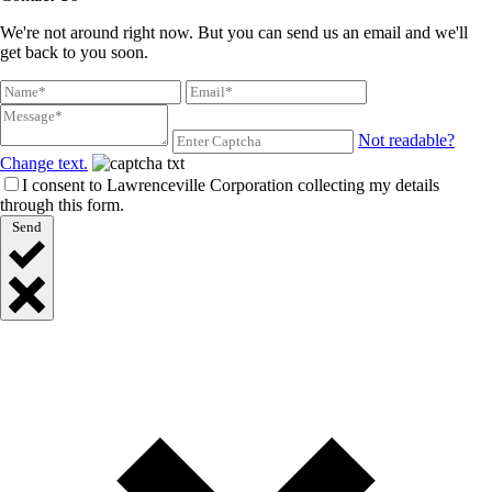
We're not around right now. But you can send us an email and we'll
get back to you soon.
Not readable?
Change text.
I consent to Lawrenceville Corporation collecting my details
through this form.
Send