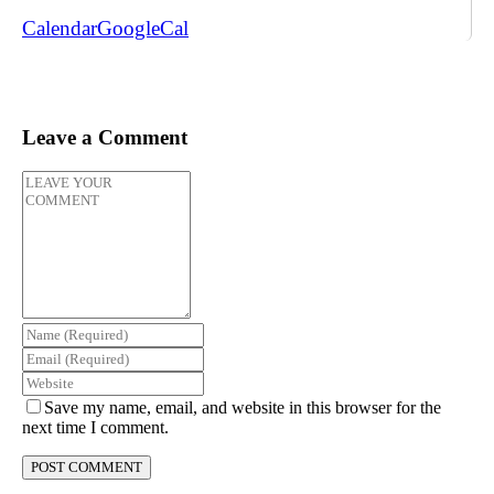
Calendar
GoogleCal
Leave a Comment
Save my name, email, and website in this browser for the
next time I comment.