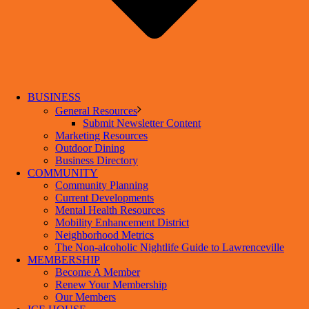
BUSINESS
General Resources
Submit Newsletter Content
Marketing Resources
Outdoor Dining
Business Directory
COMMUNITY
Community Planning
Current Developments
Mental Health Resources
Mobility Enhancement District
Neighborhood Metrics
The Non-alcoholic Nightlife Guide to Lawrenceville
MEMBERSHIP
Become A Member
Renew Your Membership
Our Members