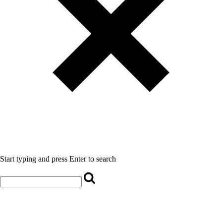
Start typing and press Enter to search