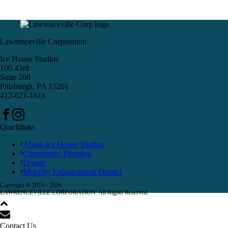
Lawrenceville Corporation
Ice House Studios
100 43rd
Suite 208
Pittsburgh, PA 15201
412-621-1616
Quicklinks
About Ice House Studios
Community Planning
Donate
Mobility Enhancement District
Copyright © 2015 -
2026
LAWRENCEVILLE CORPORATION. All Rights Reserved.
Contact Us