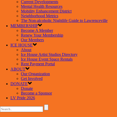
Current Developments
Mental Health Resources
Mobility Enhancement District
Neighborhood Metrics
The Non-alcoholic Nightlife Guide to Lawrenceville
MEMBERSHIP
Become A Member
Renew Your Membership
Our Members
ICE HOUSE
About
Ice House Artist Studios Directory
Ice House Event Space Rentals
Rent Payment Portal
ABOUT
Our Organization
Get Involved
DONATE
Donate
Become a Sponsor
LV Pride 2026