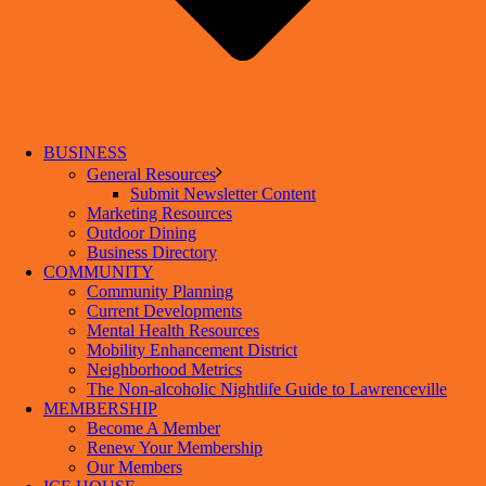
BUSINESS
General Resources
Submit Newsletter Content
Marketing Resources
Outdoor Dining
Business Directory
COMMUNITY
Community Planning
Current Developments
Mental Health Resources
Mobility Enhancement District
Neighborhood Metrics
The Non-alcoholic Nightlife Guide to Lawrenceville
MEMBERSHIP
Become A Member
Renew Your Membership
Our Members