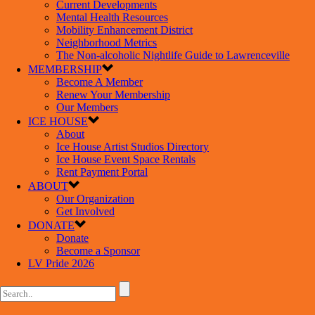
Current Developments
Mental Health Resources
Mobility Enhancement District
Neighborhood Metrics
The Non-alcoholic Nightlife Guide to Lawrenceville
MEMBERSHIP
Become A Member
Renew Your Membership
Our Members
ICE HOUSE
About
Ice House Artist Studios Directory
Ice House Event Space Rentals
Rent Payment Portal
ABOUT
Our Organization
Get Involved
DONATE
Donate
Become a Sponsor
LV Pride 2026