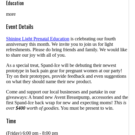
Education
more
Event Details
Shining Light Prenatal Education
is celebrating our fourth
anniversary this month. We invite you to join us for light
refreshments. Please do bring friends and family. We would like
to share our joy with all of you.
As a special treat, Spand-Ice will be debuting their newest
prototype in back pain gear for pregnant women at our party!
Try on their prototypes, provide feedback and even suggestions
on what they should name their new product.
Come and support our local businesses and partake in our
giveaways: A brand new Avent Breastpump, accessories and the
first Spand-Ice back wrap for new and expecting moms!
This is
over
$400
worth of goodies.
You must be present to win.
Time
(Friday) 6:00 pm - 8:00 pm