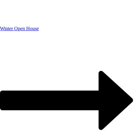
Winter Open House