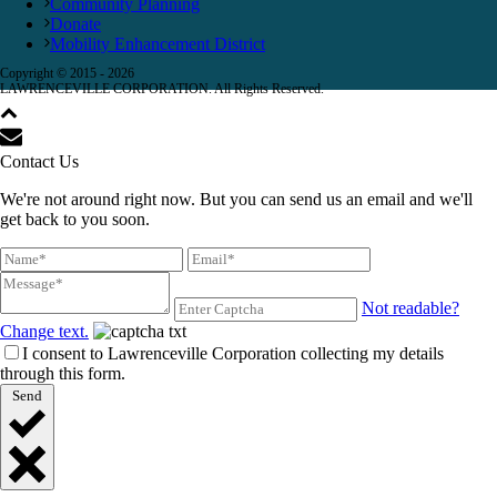
Community Planning
Donate
Mobility Enhancement District
Copyright © 2015 -
2026
LAWRENCEVILLE CORPORATION. All Rights Reserved.
Contact Us
We're not around right now. But you can send us an email and we'll
get back to you soon.
Not readable?
Change text.
I consent to Lawrenceville Corporation collecting my details
through this form.
Send