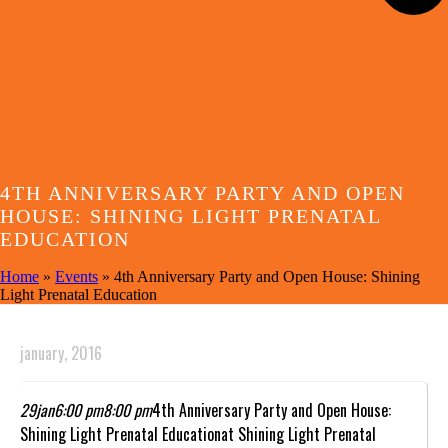
4TH ANNIVERSARY PARTY AND OPEN
HOUSE: SHINING LIGHT PRENATAL
EDUCATION
Home
»
Events
»
4th Anniversary Party and Open House: Shining
Light Prenatal Education
january, 2016
29
jan
6:00 pm
8:00 pm
4th Anniversary Party and Open House:
Shining Light Prenatal Education
at Shining Light Prenatal