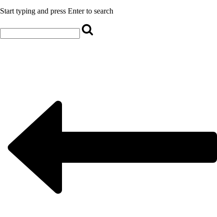
Start typing and press Enter to search