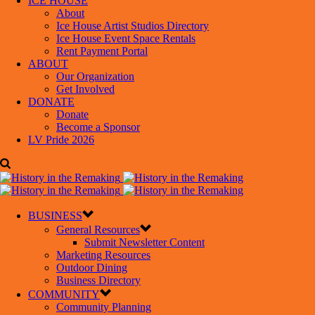
ICE HOUSE
About
Ice House Artist Studios Directory
Ice House Event Space Rentals
Rent Payment Portal
ABOUT
Our Organization
Get Involved
DONATE
Donate
Become a Sponsor
LV Pride 2026
BUSINESS
General Resources
Submit Newsletter Content
Marketing Resources
Outdoor Dining
Business Directory
COMMUNITY
Community Planning