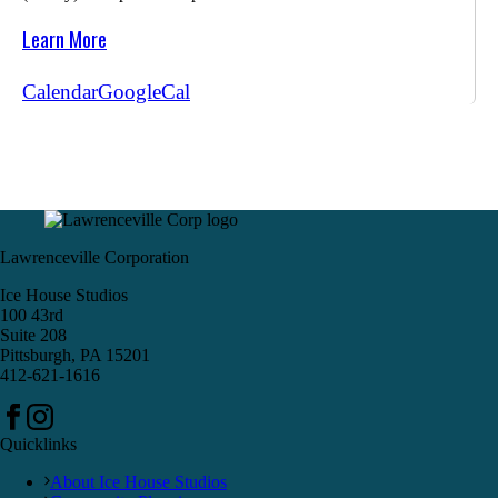
Learn More
Calendar
GoogleCal
Lawrenceville Corporation
Ice House Studios
100 43rd
Suite 208
Pittsburgh, PA 15201
412-621-1616
Quicklinks
About Ice House Studios