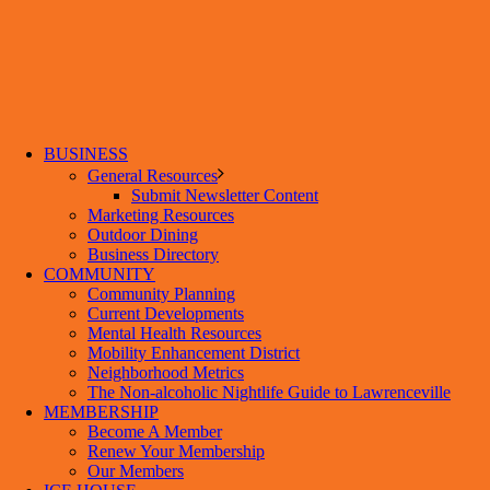
BUSINESS
General Resources
Submit Newsletter Content
Marketing Resources
Outdoor Dining
Business Directory
COMMUNITY
Community Planning
Current Developments
Mental Health Resources
Mobility Enhancement District
Neighborhood Metrics
The Non-alcoholic Nightlife Guide to Lawrenceville
MEMBERSHIP
Become A Member
Renew Your Membership
Our Members