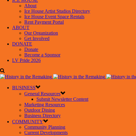
ICE HOUSE
About
Ice House Artist Studios Directory
Ice House Event Space Rentals
Rent Payment Portal
ABOUT
Our Organization
Get Involved
DONATE
Donate
Become a Sponsor
LV Pride 2026
BUSINESS
General Resources
Submit Newsletter Content
Marketing Resources
Outdoor Dining
Business Directory
COMMUNITY
Community Planning
Current Developments