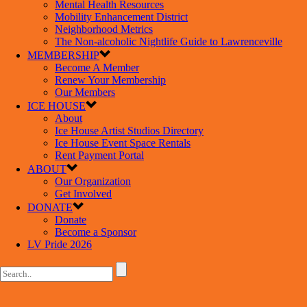
Mental Health Resources
Mobility Enhancement District
Neighborhood Metrics
The Non-alcoholic Nightlife Guide to Lawrenceville
MEMBERSHIP
Become A Member
Renew Your Membership
Our Members
ICE HOUSE
About
Ice House Artist Studios Directory
Ice House Event Space Rentals
Rent Payment Portal
ABOUT
Our Organization
Get Involved
DONATE
Donate
Become a Sponsor
LV Pride 2026